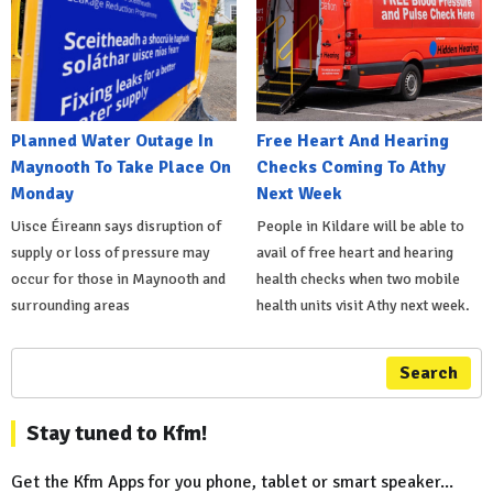
Planned Water Outage In
Free Heart And Hearing
Maynooth To Take Place On
Checks Coming To Athy
Monday
Next Week
Uisce Éireann says disruption of
People in Kildare will be able to
supply or loss of pressure may
avail of free heart and hearing
occur for those in Maynooth and
health checks when two mobile
surrounding areas
health units visit Athy next week.
Search
Stay tuned to Kfm!
Get the Kfm Apps for you phone, tablet or smart speaker...