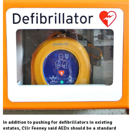
In addition to pushing for defibrillators in existing
estates, Cllr Feeney said AEDs should be a standard