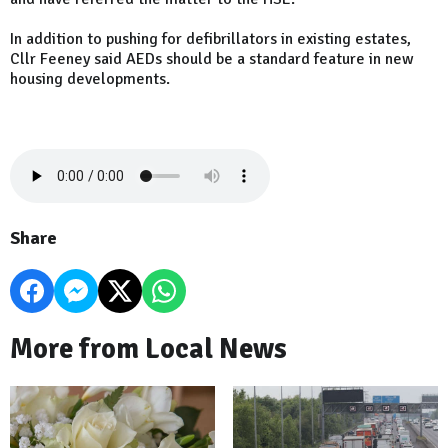
In addition to pushing for defibrillators in existing estates,
Cllr Feeney said AEDs should be a standard feature in new
housing developments.
Share
More from Local News