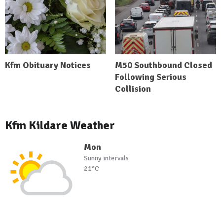
Kfm Obituary Notices
M50 Southbound Closed
Following Serious
Collision
Kfm Kildare Weather
Mon
Sunny intervals
21°C