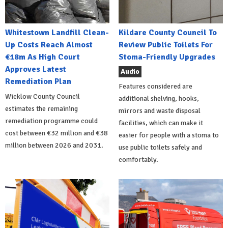
Whitestown Landfill Clean-
Kildare County Council To
Up Costs Reach Almost
Review Public Toilets For
€18m As High Court
Stoma-Friendly Upgrades
Approves Latest
Audio
Remediation Plan
Features considered are
Wicklow County Council
additional shelving, hooks,
estimates the remaining
mirrors and waste disposal
remediation programme could
facilities, which can make it
cost between €32 million and €38
easier for people with a stoma to
million between 2026 and 2031.
use public toilets safely and
comfortably.