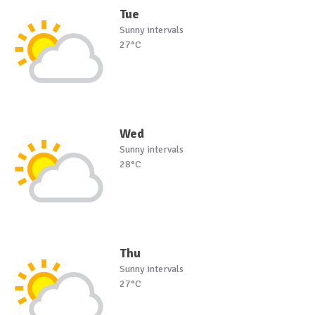
Tue
Sunny intervals
27°C
Wed
Sunny intervals
28°C
Thu
Sunny intervals
27°C