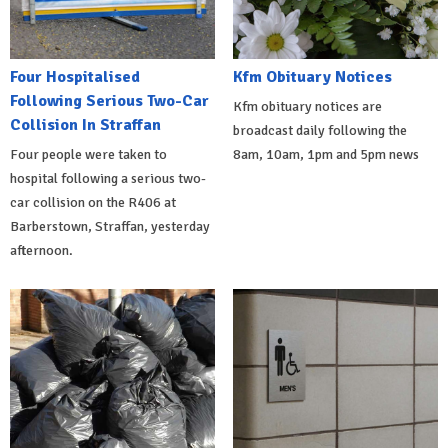
Four Hospitalised
Kfm Obituary Notices
Following Serious Two-Car
Kfm obituary notices are
Collision In Straffan
broadcast daily following the
Four people were taken to
8am, 10am, 1pm and 5pm news
hospital following a serious two-
car collision on the R406 at
Barberstown, Straffan, yesterday
afternoon.