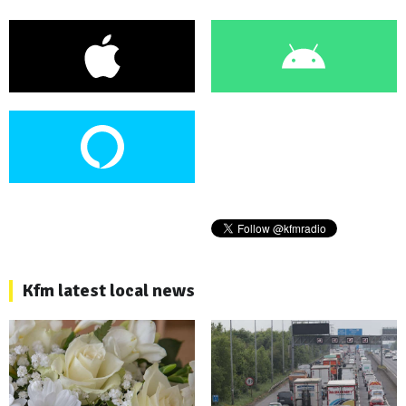
Kfm latest local news