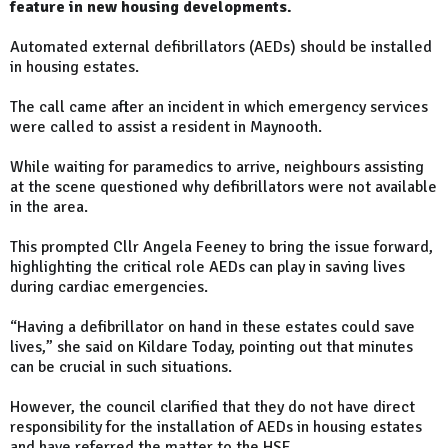
feature in new housing developments.
Automated external defibrillators (AEDs) should be installed
in housing estates.
The call came after an incident in which emergency services
were called to assist a resident in Maynooth.
While waiting for paramedics to arrive, neighbours assisting
at the scene questioned why defibrillators were not available
in the area.
This prompted Cllr Angela Feeney to bring the issue forward,
highlighting the critical role AEDs can play in saving lives
during cardiac emergencies.
“Having a defibrillator on hand in these estates could save
lives,” she said on Kildare Today, pointing out that minutes
can be crucial in such situations.
However, the council clarified that they do not have direct
responsibility for the installation of AEDs in housing estates
and have referred the matter to the HSE.