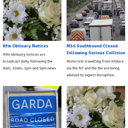
Kfm Obituary Notices
M50 Southbound Closed
Following Serious Collision
Kfm obituary notices are
broadcast daily following the
Motorists travelling from Kildare
8am, 10am, 1pm and 5pm news
via the N7 and the N4 are being
advised to expect disruption.