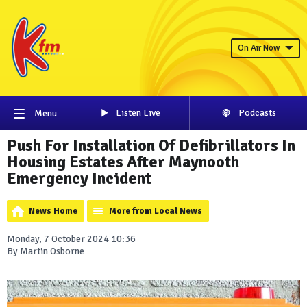
On Air Now
Listen Live
Podcasts
Menu
Push For Installation Of Defibrillators In
Housing Estates After Maynooth
Emergency Incident
News Home
More from Local News
Monday, 7 October 2024 10:36
By Martin Osborne