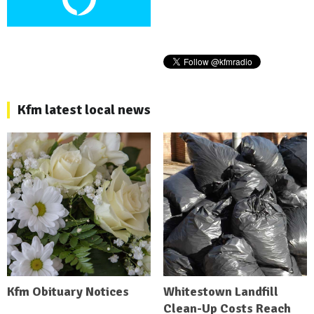
Kfm latest local news
Kfm Obituary Notices
Whitestown Landfill
Clean-Up Costs Reach