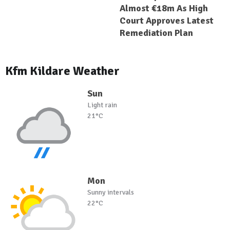
Almost €18m As High
Court Approves Latest
Remediation Plan
Kfm Kildare Weather
Sun
Light rain
21°C
Mon
Sunny intervals
22°C