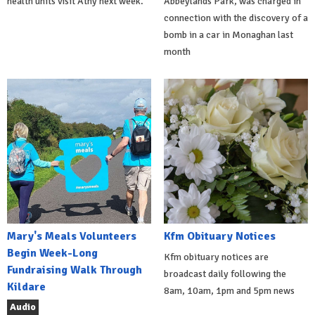
health units visit Athy next week.
Abbeylands Park, was charged in
connection with the discovery of a
bomb in a car in Monaghan last
month
Mary's Meals Volunteers
Kfm Obituary Notices
Begin Week-Long
Kfm obituary notices are
Fundraising Walk Through
broadcast daily following the
Kildare
8am, 10am, 1pm and 5pm news
Audio