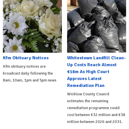
Kfm Obituary Notices
Whitestown Landfill Clean-
Up Costs Reach Almost
Kfm obituary notices are
€18m As High Court
broadcast daily following the
Approves Latest
8am, 10am, 1pm and 5pm news
Remediation Plan
Wicklow County Council
estimates the remaining
remediation programme could
cost between €32 million and €38
million between 2026 and 2031.