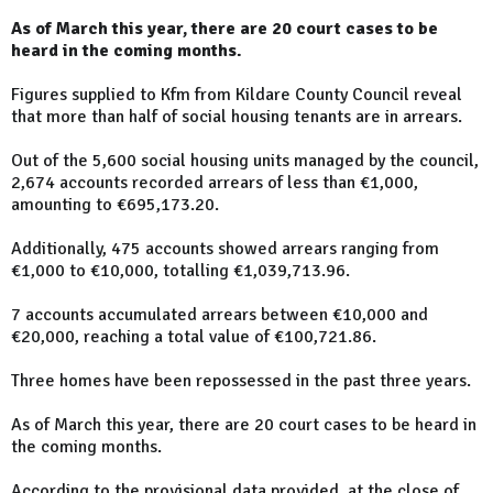
As of March this year, there are 20 court cases to be
heard in the coming months.
Figures supplied to Kfm from Kildare County Council reveal
that more than half of social housing tenants are in arrears.
Out of the 5,600 social housing units managed by the council,
2,674 accounts recorded arrears of less than €1,000,
amounting to €695,173.20.
Additionally, 475 accounts showed arrears ranging from
€1,000 to €10,000, totalling €1,039,713.96.
7 accounts accumulated arrears between €10,000 and
€20,000, reaching a total value of €100,721.86.
Three homes have been repossessed in the past three years.
As of March this year, there are 20 court cases to be heard in
the coming months.
According to the provisional data provided, at the close of