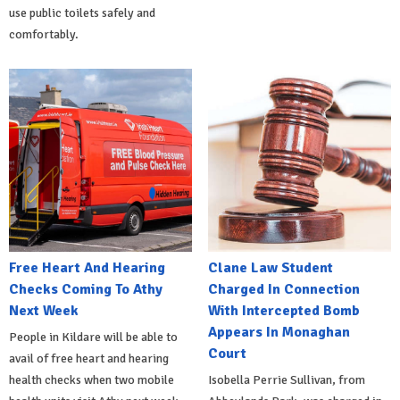
use public toilets safely and
comfortably.
Free Heart And Hearing
Clane Law Student
Checks Coming To Athy
Charged In Connection
Next Week
With Intercepted Bomb
Appears In Monaghan
People in Kildare will be able to
Court
avail of free heart and hearing
health checks when two mobile
Isobella Perrie Sullivan, from