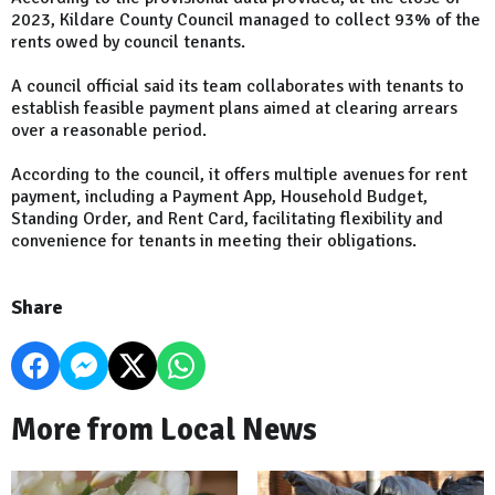
2023, Kildare County Council managed to collect 93% of the
rents owed by council tenants.
A council official said its team collaborates with tenants to
establish feasible payment plans aimed at clearing arrears
over a reasonable period.
According to the council, it offers multiple avenues for rent
payment, including a Payment App, Household Budget,
Standing Order, and Rent Card, facilitating flexibility and
convenience for tenants in meeting their obligations.
Share
More from Local News