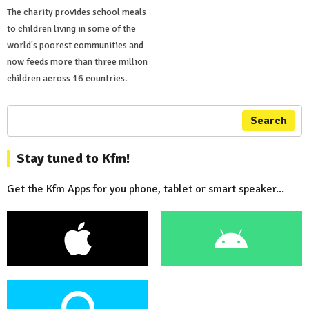
The charity provides school meals
to children living in some of the
world's poorest communities and
now feeds more than three million
children across 16 countries.
Search
Stay tuned to Kfm!
Get the Kfm Apps for you phone, tablet or smart speaker...