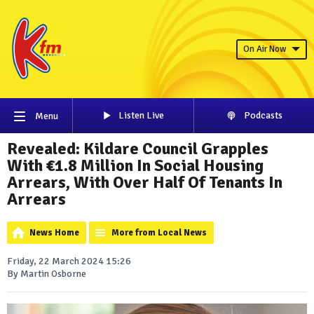
On Air Now
Listen Live
Podcasts
Menu
Revealed: Kildare Council Grapples
With €1.8 Million In Social Housing
Arrears, With Over Half Of Tenants In
Arrears
News Home
More from Local News
Friday, 22 March 2024 15:26
By Martin Osborne