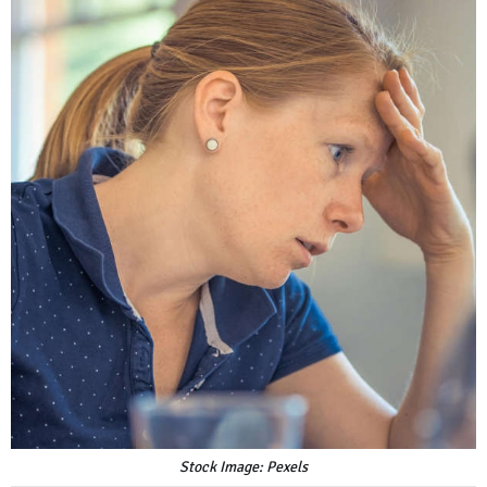
Stock Image: Pexels