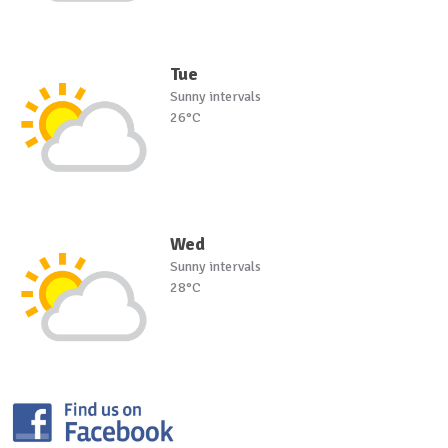
Tue
Sunny intervals
26°C
Wed
Sunny intervals
28°C