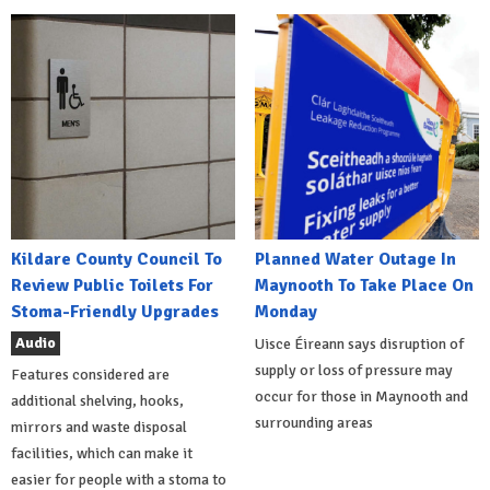
Kildare County Council To
Planned Water Outage In
Review Public Toilets For
Maynooth To Take Place On
Stoma-Friendly Upgrades
Monday
Audio
Uisce Éireann says disruption of
supply or loss of pressure may
Features considered are
occur for those in Maynooth and
additional shelving, hooks,
surrounding areas
mirrors and waste disposal
facilities, which can make it
easier for people with a stoma to