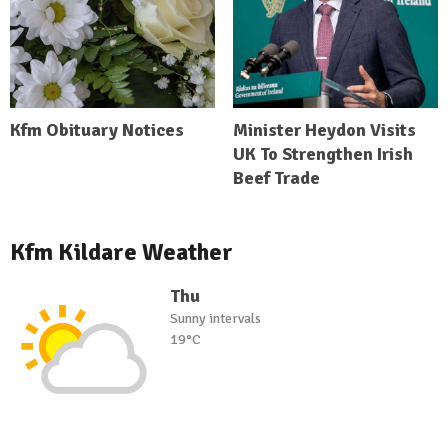
Kfm Obituary Notices
Minister Heydon Visits
UK To Strengthen Irish
Beef Trade
Kfm Kildare Weather
Thu
Sunny intervals
19°C