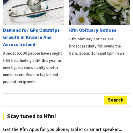
Demand for GPs Outstrips
Kfm Obituary Notices
Growth In Kildare And
Kfm obituary notices are
Across Ireland
broadcast daily following the
Almost 6,000 people have sought
8am, 10am, 1pm and 5pm news
HSE help finding a GP this year as
new figures show family doctor
numbers continue to lag behind
population growth.
Search
Stay tuned to Kfm!
Get the Kfm Apps for you phone, tablet or smart speaker...