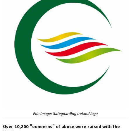
File image: Safeguarding Ireland logo.
Over 10,200 "concerns" of abuse were raised with the