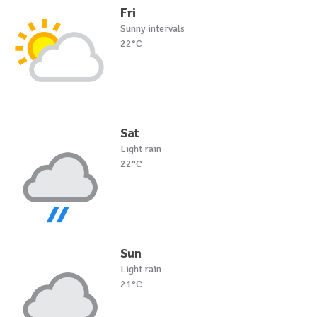
Fri
Sunny intervals
22°C
Sat
Light rain
22°C
Sun
Light rain
21°C