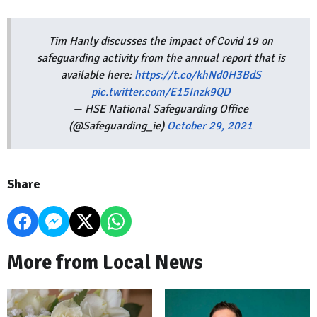
Tim Hanly discusses the impact of Covid 19 on
safeguarding activity from the annual report that is
available here:
https://t.co/khNd0H3BdS
pic.twitter.com/E15Inzk9QD
— HSE National Safeguarding Office
(@Safeguarding_ie)
October 29, 2021
Share
More from Local News