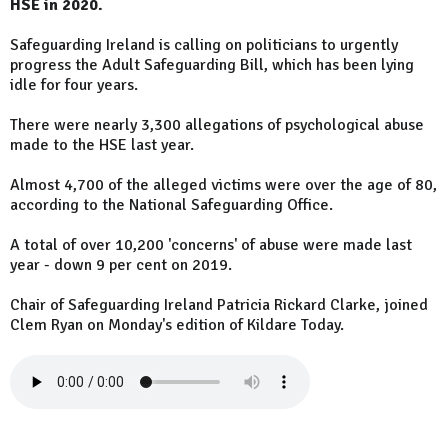
HSE in 2020.
Safeguarding Ireland is calling on politicians to urgently
progress the Adult Safeguarding Bill, which has been lying
idle for four years.
There were nearly 3,300 allegations of psychological abuse
made to the HSE last year.
Almost 4,700 of the alleged victims were over the age of 80,
according to the National Safeguarding Office.
A total of over 10,200 'concerns' of abuse were made last
year - down 9 per cent on 2019.
Chair of Safeguarding Ireland Patricia Rickard Clarke, joined
Clem Ryan on Monday's edition of Kildare Today.