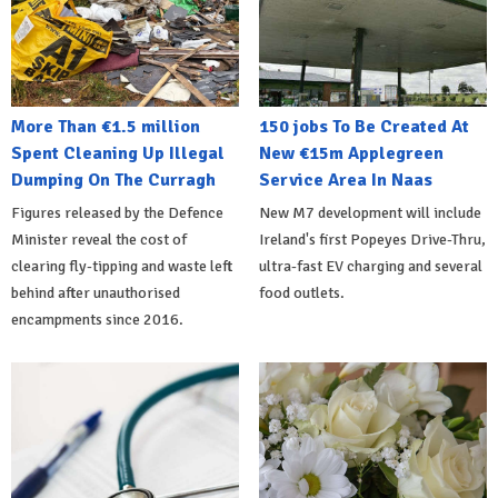
More Than €1.5 million
150 jobs To Be Created At
Spent Cleaning Up Illegal
New €15m Applegreen
Dumping On The Curragh
Service Area In Naas
Figures released by the Defence
New M7 development will include
Minister reveal the cost of
Ireland's first Popeyes Drive-Thru,
clearing fly-tipping and waste left
ultra-fast EV charging and several
behind after unauthorised
food outlets.
encampments since 2016.