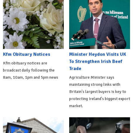
Kfm Obituary Notices
Minister Heydon Visits UK
To Strengthen Irish Beef
Kfm obituary notices are
Trade
broadcast daily following the
8am, 10am, 1pm and 5pm news
Agriculture Minister says
maintaining strong links with
Britain's largest buyers is key to
protecting Ireland's biggest export
market.