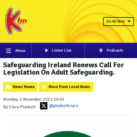
On Air Now
Listen Live
Podcasts
Menu
Safeguarding Ireland Renews Call For
Legislation On Adult Safeguarding.
News Home
More from Local News
Monday, 1 November 2021 10:02
@plunkettciara
By Ciara Plunkett