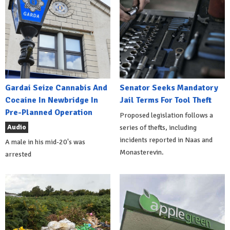
Gardai Seize Cannabis And
Senator Seeks Mandatory
Cocaine In Newbridge In
Jail Terms For Tool Theft
Pre-Planned Operation
Proposed legislation follows a
Audio
series of thefts, including
incidents reported in Naas and
A male in his mid-20's was
Monasterevin.
arrested