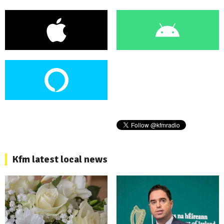
Kfm latest local news