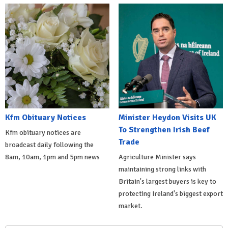
Kfm Obituary Notices
Minister Heydon Visits UK
To Strengthen Irish Beef
Kfm obituary notices are
Trade
broadcast daily following the
8am, 10am, 1pm and 5pm news
Agriculture Minister says
maintaining strong links with
Britain's largest buyers is key to
protecting Ireland's biggest export
market.