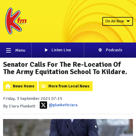
On Air Now
Listen Live
Podcasts
Menu
Senator Calls For The Re-Location Of
The Army Equitation School To Kildare.
News Home
More from Local News
Friday, 3 September 2021 07:15
@plunkettciara
By Ciara Plunkett