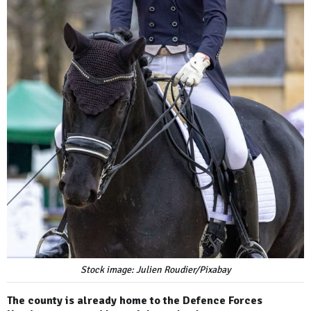
Stock image: Julien Roudier/Pixabay
The county is already home to the Defence Forces