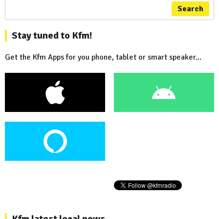
Search
Stay tuned to Kfm!
Get the Kfm Apps for you phone, tablet or smart speaker...
Kfm latest local news