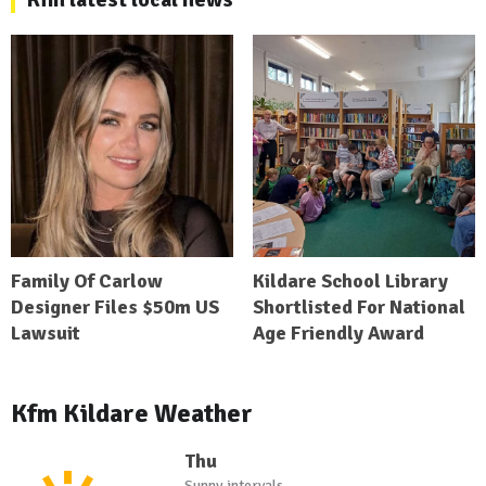
Family Of Carlow
Kildare School Library
Designer Files $50m US
Shortlisted For National
Lawsuit
Age Friendly Award
Kfm Kildare Weather
Thu
Sunny intervals