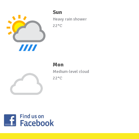
Sun
Heavy rain shower
22°C
Mon
Medium-level cloud
22°C