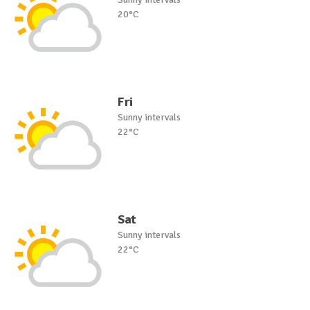
20°C
Fri
Sunny intervals
22°C
Sat
Sunny intervals
22°C