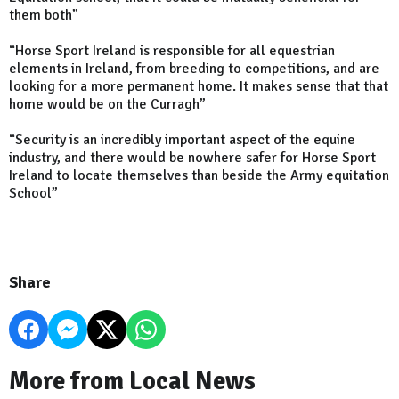
them both”
“Horse Sport Ireland is responsible for all equestrian
elements in Ireland, from breeding to competitions, and are
looking for a more permanent home. It makes sense that that
home would be on the Curragh”
“Security is an incredibly important aspect of the equine
industry, and there would be nowhere safer for Horse Sport
Ireland to locate themselves than beside the Army equitation
School”
Share
More from Local News