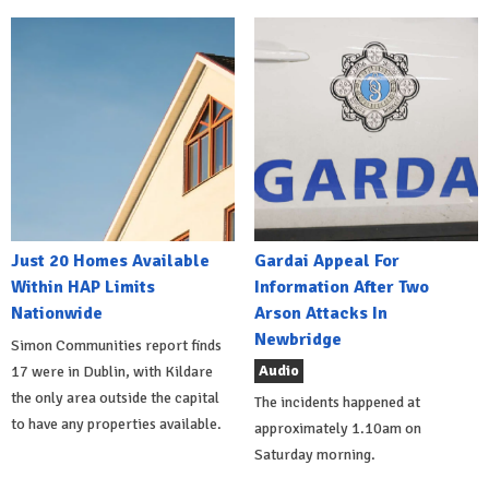
Just 20 Homes Available
Gardai Appeal For
Within HAP Limits
Information After Two
Nationwide
Arson Attacks In
Newbridge
Simon Communities report finds
Audio
17 were in Dublin, with Kildare
the only area outside the capital
The incidents happened at
to have any properties available.
approximately 1.10am on
Saturday morning.