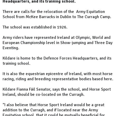
Headquarters, and its training school.
There are calls for the relocation of the Army Equitation
School from McKee Barracks in Dublin to The Curragh Camp.
The school was established in 1926.
Army riders have represented Ireland at Olympic, World and
European Championship level in Show-jumping and Three Day
Eventing.
Kildare is home to the Defence Forces Headquarters, and its
training school.
It is also the equestrian epicentre of Ireland, with most horse
racing, riding and breeding representative bodies based here.
Kildare Fianna Fáil Senator, says the school, and Horse Sport
Ireland, should be co-located on the Curragh.
“I also believe that Horse Sport Ireland would be a great
addition to the Curragh, and if located near the Army
Equitation school, that it could be mutually beneficial for