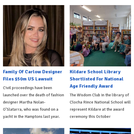
Family Of Carlow Designer
Kildare School Library
Files $50m US Lawsuit
Shortlisted For National
Age Friendly Award
Civil proceedings have been
launched over the death of fashion
The Wisdom Club in the library of
designer Martha Nolan-
Clocha Rince National School will
O'Slatarra, who was found on a
represent Kildare at the award
yacht in the Hamptons last year.
ceremony this October