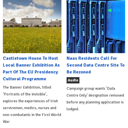
Castletown House To Host
Naas Residents Call For
Local Banner Exhibition As
Second Data Centre Site To
Part Of The EU Presidency
Be Rezoned
Cultural Programme
Audio
The Banner Exhibition, titled
Campaign group wants 'Data
'Portraits of the Invisible',
Centre Only' designation removed
explores the experiences of Irish
before any planning application is
servicemen, medics, nurses and
lodged.
non-combatants in the First World
War