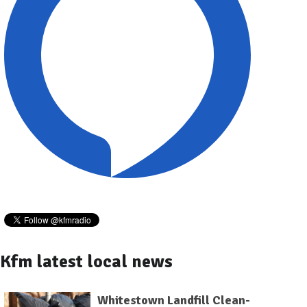
Kfm latest local news
Whitestown Landfill Clean-