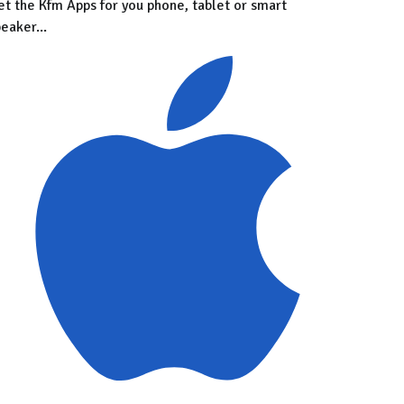
et the Kfm Apps for you phone, tablet or smart
eaker...