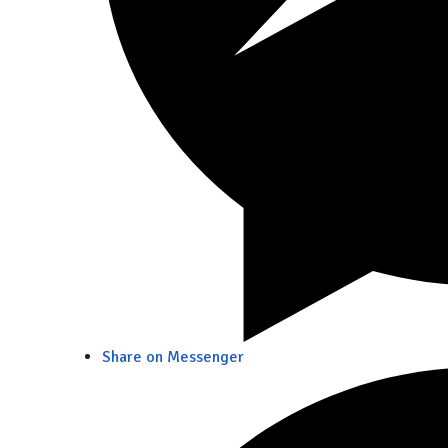
Share on Messenger