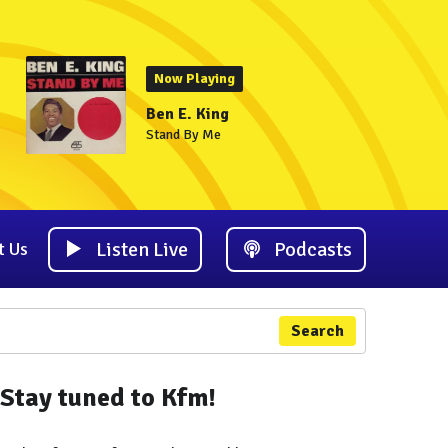
Now Playing
Ben E. King
Stand By Me
Listen Live
Podcasts
t Us
Search
Stay tuned to Kfm!