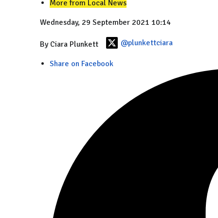
More from Local News
Wednesday, 29 September 2021 10:14
@plunkettciara
By Ciara Plunkett
Share on Facebook