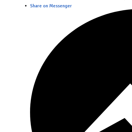
Share on Messenger