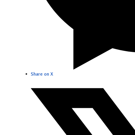
Share on X