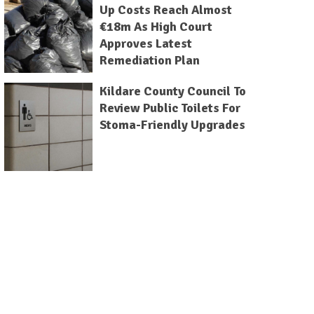
Up Costs Reach Almost
€18m As High Court
Approves Latest
Remediation Plan
Kildare County Council To
Review Public Toilets For
Stoma-Friendly Upgrades