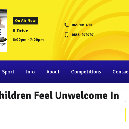
On Air Now
045 901 490
K Drive
0833-979797
3:00pm - 7:00pm
Sport
Info
About
Competitions
Contac
Children Feel Unwelcome In