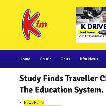
Home
On Air
Obits
Kfm News
Study Finds Traveller 
The Education System.
News Home