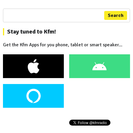
Search
Stay tuned to Kfm!
Get the Kfm Apps for you phone, tablet or smart speaker...