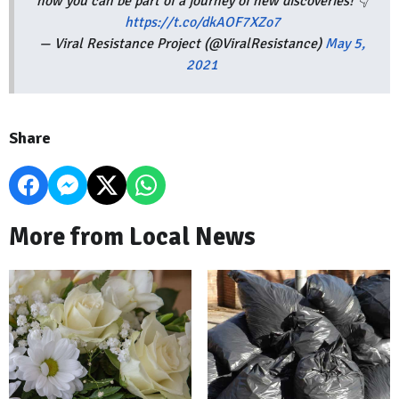
how you can be part of a journey of new discoveries! 👇
https://t.co/dkAOF7XZo7
— Viral Resistance Project (@ViralResistance)
May 5,
2021
Share
More from Local News