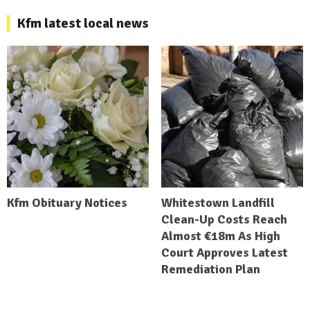
Kfm latest local news
Kfm Obituary Notices
Whitestown Landfill
Clean-Up Costs Reach
Almost €18m As High
Court Approves Latest
Remediation Plan