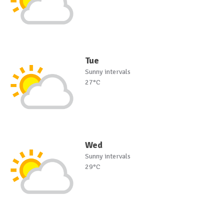
Tue
Sunny intervals
27°C
Wed
Sunny intervals
29°C