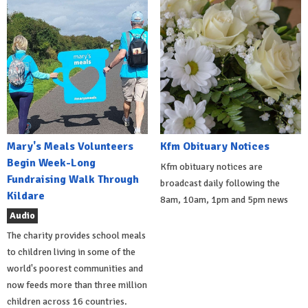
Mary's Meals Volunteers
Kfm Obituary Notices
Begin Week-Long
Kfm obituary notices are
Fundraising Walk Through
broadcast daily following the
Kildare
8am, 10am, 1pm and 5pm news
Audio
The charity provides school meals
to children living in some of the
world's poorest communities and
now feeds more than three million
children across 16 countries.