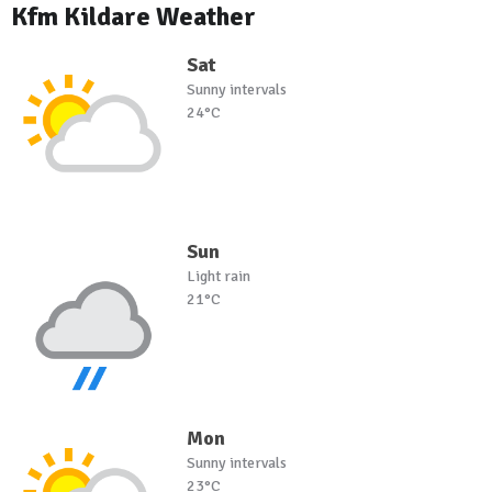
Kfm Kildare Weather
Sat
Sunny intervals
24°C
Sun
Light rain
21°C
Mon
Sunny intervals
23°C