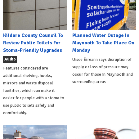
Kildare County Council To
Planned Water Outage In
Review Public Toilets For
Maynooth To Take Place On
Stoma-Friendly Upgrades
Monday
Audio
Uisce Éireann says disruption of
supply or loss of pressure may
Features considered are
occur for those in Maynooth and
additional shelving, hooks,
surrounding areas
mirrors and waste disposal
facilities, which can make it
easier for people with a stoma to
use public toilets safely and
comfortably.