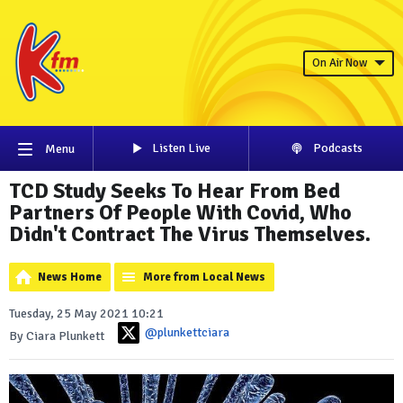
On Air Now
Listen Live
Podcasts
Menu
TCD Study Seeks To Hear From Bed
Partners Of People With Covid, Who
Didn't Contract The Virus Themselves.
News Home
More from Local News
Tuesday, 25 May 2021 10:21
@plunkettciara
By Ciara Plunkett