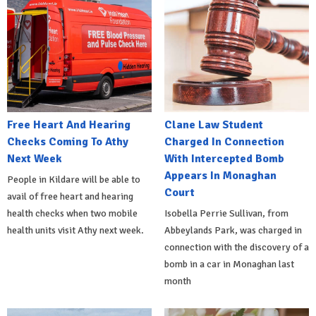
Free Heart And Hearing
Clane Law Student
Checks Coming To Athy
Charged In Connection
Next Week
With Intercepted Bomb
Appears In Monaghan
People in Kildare will be able to
Court
avail of free heart and hearing
health checks when two mobile
Isobella Perrie Sullivan, from
health units visit Athy next week.
Abbeylands Park, was charged in
connection with the discovery of a
bomb in a car in Monaghan last
month