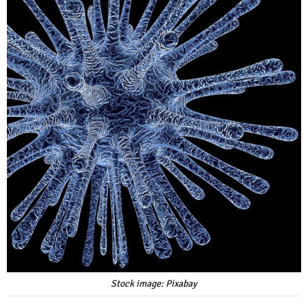
Stock image: Pixabay