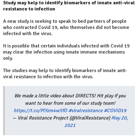
Study may help to identify biomarkers of innate anti-viral
resistance to infection
A new study is seeking to speak to bed partners of people
who contracted Covid 19, who themselves did not become
infected with the virus.
It is possible that certain individuals infected with Covid 19
may clear the infection using innate immune mechanisms
only.
The studies may help to identify biomarkers of innate anti-
viral resistance to infection with the virus.
We made a little video about DIRECTS! Hit play if you
want to hear from some of our study team!
https://t.co/PlYzm4w5fO
#viralresistance
#COVID19
— Viral Resistance Project (@ViralResistance)
May 20,
2021