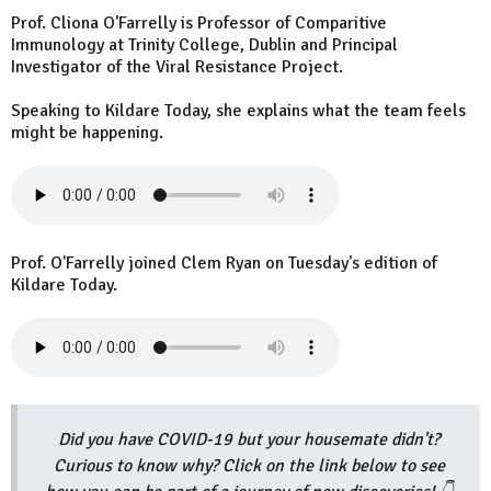
Prof. Cliona O'Farrelly is Professor of Comparitive
Immunology at Trinity College, Dublin and Principal
Investigator of the Viral Resistance Project.
Speaking to Kildare Today, she explains what the team feels
might be happening.
Prof. O'Farrelly joined Clem Ryan on Tuesday's edition of
Kildare Today.
Did you have COVID-19 but your housemate didn't?
Curious to know why? Click on the link below to see