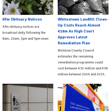
Kfm Obituary Notices
Whitestown Landfill Clean-
Up Costs Reach Almost
Kfm obituary notices are
€18m As High Court
broadcast daily following the
Approves Latest
8am, 10am, 1pm and 5pm news
Remediation Plan
Wicklow County Council
estimates the remaining
remediation programme could
cost between €32 million and €38
million between 2026 and 2031.