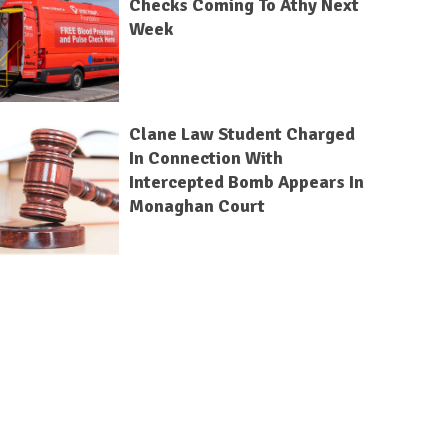
Checks Coming To Athy Next
Week
Clane Law Student Charged
In Connection With
Intercepted Bomb Appears In
Monaghan Court