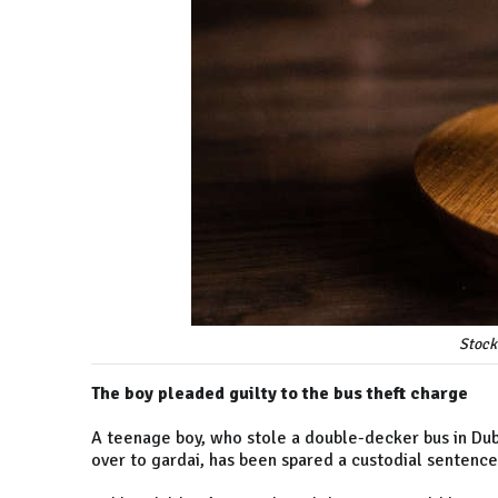
Stock
The boy pleaded guilty to the bus theft charge
A teenage boy, who stole a double-decker bus in Dubl
over to gardai, has been spared a custodial sentence