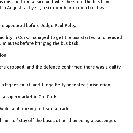
s missing from a care unit when he stole the bus from
 in August last year, a six-month probation bond was
 he appeared before Judge Paul Kelly.
facility in Cork, managed to get the bus started, and headed
0 minutes before bringing the bus back.
ion.
were dropped, and the defence confirmed there was a guilty
 a higher court, and Judge Kelly accepted jurisdiction.
in a supermarket in Co. Cork.
blin and looking to learn a trade.
d him to "stay off the buses other than being a passenger."