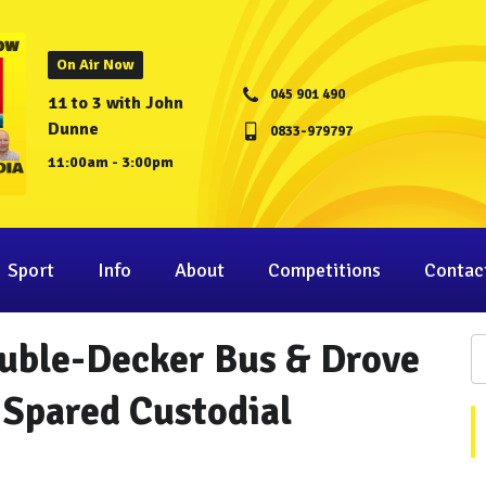
On Air Now
045 901 490
11 to 3 with John
Dunne
0833-979797
11:00am - 3:00pm
Sport
Info
About
Competitions
Contac
uble-Decker Bus & Drove
 Spared Custodial