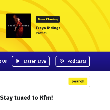
Now Playing
Freya Ridings
Castles
Listen Live
Podcasts
t Us
Search
Stay tuned to Kfm!