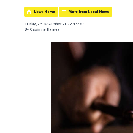
News Home
More from Local News
Friday, 25 November 2022 15:30
By Caoimhe Harney