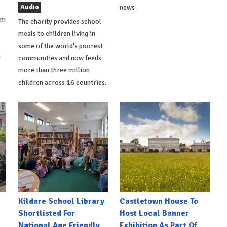
Audio
news
om
The charity provides school
meals to children living in
some of the world's poorest
a
communities and now feeds
more than three million
children across 16 countries.
Kildare School Library
Castletown House To
Shortlisted For
Host Local Banner
National Age Friendly
Exhibition As Part Of