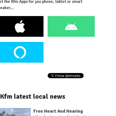
et the Kfm Apps for you phone, tablet or smart
eaker...
Kfm latest local news
Free Heart And Hearing