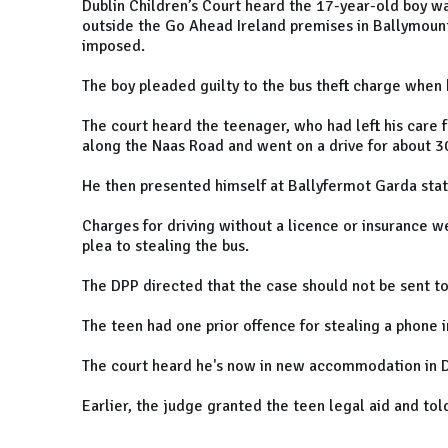
Dublin Children’s Court heard the 17-year-old boy wa
outside the Go Ahead Ireland premises in Ballymount
imposed.
The boy pleaded guilty to the bus theft charge when
The court heard the teenager, who had left his care 
along the Naas Road and went on a drive for about 3
He then presented himself at Ballyfermot Garda stat
Charges for driving without a licence or insurance 
plea to stealing the bus.
The DPP directed that the case should not be sent to
The teen had one prior offence for stealing a phone 
The court heard he's now in new accommodation in Du
Earlier, the judge granted the teen legal aid and tol