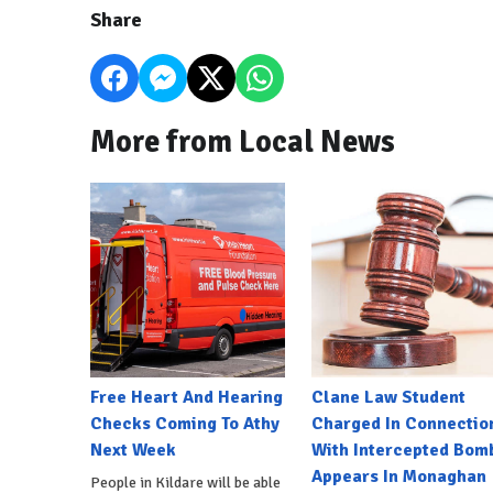
Share
More from Local News
Free Heart And Hearing
Clane Law Student
Checks Coming To Athy
Charged In Connectio
Next Week
With Intercepted Bom
Appears In Monaghan
People in Kildare will be able