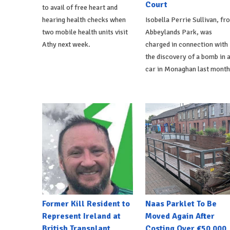
Court
to avail of free heart and
hearing health checks when
Isobella Perrie Sullivan, fr
two mobile health units visit
Abbeylands Park, was
Athy next week.
charged in connection with
the discovery of a bomb in 
car in Monaghan last month
Former Kill Resident to
Naas Parklet To Be
Represent Ireland at
Moved Again After
British Transplant
Costing Over €50,000