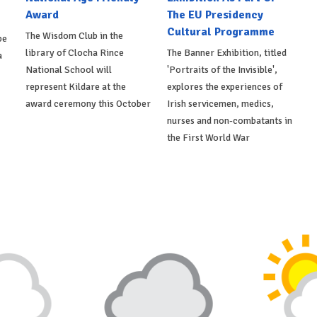
Award
The EU Presidency
Cultural Programme
The Wisdom Club in the
be
library of Clocha Rince
The Banner Exhibition, titled
a
National School will
'Portraits of the Invisible',
represent Kildare at the
explores the experiences of
award ceremony this October
Irish servicemen, medics,
nurses and non-combatants in
the First World War