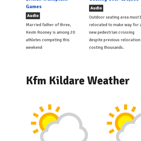
Games
Audio
Audio
Outdoor seating area must 
Married father of three,
relocated to make way for 
Kevin Rooney is among 20
new pedestrian crossing
athletes competing this
despite previous relocation
weekend
costing thousands.
Kfm Kildare Weather