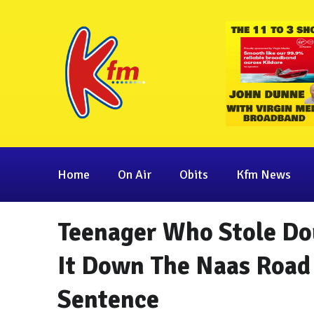
Home
On Air
Obits
Kfm News
Teenager Who Stole Do
It Down The Naas Road
Sentence