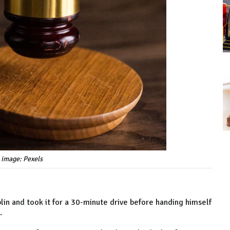
 image: Pexels
in and took it for a 30-minute drive before handing himself
.