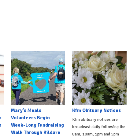
Mary's Meals
Kfm Obituary Notices
n
Volunteers Begin
Kfm obituary notices are
b
Week-Long Fundraising
broadcast daily following the
Walk Through Kildare
8am, 10am, 1pm and 5pm