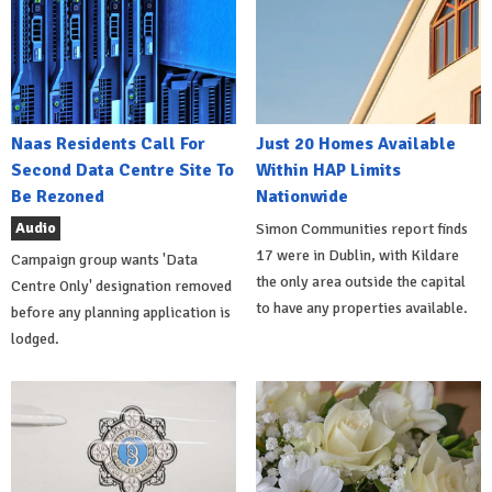
Naas Residents Call For
Just 20 Homes Available
Second Data Centre Site To
Within HAP Limits
Be Rezoned
Nationwide
Audio
Simon Communities report finds
17 were in Dublin, with Kildare
Campaign group wants 'Data
the only area outside the capital
Centre Only' designation removed
to have any properties available.
before any planning application is
lodged.