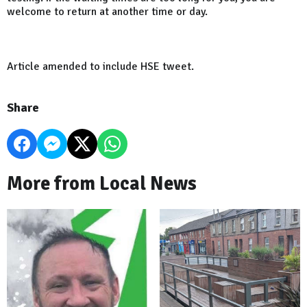
welcome to return at another time or day.
Article amended to include HSE tweet.
Share
More from Local News