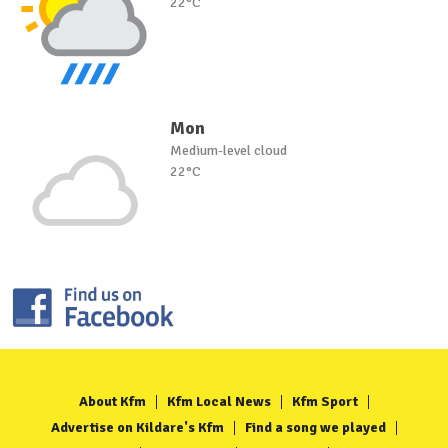
22°C
Mon
Medium-level cloud
22°C
About Kfm
Kfm Local News
Kfm Sport
Advertise on Kildare's Kfm
Find a song we played