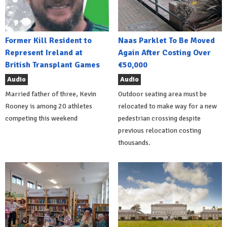
Former Kill Resident to
Naas Parklet To Be Moved
Represent Ireland at
Again After Costing Over
British Transplant Games
€50,000
Audio
Audio
Married father of three, Kevin
Outdoor seating area must be
Rooney is among 20 athletes
relocated to make way for a new
competing this weekend
pedestrian crossing despite
previous relocation costing
thousands.