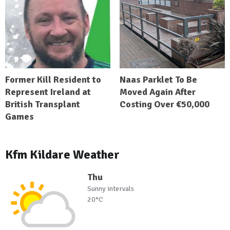
Former Kill Resident to
Naas Parklet To Be
Represent Ireland at
Moved Again After
British Transplant
Costing Over €50,000
Games
Kfm Kildare Weather
Thu
Sunny intervals
20°C