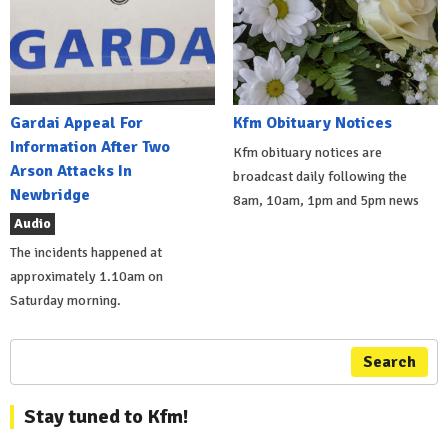
Gardai Appeal For
Kfm Obituary Notices
Information After Two
Kfm obituary notices are
Arson Attacks In
broadcast daily following the
Newbridge
8am, 10am, 1pm and 5pm news
Audio
The incidents happened at
approximately 1.10am on
Saturday morning.
Search
Stay tuned to Kfm!