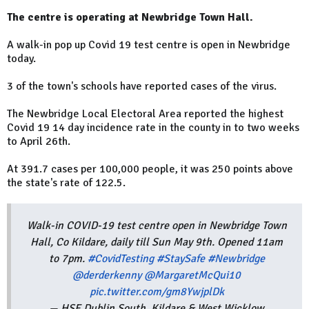
The centre is operating at Newbridge Town Hall.
A walk-in pop up Covid 19 test centre is open in Newbridge
today.
3 of the town's schools have reported cases of the virus.
The Newbridge Local Electoral Area reported the highest
Covid 19 14 day incidence rate in the county in to two weeks
to April 26th.
At 391.7 cases per 100,000 people, it was 250 points above
the state's rate of 122.5.
Walk-in COVID-19 test centre open in Newbridge Town
Hall, Co Kildare, daily till Sun May 9th. Opened 11am
to 7pm.
#CovidTesting
#StaySafe
#Newbridge
@derderkenny
@MargaretMcQui10
pic.twitter.com/gm8YwjplDk
— HSE Dublin South, Kildare & West Wicklow