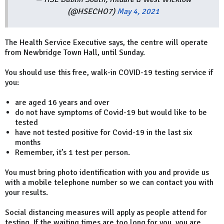
(@HSECHO7)
May 4, 2021
The Health Service Executive says, the centre will operate
from Newbridge Town Hall, until Sunday.
You should use this free, walk-in COVID-19 testing service if
you:
are aged 16 years and over
do not have symptoms of Covid-19 but would like to be
tested
have not tested positive for Covid-19 in the last six
months
Remember, it’s 1 test per person.
You must bring photo identification with you and provide us
with a mobile telephone number so we can contact you with
your results.
Social distancing measures will apply as people attend for
testing. If the waiting times are too long for you, you are