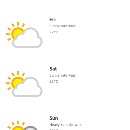
Fri
Sunny intervals
22°C
Sat
Sunny intervals
22°C
Sun
Heavy rain shower