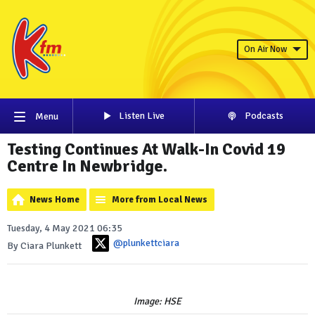
On Air Now
Listen Live
Podcasts
Menu
Testing Continues At Walk-In Covid 19
Centre In Newbridge.
News Home
More from Local News
Tuesday, 4 May 2021 06:35
@plunkettciara
By Ciara Plunkett
Image: HSE