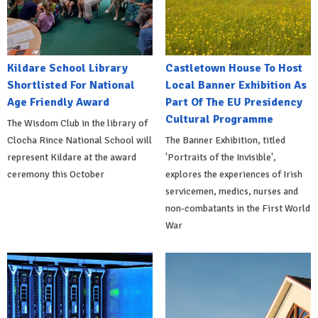
Kildare School Library
Castletown House To Host
Shortlisted For National
Local Banner Exhibition As
Age Friendly Award
Part Of The EU Presidency
Cultural Programme
The Wisdom Club in the library of
Clocha Rince National School will
The Banner Exhibition, titled
represent Kildare at the award
'Portraits of the Invisible',
ceremony this October
explores the experiences of Irish
servicemen, medics, nurses and
non-combatants in the First World
War