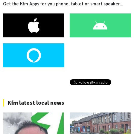
Get the Kfm Apps for you phone, tablet or smart speaker...
Kfm latest local news