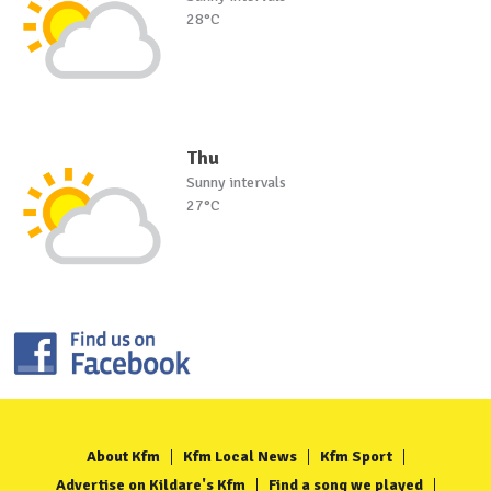
28°C
Thu
Sunny intervals
27°C
About Kfm
Kfm Local News
Kfm Sport
Advertise on Kildare's Kfm
Find a song we played