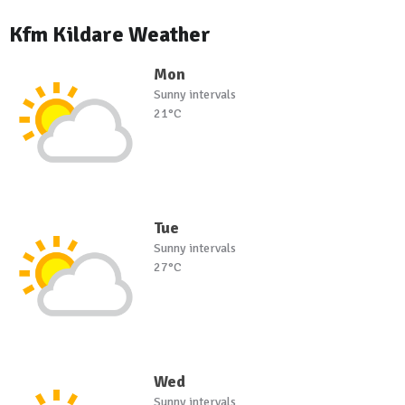
Kfm Kildare Weather
Mon
Sunny intervals
21°C
Tue
Sunny intervals
27°C
Wed
Sunny intervals