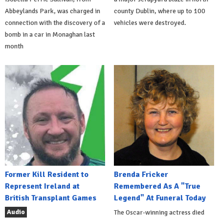
Abbeylands Park, was charged in
county Dublin, where up to 100
connection with the discovery of a
vehicles were destroyed.
bomb in a car in Monaghan last
month
Former Kill Resident to
Brenda Fricker
Represent Ireland at
Remembered As A "True
British Transplant Games
Legend" At Funeral Today
Audio
The Oscar-winning actress died