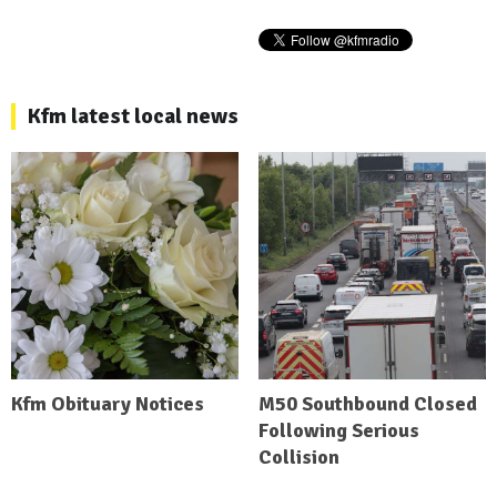
Kfm latest local news
Kfm Obituary Notices
M50 Southbound Closed
Following Serious
Collision