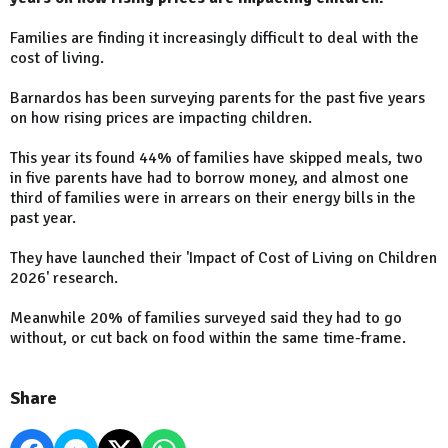
Families are finding it increasingly difficult to deal with the
cost of living.
Barnardos has been surveying parents for the past five years
on how rising prices are impacting children.
This year its found 44% of families have skipped meals, two
in five parents have had to borrow money, and almost one
third of families were in arrears on their energy bills in the
past year.
They have launched their 'Impact of Cost of Living on Children
2026' research.
Meanwhile 20% of families surveyed said they had to go
without, or cut back on food within the same time-frame.
Share