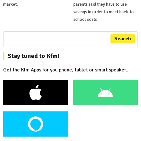
market.
parents said they have to use
savings in order to meet back-to-
school costs
Search
Stay tuned to Kfm!
Get the Kfm Apps for you phone, tablet or smart speaker...