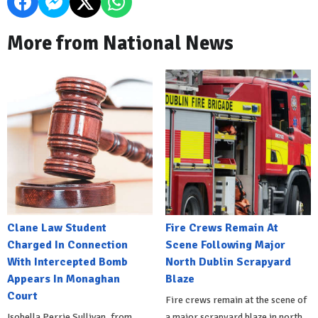
More from National News
Clane Law Student
Fire Crews Remain At
Charged In Connection
Scene Following Major
With Intercepted Bomb
North Dublin Scrapyard
Appears In Monaghan
Blaze
Court
Fire crews remain at the scene of
Isobella Perrie Sullivan, from
a major scrapyard blaze in north