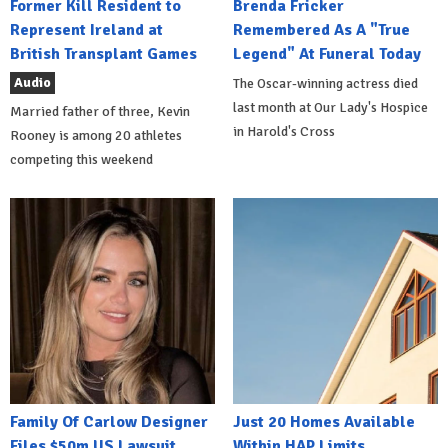
Former Kill Resident to
Brenda Fricker
Represent Ireland at
Remembered As A "True
British Transplant Games
Legend" At Funeral Today
Audio
The Oscar-winning actress died
last month at Our Lady's Hospice
Married father of three, Kevin
in Harold's Cross
Rooney is among 20 athletes
competing this weekend
Family Of Carlow Designer
Just 20 Homes Available
Files $50m US Lawsuit
Within HAP Limits