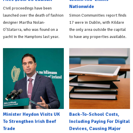
Nationwide
Civil proceedings have been
launched over the death of fashion
Simon Communities report finds
designer Martha Nolan-
17 were in Dublin, with Kildare
O'Slatarra, who was found on a
the only area outside the capital
yacht in the Hamptons last year.
to have any properties available.
Minister Heydon Visits UK
Back-To-School Costs,
To Strengthen Irish Beef
Including Paying For Digital
Trade
Devices, Causing Major