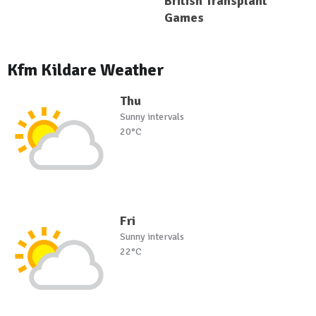
British Transplant
Games
Kfm Kildare Weather
Thu
Sunny intervals
20°C
Fri
Sunny intervals
22°C