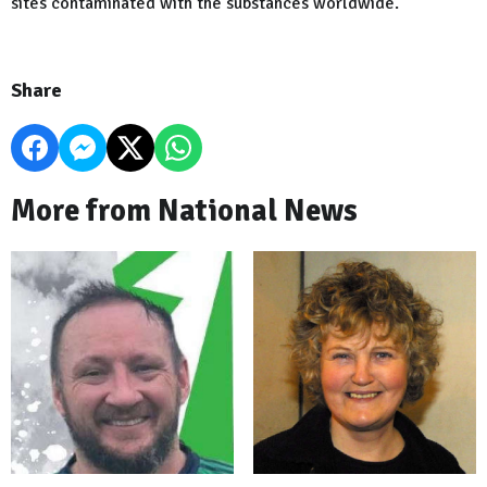
sites contaminated with the substances worldwide.
Share
More from National News