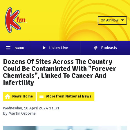
On Air Now
Listen Live
Podcasts
Menu
Dozens Of Sites Across The Country
Could Be Contaminted With "Forever
Chemicals", Linked To Cancer And
Infertility
News Home
More from National News
Wednesday, 10 April 2024 11:31
By Martin Osborne