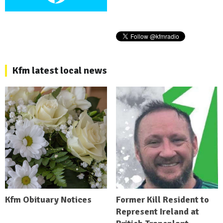
Kfm latest local news
Kfm Obituary Notices
Former Kill Resident to
Represent Ireland at