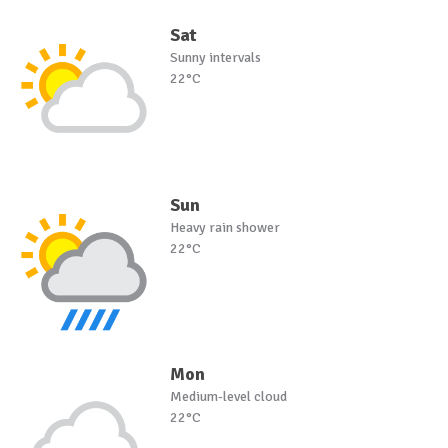
Sat
Sunny intervals
22°C
Sun
Heavy rain shower
22°C
Mon
Medium-level cloud
22°C