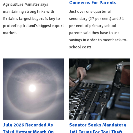
Concerns For Parents
Agriculture Minister says
maintaining strong links with
Just over one quarter of
Britain's largest buyers is key to
secondary (27 per cent) and 21
protecting Ireland's biggest export
per cent of primary school
market.
parents said they have to use
savings in order to meet back-to-
school costs
July 2026 Recorded As
Senator Seeks Mandatory
Third Hottest Month On
Jail Terms For Tool Theft