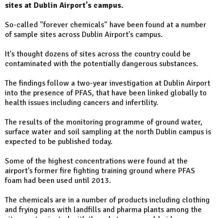
sites at Dublin Airport's campus.
So-called "forever chemicals" have been found at a number
of sample sites across Dublin Airport's campus.
It's thought dozens of sites across the country could be
contaminated with the potentially dangerous substances.
The findings follow a two-year investigation at Dublin Airport
into the presence of PFAS, that have been linked globally to
health issues including cancers and infertility.
The results of the monitoring programme of ground water,
surface water and soil sampling at the north Dublin campus is
expected to be published today.
Some of the highest concentrations were found at the
airport's former fire fighting training ground where PFAS
foam had been used until 2013.
The chemicals are in a number of products including clothing
and frying pans with landfills and pharma plants among the