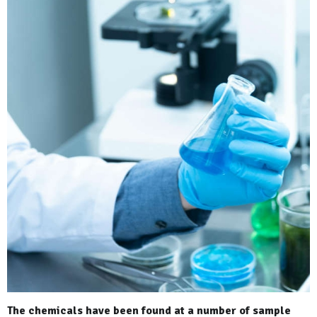
The chemicals have been found at a number of sample