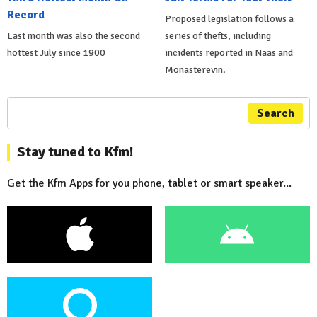
Record
Proposed legislation follows a
Last month was also the second
series of thefts, including
hottest July since 1900
incidents reported in Naas and
Monasterevin.
Search
Stay tuned to Kfm!
Get the Kfm Apps for you phone, tablet or smart speaker...