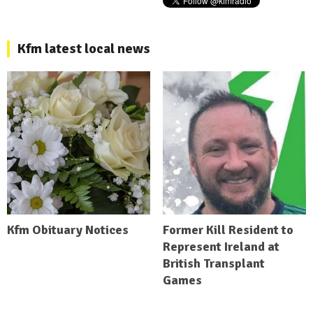
Kfm latest local news
Kfm Obituary Notices
Former Kill Resident to
Represent Ireland at
British Transplant
Games