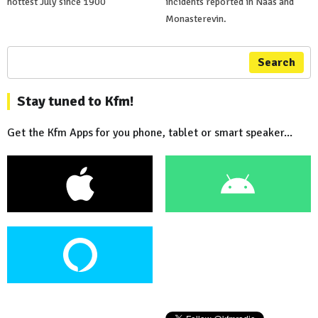
hottest July since 1900
incidents reported in Naas and
Monasterevin.
Search
Stay tuned to Kfm!
Get the Kfm Apps for you phone, tablet or smart speaker...