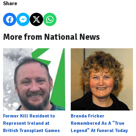
Share
More from National News
Former Kill Resident to
Brenda Fricker
Represent Ireland at
Remembered As A "True
British Transplant Games
Legend" At Funeral Today