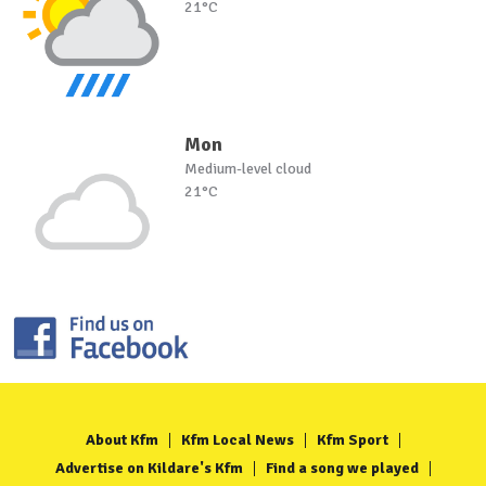
21°C
Mon
Medium-level cloud
21°C
About Kfm
Kfm Local News
Kfm Sport
Advertise on Kildare's Kfm
Find a song we played