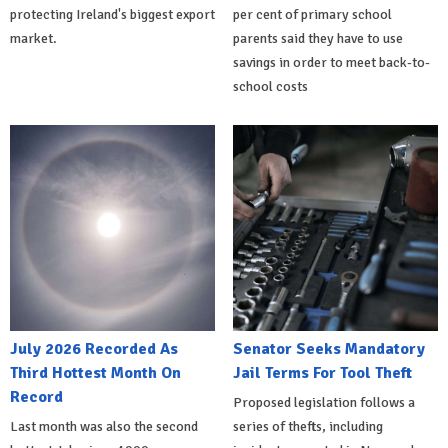
protecting Ireland's biggest export
per cent of primary school
market.
parents said they have to use
savings in order to meet back-to-
school costs
July 2026 Recorded As
Senator Seeks Mandatory
Third Hottest Month On
Jail Terms For Tool Theft
Record
Proposed legislation follows a
Last month was also the second
series of thefts, including