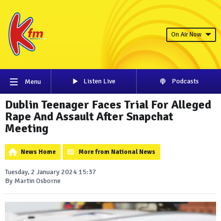
On Air Now
Listen Live
Podcasts
Menu
Dublin Teenager Faces Trial For Alleged
Rape And Assault After Snapchat
Meeting
News Home
More from National News
Tuesday, 2 January 2024 15:37
By Martin Osborne