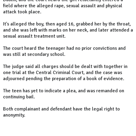
field where the alleged rape, sexual assault and physical
attack took place.
It's alleged the boy, then aged 16, grabbed her by the throat,
and she was left with marks on her neck, and later attended a
sexual assault treatment unit.
The court heard the teenager had no prior convictions and
was still at secondary school.
The judge said all charges should be dealt with together in
one trial at the Central Criminal Court, and the case was
adjourned pending the preparation of a book of evidence.
The teen has yet to indicate a plea, and was remanded on
continuing bail.
Both complainant and defendant have the legal right to
anonymity.