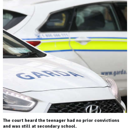
The court heard the teenager had no prior convictions
and was still at secondary school.