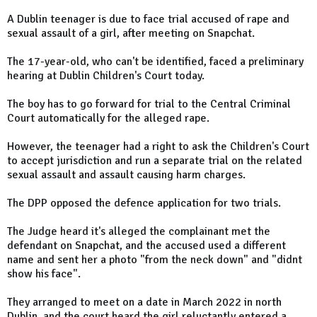
A Dublin teenager is due to face trial accused of rape and
sexual assault of a girl, after meeting on Snapchat.
The 17-year-old, who can't be identified, faced a preliminary
hearing at Dublin Children's Court today.
The boy has to go forward for trial to the Central Criminal
Court automatically for the alleged rape.
However, the teenager had a right to ask the Children's Court
to accept jurisdiction and run a separate trial on the related
sexual assault and assault causing harm charges.
The DPP opposed the defence application for two trials.
The Judge heard it's alleged the complainant met the
defendant on Snapchat, and the accused used a different
name and sent her a photo "from the neck down" and "didnt
show his face".
They arranged to meet on a date in March 2022 in north
Dublin, and the court heard the girl reluctantly entered a