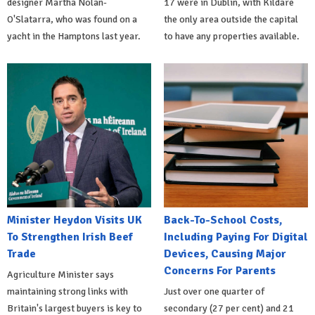
designer Martha Nolan-
17 were in Dublin, with Kildare
O'Slatarra, who was found on a
the only area outside the capital
yacht in the Hamptons last year.
to have any properties available.
Minister Heydon Visits UK
Back-To-School Costs,
To Strengthen Irish Beef
Including Paying For Digital
Trade
Devices, Causing Major
Concerns For Parents
Agriculture Minister says
maintaining strong links with
Just over one quarter of
Britain's largest buyers is key to
secondary (27 per cent) and 21