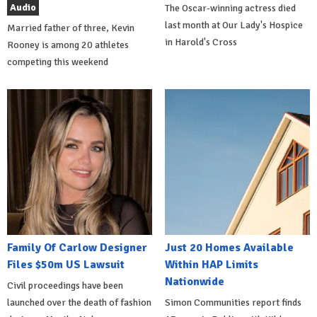
Audio
The Oscar-winning actress died
last month at Our Lady's Hospice
Married father of three, Kevin
in Harold's Cross
Rooney is among 20 athletes
competing this weekend
Family Of Carlow Designer
Just 20 Homes Available
Files $50m US Lawsuit
Within HAP Limits
Nationwide
Civil proceedings have been
launched over the death of fashion
Simon Communities report finds