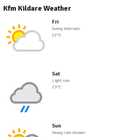
Kfm Kildare Weather
Fri
Sunny intervals
22°C
Sat
Light rain
23°C
Sun
Heavy rain shower