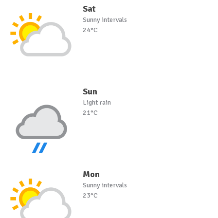
Sat
Sunny intervals
24°C
Sun
Light rain
21°C
Mon
Sunny intervals
23°C