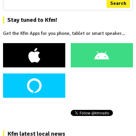
Search
Stay tuned to Kfm!
Get the Kfm Apps for you phone, tablet or smart speaker...
Kfm latest local news