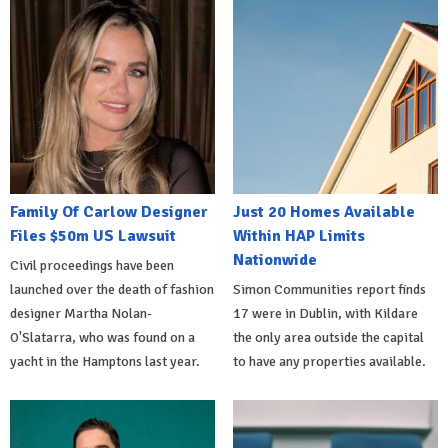
Family Of Carlow Designer
Just 20 Homes Available
Files $50m US Lawsuit
Within HAP Limits
Nationwide
Civil proceedings have been
launched over the death of fashion
Simon Communities report finds
designer Martha Nolan-
17 were in Dublin, with Kildare
O'Slatarra, who was found on a
the only area outside the capital
yacht in the Hamptons last year.
to have any properties available.