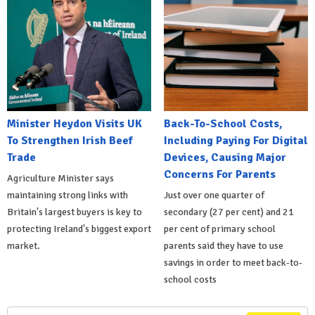
Minister Heydon Visits UK
Back-To-School Costs,
To Strengthen Irish Beef
Including Paying For Digital
Trade
Devices, Causing Major
Concerns For Parents
Agriculture Minister says
maintaining strong links with
Just over one quarter of
Britain's largest buyers is key to
secondary (27 per cent) and 21
protecting Ireland's biggest export
per cent of primary school
market.
parents said they have to use
savings in order to meet back-to-
school costs