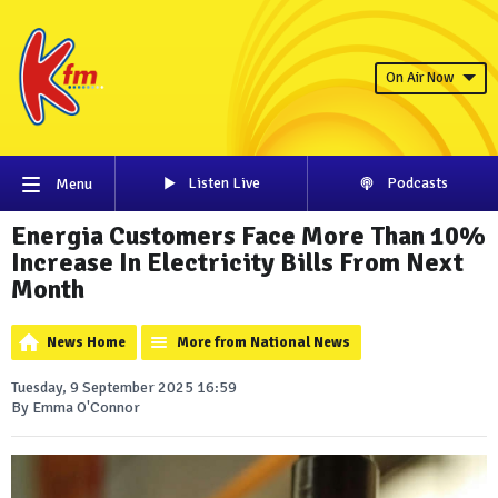
On Air Now
Listen Live
Podcasts
Menu
Energia Customers Face More Than 10%
Increase In Electricity Bills From Next
Month
News Home
More from National News
Tuesday, 9 September 2025 16:59
By Emma O'Connor