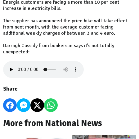
Energia customers are facing a more than 10 per cent
increase in electricity bills.
The supplier has announced the price hike will take effect
from next month, with the average customer facing
additional weekly charges of between 3 and 4 euro.
Darragh Cassidy from bonkers.ie says it’s not totally
unexpected:
Share
More from National News