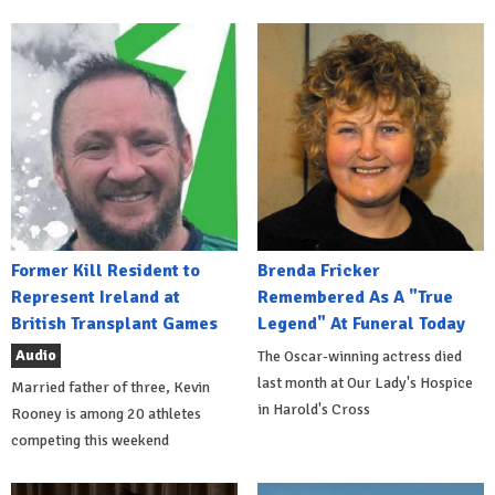
Former Kill Resident to
Brenda Fricker
Represent Ireland at
Remembered As A "True
British Transplant Games
Legend" At Funeral Today
Audio
The Oscar-winning actress died
last month at Our Lady's Hospice
Married father of three, Kevin
in Harold's Cross
Rooney is among 20 athletes
competing this weekend