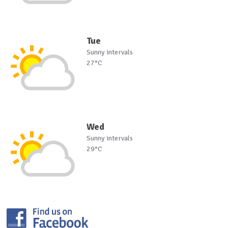
Tue
Sunny intervals
27°C
Wed
Sunny intervals
29°C