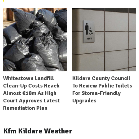
Whitestown Landfill
Kildare County Council
Clean-Up Costs Reach
To Review Public Toilets
Almost €18m As High
For Stoma-Friendly
Court Approves Latest
Upgrades
Remediation Plan
Kfm Kildare Weather