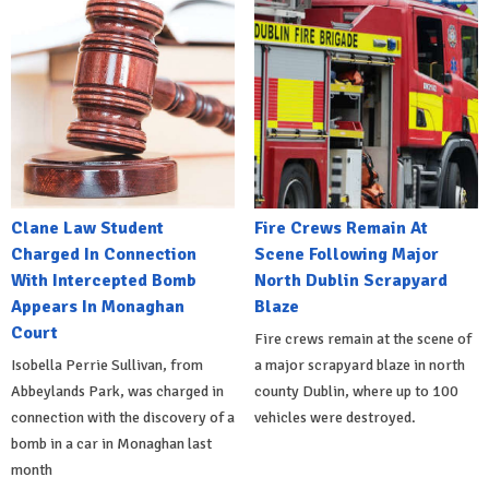
Clane Law Student
Fire Crews Remain At
Charged In Connection
Scene Following Major
With Intercepted Bomb
North Dublin Scrapyard
Appears In Monaghan
Blaze
Court
Fire crews remain at the scene of
Isobella Perrie Sullivan, from
a major scrapyard blaze in north
Abbeylands Park, was charged in
county Dublin, where up to 100
connection with the discovery of a
vehicles were destroyed.
bomb in a car in Monaghan last
month