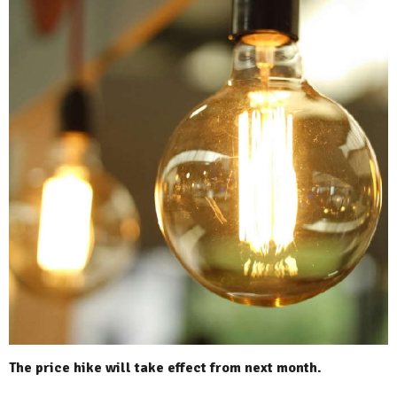
The price hike will take effect from next month.