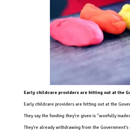
Early childcare providers are hitting out at the 
Early childcare providers are hitting out at the Gove
They say the funding they're given is "woefully inade
They're already withdrawing from the Government’s c