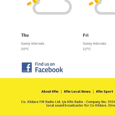
Thu
Fri
Sunny intervals
Sunny intervals
20°C
22°C
About Kfm
Kfm Local News
Kfm Sport
Co. Kildare FM Radio Ltd. t/a Kfm Radio - Company No: 35549
local sound broadcaster for Co Kildare. Dir