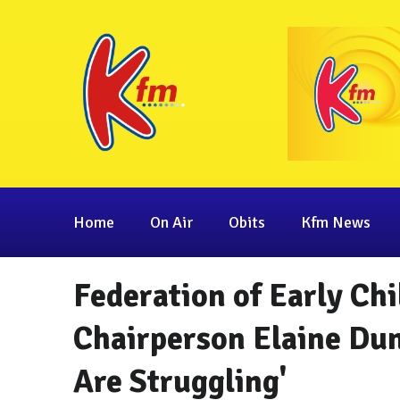
Home
On Air
Obits
Kfm News
Federation of Early Ch
Chairperson Elaine Dun
Are Struggling'