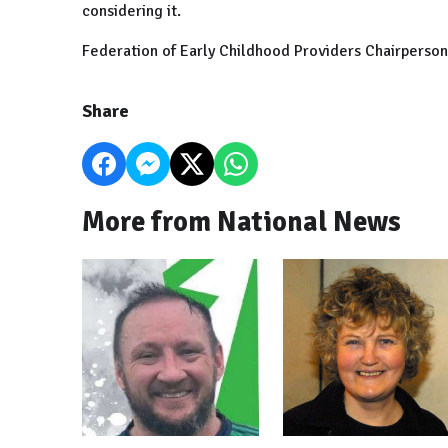
considering it.
Federation of Early Childhood Providers Chairperson
Share
More from National News