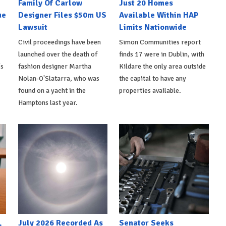
Family Of Carlow
Just 20 Homes
ue
Designer Files $50m US
Available Within HAP
Lawsuit
Limits Nationwide
Civil proceedings have been
Simon Communities report
launched over the death of
finds 17 were in Dublin, with
's
fashion designer Martha
Kildare the only area outside
Nolan-O'Slatarra, who was
the capital to have any
found on a yacht in the
properties available.
Hamptons last year.
,
July 2026 Recorded As
Senator Seeks