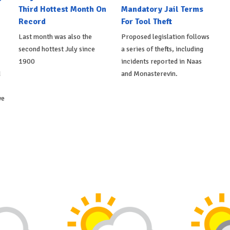
Third Hottest Month On
Mandatory Jail Terms
Record
For Tool Theft
Last month was also the
Proposed legislation follows
second hottest July since
a series of thefts, including
1900
incidents reported in Naas
d
and Monasterevin.
ve