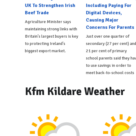
UK To Strengthen Irish
Including Paying For
Beef Trade
Digital Devices,
Causing Major
Agriculture Minister says
Concerns For Parents
maintaining strong links with
Britain's largest buyers is key
Just over one quarter of
to protecting Ireland's
secondary (27 per cent) an
biggest export market.
21 per cent of primary
school parents said they ha
to use savings in order to
meet back-to-school costs
Kfm Kildare Weather