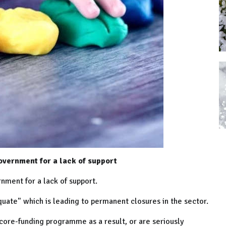
Government for a lack of support
rnment for a lack of support.
quate" which is leading to permanent closures in the sector.
ore-funding programme as a result, or are seriously