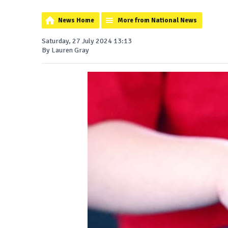
News Home
More from National News
Saturday, 27 July 2024 13:13
By Lauren Gray