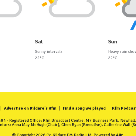
Sat
Sun
Sunny intervals
Heavy rain sho
22°C
22°C
Advertise on Kildare's Kfm
Find a song we played
Kfm Podcas
4 - Registered Office: Kfm Broadcast Centre, M7 Business Park, Newhall, 
ectors: Anna May McHugh (Chair), Clem Ryan (Executive), Catherine Wall (Se
© Copyright 2026 Co Kildare FM Radio Ltd. Powered by
Aiir
.