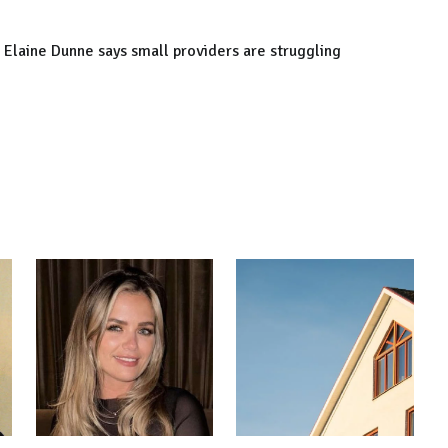
 Elaine Dunne says small providers are struggling