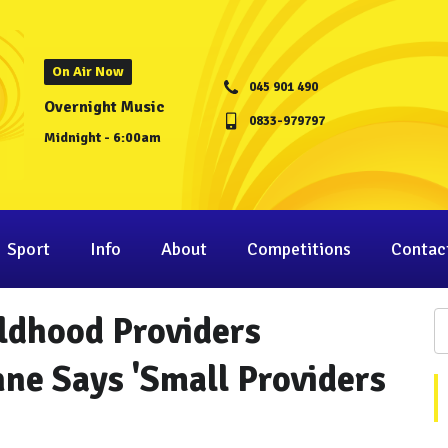
On Air Now
045 901 490
Overnight Music
0833-979797
Midnight - 6:00am
Sport
Info
About
Competitions
Contac
ildhood Providers
ne Says 'Small Providers