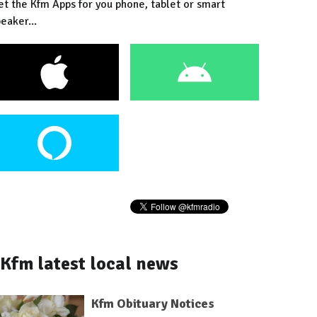
et the Kfm Apps for you phone, tablet or smart
eaker...
Kfm latest local news
Kfm Obituary Notices