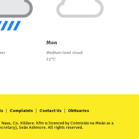
Mon
wer
Medium-level cloud
22°C
ts
Complaints
Contact Us
Obituaries
Naas, Co. Kildare. Kfm is licenced by Coimisiún na Meán as a
cretary), Seán Ashmore. All rights reserved.