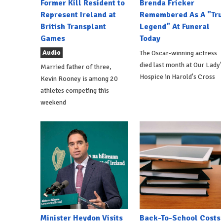
Former Kill Resident to
Brenda Fricker
Represent Ireland at
Remembered As A "Tr
British Transplant
Legend" At Funeral
Games
Today
Audio
The Oscar-winning actress
died last month at Our Lady
Married father of three,
Hospice in Harold's Cross
Kevin Rooney is among 20
athletes competing this
weekend
Minister Heydon Visits
Back-To-School Costs