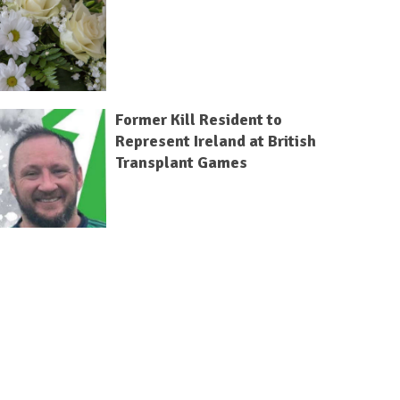
Former Kill Resident to
Represent Ireland at British
Transplant Games