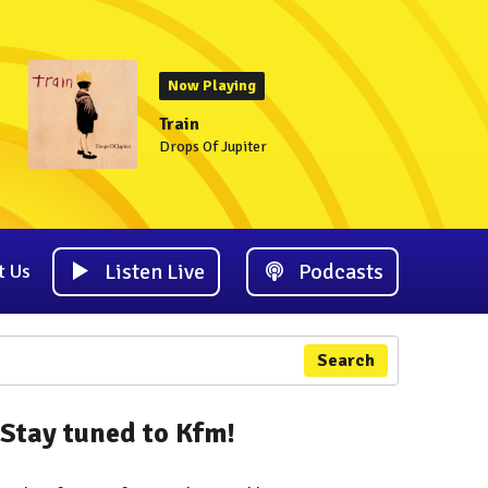
Now Playing
Train
Drops Of Jupiter
Listen Live
Podcasts
t Us
Search
Stay tuned to Kfm!