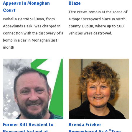
Appears In Monaghan
Blaze
Court
Fire crews remain at the scene of
Isobella Perrie Sullivan, from
a major scrapyard blaze in north
Abbeylands Park, was charged in
county Dublin, where up to 100
connection with the discovery of a
vehicles were destroyed.
bomb in a car in Monaghan last
month
Former Kill Resident to
Brenda Fricker
Represent Ireland at
Remembered As A "True