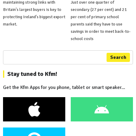
maintaining strong links with
Just over one quarter of
Britain's largest buyers is key to
secondary (27 per cent) and 21
protecting Ireland's biggest export
per cent of primary school
market.
parents said they have to use
savings in order to meet back-to-
school costs
Search
Stay tuned to Kfm!
Get the Kfm Apps for you phone, tablet or smart speaker...