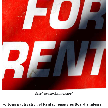
Stock image: Shutterstock
Follows publication of Rental Tenancies Board analysis