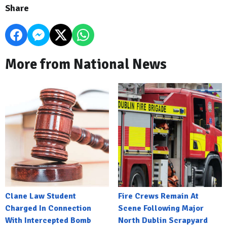
Share
More from National News
Clane Law Student
Fire Crews Remain At
Charged In Connection
Scene Following Major
With Intercepted Bomb
North Dublin Scrapyard