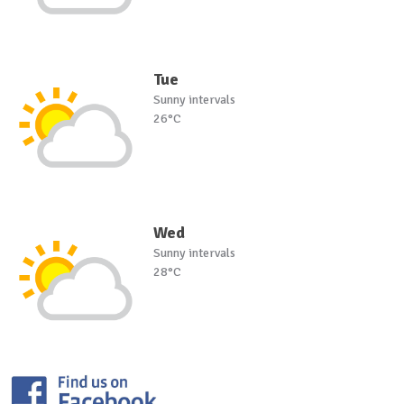
Tue
Sunny intervals
26°C
Wed
Sunny intervals
28°C