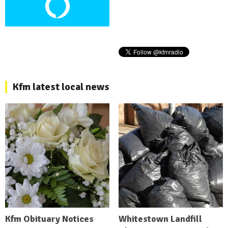
Kfm latest local news
Kfm Obituary Notices
Whitestown Landfill