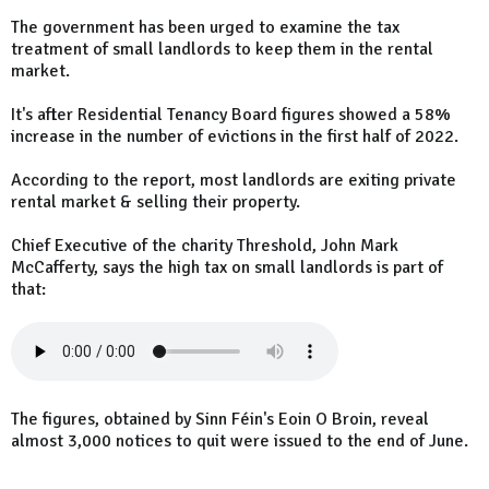
The government has been urged to examine the tax
treatment of small landlords to keep them in the rental
market.
It's after Residential Tenancy Board figures showed a 58%
increase in the number of evictions in the first half of 2022.
According to the report, most landlords are exiting private
rental market & selling their property.
Chief Executive of the charity Threshold, John Mark
McCafferty, says the high tax on small landlords is part of
that:
The figures, obtained by Sinn Féin's Eoin O Broin, reveal
almost 3,000 notices to quit were issued to the end of June.