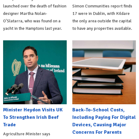
launched over the death of fashion
Simon Communities report finds
designer Martha Nolan-
17 were in Dublin, with Kildare
O'Slatarra, who was found on a
the only area outside the capital
yacht in the Hamptons last year.
to have any properties available.
Minister Heydon Visits UK
Back-To-School Costs,
To Strengthen Irish Beef
Including Paying For Digital
Trade
Devices, Causing Major
Concerns For Parents
Agriculture Minister says