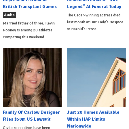
British Transplant Games
Legend" At Funeral Today
Audio
The Oscar-winning actress died
last month at Our Lady's Hospice
Married father of three, Kevin
in Harold's Cross
Rooney is among 20 athletes
competing this weekend
Family Of Carlow Designer
Just 20 Homes Available
Files $50m US Lawsuit
Within HAP Limits
Nationwide
Civil proceedings have been