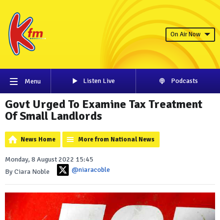
On Air Now
Listen Live
Podcasts
Menu
Govt Urged To Examine Tax Treatment
Of Small Landlords
News Home
More from National News
Monday, 8 August 2022 15:45
@niaracoble
By Ciara Noble