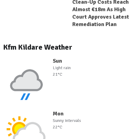
Clean-Up Costs Reach
Almost €18m As High
Court Approves Latest
Remediation Plan
Kfm Kildare Weather
Sun
Light rain
21°C
Mon
Sunny intervals
22°C