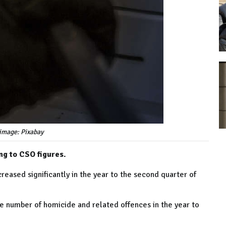
image: Pixabay
ng to CSO figures.
reased significantly in the year to the second quarter of
he number of homicide and related offences in the year to