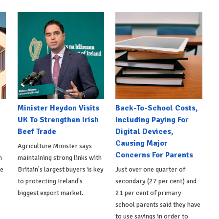
Minister Heydon Visits
Back-To-School Costs,
UK To Strengthen Irish
Including Paying For
Beef Trade
Digital Devices,
Causing Major
Agriculture Minister says
Concerns For Parents
h
maintaining strong links with
de
Britain's largest buyers is key
Just over one quarter of
to protecting Ireland's
secondary (27 per cent) and
biggest export market.
21 per cent of primary
school parents said they have
to use savings in order to