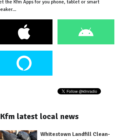
et the Kfm Apps for you phone, tablet or smart
eaker...
Kfm latest local news
Whitestown Landfill Clean-