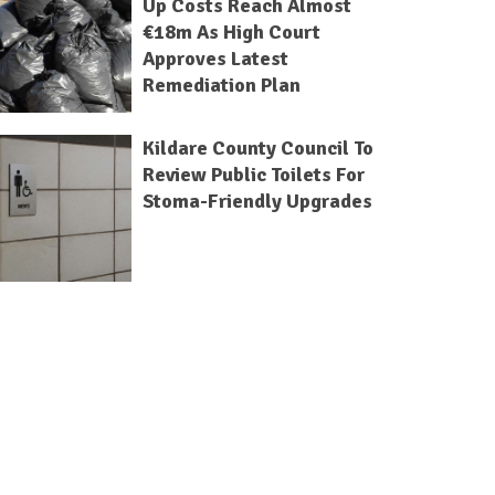
Up Costs Reach Almost
€18m As High Court
Approves Latest
Remediation Plan
Kildare County Council To
Review Public Toilets For
Stoma-Friendly Upgrades