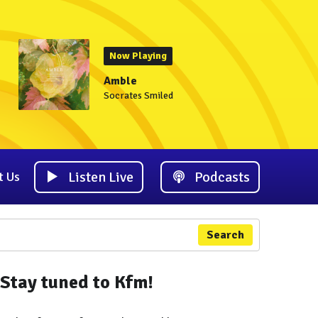
Now Playing
Amble
Socrates Smiled
Listen Live
Podcasts
t Us
Search
Stay tuned to Kfm!