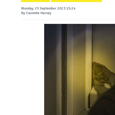
Monday, 25 September 2023 15:24
By Caoimhe Harney