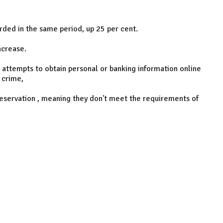
rded in the same period, up 25 per cent.
ncrease.
d attempts to obtain personal or banking information online
 crime,
eservation , meaning they don't meet the requirements of