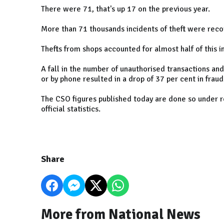
There were 71, that's up 17 on the previous year.
More than 71 thousands incidents of theft were reco
Thefts from shops accounted for almost half of this i
A fall in the number of unauthorised transactions an
or by phone resulted in a drop of 37 per cent in fraud
The CSO figures published today are done so under r
official statistics.
Share
More from National News