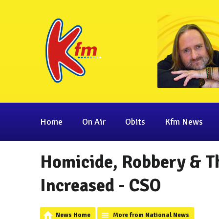
Home
On Air
Obits
Kfm News
Homicide, Robbery & T
Increased - CSO
News Home
More from National News