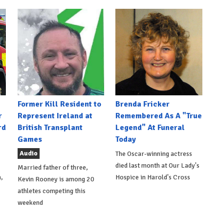
Former Kill Resident to
Brenda Fricker
r
Represent Ireland at
Remembered As A "True
rd
British Transplant
Legend" At Funeral
Games
Today
Audio
The Oscar-winning actress
died last month at Our Lady's
Married father of three,
,
Hospice in Harold's Cross
Kevin Rooney is among 20
athletes competing this
weekend