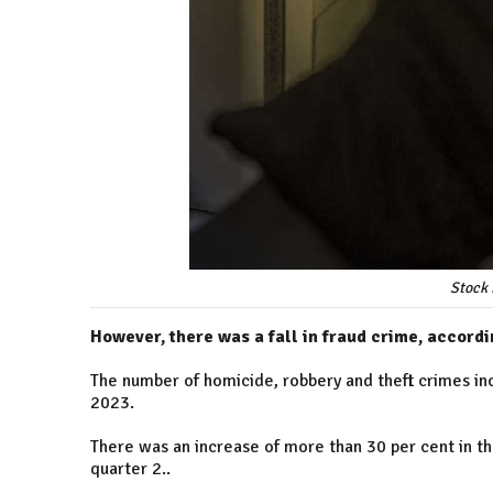
Stock 
However, there was a fall in fraud crime, accordi
The number of homicide, robbery and theft crimes inc
2023.
There was an increase of more than 30 per cent in t
quarter 2..