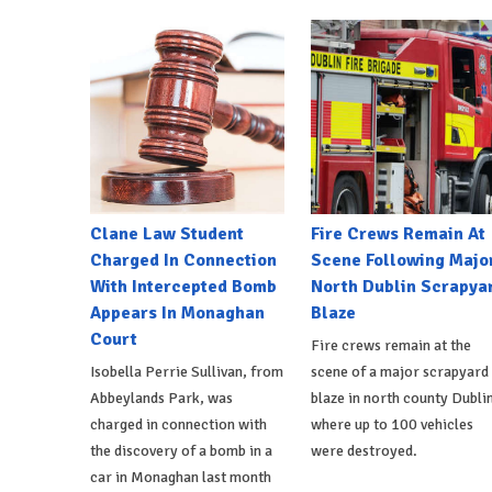
Clane Law Student
Fire Crews Remain At
Charged In Connection
Scene Following Majo
With Intercepted Bomb
North Dublin Scrapya
Appears In Monaghan
Blaze
Court
Fire crews remain at the
Isobella Perrie Sullivan, from
scene of a major scrapyard
Abbeylands Park, was
blaze in north county Dublin
charged in connection with
where up to 100 vehicles
the discovery of a bomb in a
were destroyed.
car in Monaghan last month