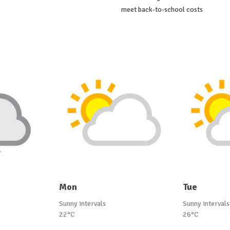
meet back-to-school costs
Mon
Tue
Sunny intervals
Sunny intervals
22°C
26°C