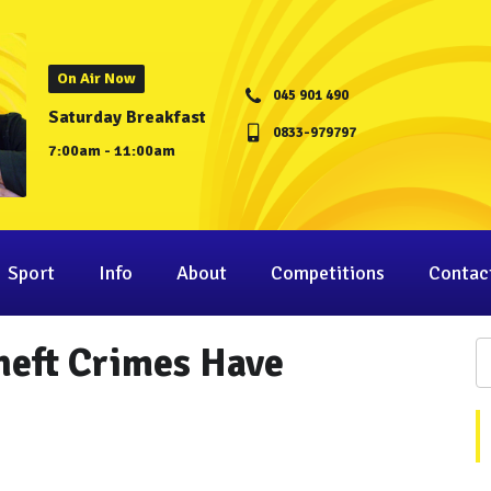
On Air Now
045 901 490
Saturday Breakfast
0833-979797
7:00am - 11:00am
Sport
Info
About
Competitions
Contac
heft Crimes Have