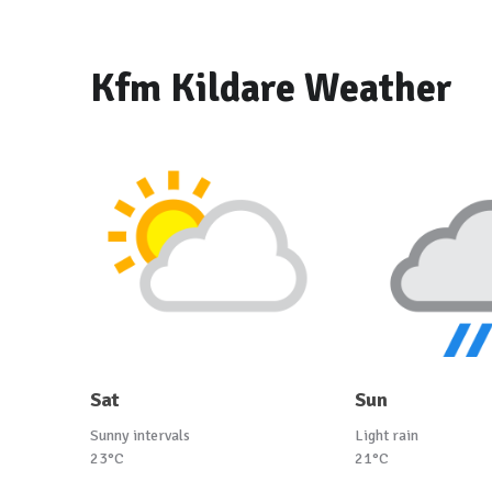
Kfm Kildare Weather
Sat
Sun
Sunny intervals
Light rain
23°C
21°C