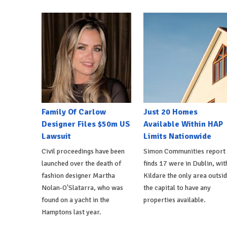
Family Of Carlow
Just 20 Homes
Designer Files $50m US
Available Within HAP
Lawsuit
Limits Nationwide
Civil proceedings have been
Simon Communities report
launched over the death of
finds 17 were in Dublin, wit
fashion designer Martha
Kildare the only area outsi
Nolan-O'Slatarra, who was
the capital to have any
found on a yacht in the
properties available.
Hamptons last year.