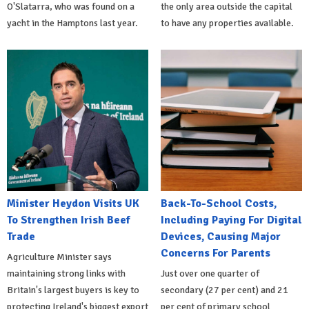
O'Slatarra, who was found on a
the only area outside the capital
yacht in the Hamptons last year.
to have any properties available.
Minister Heydon Visits UK
Back-To-School Costs,
To Strengthen Irish Beef
Including Paying For Digital
Trade
Devices, Causing Major
Concerns For Parents
Agriculture Minister says
maintaining strong links with
Just over one quarter of
Britain's largest buyers is key to
secondary (27 per cent) and 21
protecting Ireland's biggest export
per cent of primary school