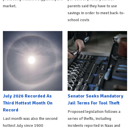
market.
parents said they have to use
savings in order to meet back-to-
school costs
July 2026 Recorded As
Senator Seeks Mandatory
Third Hottest Month On
Jail Terms For Tool Theft
Record
Proposed legislation follows a
Last month was also the second
series of thefts, including
hottest July since 1900
incidents reported in Naas and