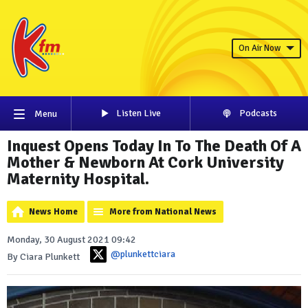
On Air Now
Listen Live
Podcasts
Menu
Inquest Opens Today In To The Death Of A
Mother & Newborn At Cork University
Maternity Hospital.
News Home
More from National News
Monday, 30 August 2021 09:42
@plunkettciara
By Ciara Plunkett