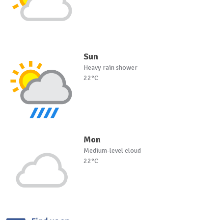
Sun
Heavy rain shower
22°C
Mon
Medium-level cloud
22°C