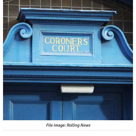
File image: Rolling News