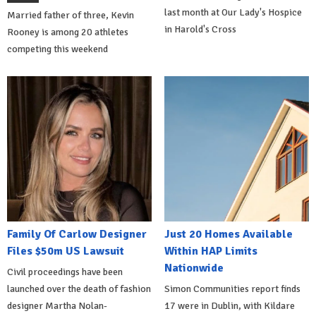
last month at Our Lady's Hospice
Married father of three, Kevin
in Harold's Cross
Rooney is among 20 athletes
competing this weekend
Family Of Carlow Designer
Just 20 Homes Available
Files $50m US Lawsuit
Within HAP Limits
Nationwide
Civil proceedings have been
launched over the death of fashion
Simon Communities report finds
designer Martha Nolan-
17 were in Dublin, with Kildare