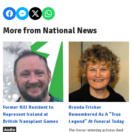
More from National News
Former Kill Resident to
Brenda Fricker
Represent Ireland at
Remembered As A "True
British Transplant Games
Legend" At Funeral Today
Audio
The Oscar-winning actress died