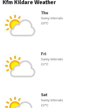
Kfm Kildare Weather
Thu
Sunny intervals
20°C
Fri
Sunny intervals
22°C
Sat
Sunny intervals
22°C