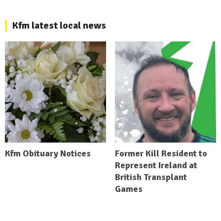
Kfm latest local news
Kfm Obituary Notices
Former Kill Resident to
Represent Ireland at
British Transplant
Games