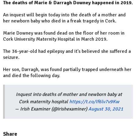
The deaths of Marie & Darragh Downey happened in 2019.
An inquest will begin today into the death of a mother and
her newborn baby who died in a freak tragedy in Cork.
Marie Downey was found dead on the floor of her room in
Cork University Maternity Hospital in March 2019.
The 36-year-old had epilepsy and it's believed she suffered a
seizure.
Her son, Darragh, was found partially trapped underneath her
and died the following day.
Inquest into deaths of mother and newborn baby at
Cork maternity hospital
https://t.co/If6lv7v9Kw
— Irish Examiner (@irishexaminer)
August 30, 2021
Share