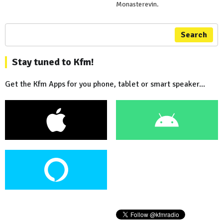
Monasterevin.
Search
Stay tuned to Kfm!
Get the Kfm Apps for you phone, tablet or smart speaker...