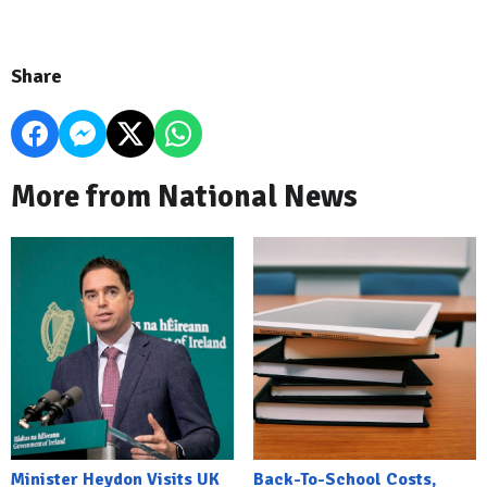
Share
More from National News
Minister Heydon Visits UK
Back-To-School Costs,