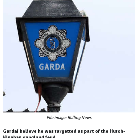
File image: Rolling News
Gardaí believe he was targetted as part of the Hutch-
Kinahan gangland feud.