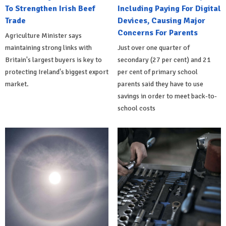
To Strengthen Irish Beef
Including Paying For Digital
Trade
Devices, Causing Major
Concerns For Parents
Agriculture Minister says
maintaining strong links with
Just over one quarter of
Britain's largest buyers is key to
secondary (27 per cent) and 21
protecting Ireland's biggest export
per cent of primary school
market.
parents said they have to use
savings in order to meet back-to-
school costs