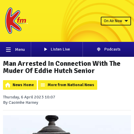
On Air Now
Listen Live
Podcasts
Menu
Man Arrested In Connection With The
Muder Of Eddie Hutch Senior
News Home
More from National News
Thursday, 6 April 2023 10:07
By Caoimhe Harney