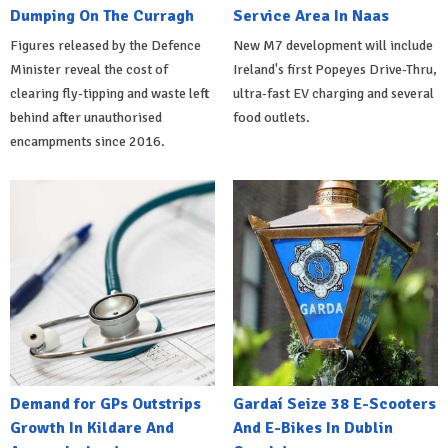
Dumping On The Curragh
Service Area In Naas
Figures released by the Defence
New M7 development will include
Minister reveal the cost of
Ireland's first Popeyes Drive-Thru,
clearing fly-tipping and waste left
ultra-fast EV charging and several
behind after unauthorised
food outlets.
encampments since 2016.
Demand for GPs Outstrips
Gardaí Seize 38 E-Scooters
Growth In Kildare And
And E-Bikes In Dublin