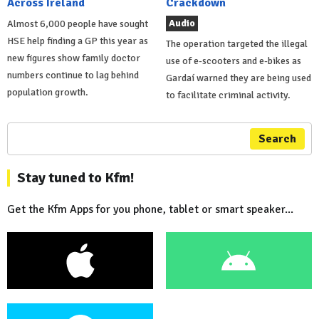
Across Ireland
Crackdown
Audio
Almost 6,000 people have sought
HSE help finding a GP this year as
The operation targeted the illegal
new figures show family doctor
use of e-scooters and e-bikes as
numbers continue to lag behind
Gardaí warned they are being used
population growth.
to facilitate criminal activity.
Search
Stay tuned to Kfm!
Get the Kfm Apps for you phone, tablet or smart speaker...