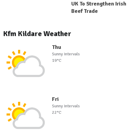
UK To Strengthen Irish
Beef Trade
Kfm Kildare Weather
Thu
Sunny intervals
19°C
Fri
Sunny intervals
22°C