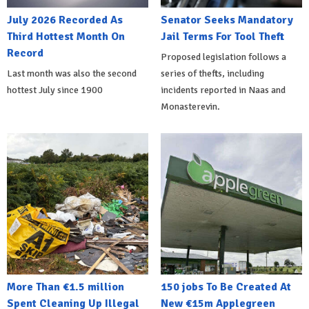
July 2026 Recorded As
Senator Seeks Mandatory
Third Hottest Month On
Jail Terms For Tool Theft
Record
Proposed legislation follows a
Last month was also the second
series of thefts, including
hottest July since 1900
incidents reported in Naas and
Monasterevin.
More Than €1.5 million
150 jobs To Be Created At
Spent Cleaning Up Illegal
New €15m Applegreen