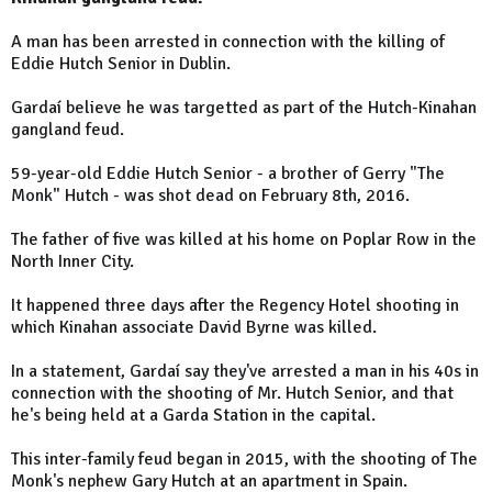
A man has been arrested in connection with the killing of
Eddie Hutch Senior in Dublin.
Gardaí believe he was targetted as part of the Hutch-Kinahan
gangland feud.
59-year-old Eddie Hutch Senior - a brother of Gerry "The
Monk" Hutch - was shot dead on February 8th, 2016.
The father of five was killed at his home on Poplar Row in the
North Inner City.
It happened three days after the Regency Hotel shooting in
which Kinahan associate David Byrne was killed.
In a statement, Gardaí say they've arrested a man in his 40s in
connection with the shooting of Mr. Hutch Senior, and that
he's being held at a Garda Station in the capital.
This inter-family feud began in 2015, with the shooting of The
Monk's nephew Gary Hutch at an apartment in Spain.