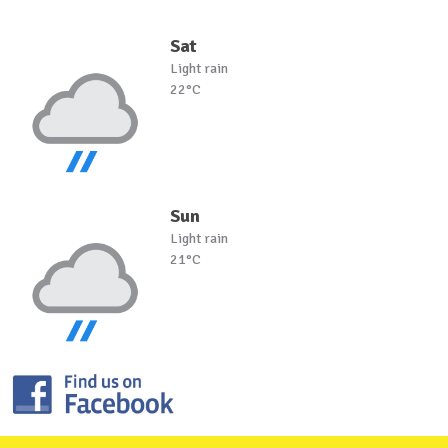
Sat
Light rain
22°C
Sun
Light rain
21°C