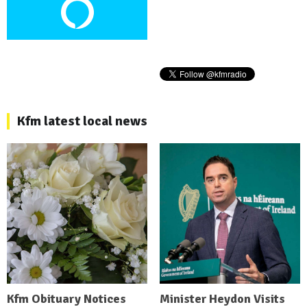
Kfm latest local news
Kfm Obituary Notices
Minister Heydon Visits