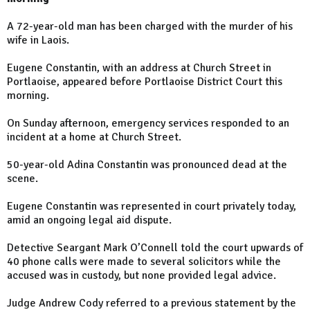
A 72-year-old man has been charged with the murder of his
wife in Laois.
Eugene Constantin, with an address at Church Street in
Portlaoise, appeared before Portlaoise District Court this
morning.
On Sunday afternoon, emergency services responded to an
incident at a home at Church Street.
50-year-old Adina Constantin was pronounced dead at the
scene.
Eugene Constantin was represented in court privately today,
amid an ongoing legal aid dispute.
Detective Seargant Mark O’Connell told the court upwards of
40 phone calls were made to several solicitors while the
accused was in custody, but none provided legal advice.
Judge Andrew Cody referred to a previous statement by the