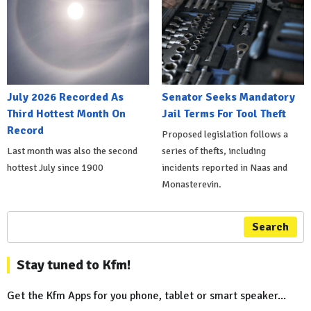
July 2026 Recorded As
Senator Seeks Mandatory
Third Hottest Month On
Jail Terms For Tool Theft
Record
Proposed legislation follows a
Last month was also the second
series of thefts, including
hottest July since 1900
incidents reported in Naas and
Monasterevin.
Search
Stay tuned to Kfm!
Get the Kfm Apps for you phone, tablet or smart speaker...