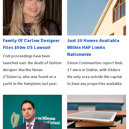
Family Of Carlow Designer
Just 20 Homes Available
Files $50m US Lawsuit
Within HAP Limits
Nationwide
Civil proceedings have been
launched over the death of fashion
Simon Communities report finds
designer Martha Nolan-
17 were in Dublin, with Kildare
O'Slatarra, who was found on a
the only area outside the capital
yacht in the Hamptons last year.
to have any properties available.