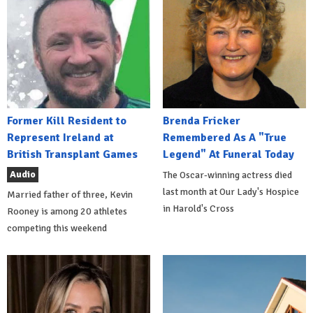
Former Kill Resident to
Brenda Fricker
Represent Ireland at
Remembered As A "True
British Transplant Games
Legend" At Funeral Today
Audio
The Oscar-winning actress died
last month at Our Lady's Hospice
Married father of three, Kevin
in Harold's Cross
Rooney is among 20 athletes
competing this weekend