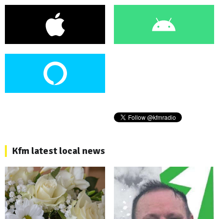
Kfm latest local news