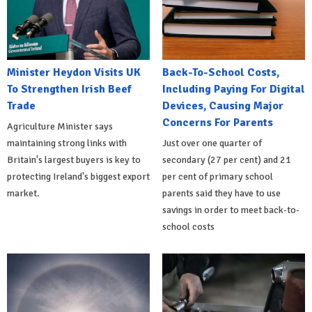
Minister Heydon Visits UK
Back-To-School Costs,
To Strengthen Irish Beef
Including Paying For Digital
Trade
Devices, Causing Major
Concerns For Parents
Agriculture Minister says
maintaining strong links with
Just over one quarter of
Britain's largest buyers is key to
secondary (27 per cent) and 21
protecting Ireland's biggest export
per cent of primary school
market.
parents said they have to use
savings in order to meet back-to-
school costs