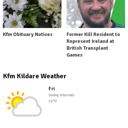
Kfm Obituary Notices
Former Kill Resident to
Represent Ireland at
British Transplant
Games
Kfm Kildare Weather
Fri
Sunny intervals
22°C