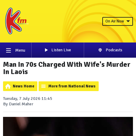
On Air Now
Listen Live
Podcasts
Menu
Man In 70s Charged With Wife's Murder
In Laois
News Home
More from National News
Tuesday, 7 July 2026 11:45
By Daniel Maher