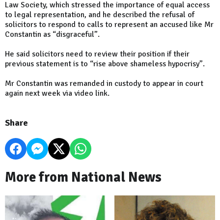
Law Society, which stressed the importance of equal access
to legal representation, and he described the refusal of
solicitors to respond to calls to represent an accused like Mr
Constantin as “disgraceful”.
He said solicitors need to review their position if their
previous statement is to “rise above shameless hypocrisy”.
Mr Constantin was remanded in custody to appear in court
again next week via video link.
Share
More from National News