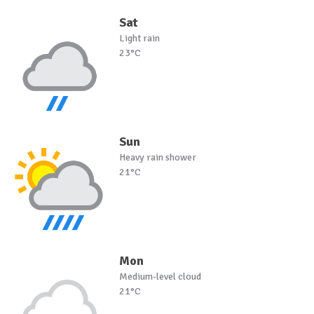
Sat
Light rain
23°C
Sun
Heavy rain shower
21°C
Mon
Medium-level cloud
21°C