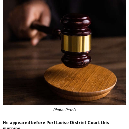
Photo: Pexels
He appeared before Portlaoise District Court this
morning