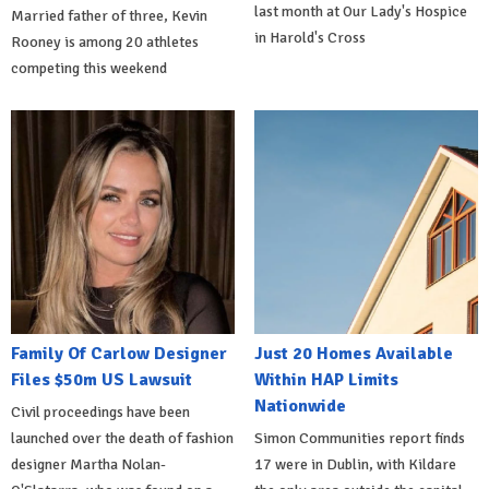
last month at Our Lady's Hospice
Married father of three, Kevin
in Harold's Cross
Rooney is among 20 athletes
competing this weekend
Family Of Carlow Designer
Just 20 Homes Available
Files $50m US Lawsuit
Within HAP Limits
Nationwide
Civil proceedings have been
launched over the death of fashion
Simon Communities report finds
designer Martha Nolan-
17 were in Dublin, with Kildare