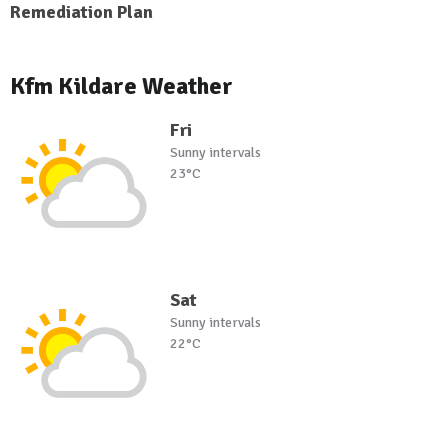
Remediation Plan
Kfm Kildare Weather
Fri
Sunny intervals
23°C
Sat
Sunny intervals
22°C