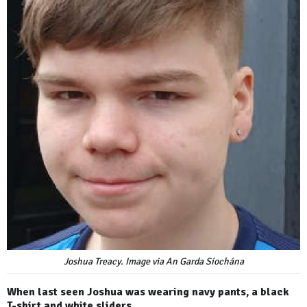
Joshua Treacy. Image via An Garda Síochána
When last seen Joshua was wearing navy pants, a black
T-shirt and white sliders