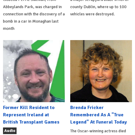
Abbeylands Park, was charged in
county Dublin, where up to 100
connection with the discovery of a
vehicles were destroyed.
bomb in a car in Monaghan last
month
Former Kill Resident to
Brenda Fricker
Represent Ireland at
Remembered As A "True
British Transplant Games
Legend" At Funeral Today
Audio
The Oscar-winning actress died