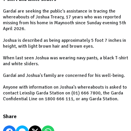
Gardaí are seeking the public's assistance in tracing the
whereabouts of Joshua Treacy, 17 years who was reported
missing from his home in Maynooth since Sunday evening 5th
April 2026.
Joshua is described as being approximately 5 foot 7 inches in
height, with light brown hair and brown eyes.
When last seen Joshua was wearing navy pants, a black T-shirt
and white sliders.
Gardaí and Joshua's family are concerned for his well-being.
Anyone with information on Joshua’s whereabouts is asked to
contact Leixslip Garda Station on (01) 666 7800, the Garda
Confidential Line on 1800 666 111, or any Garda Station.
Share