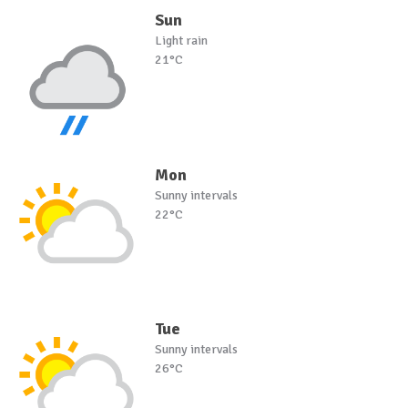
Sun
Light rain
21°C
Mon
Sunny intervals
22°C
Tue
Sunny intervals
26°C