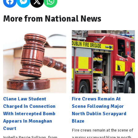
More from National News
Clane Law Student
Fire Crews Remain At
Charged In Connection
Scene Following Major
With Intercepted Bomb
North Dublin Scrapyard
Appears In Monaghan
Blaze
Court
Fire crews remain at the scene of
Isobella Perrie Sullivan, from
a major scrapyard blaze in north