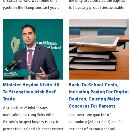
O'Slatarra, who was found on a
the only area outside the capital
yacht in the Hamptons last year.
to have any properties available.
Minister Heydon Visits UK
Back-To-School Costs,
To Strengthen Irish Beef
Including Paying For Digital
Trade
Devices, Causing Major
Concerns For Parents
Agriculture Minister says
maintaining strong links with
Just over one quarter of
Britain's largest buyers is key to
secondary (27 per cent) and 21
protecting Ireland's biggest export
per cent of primary school