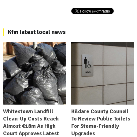
Kfm latest local news
Whitestown Landfill
Kildare County Council
Clean-Up Costs Reach
To Review Public Toilets
Almost €18m As High
For Stoma-Friendly
Court Approves Latest
Upgrades