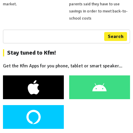
market.
parents said they have to use
savings in order to meet back-to-
school costs
Search
Stay tuned to Kfm!
Get the Kfm Apps for you phone, tablet or smart speaker...