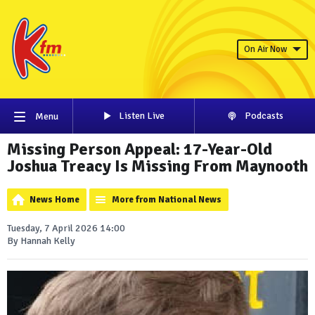
On Air Now
Listen Live
Podcasts
Menu
Missing Person Appeal: 17-Year-Old
Joshua Treacy Is Missing From Maynooth
News Home
More from National News
Tuesday, 7 April 2026 14:00
By Hannah Kelly