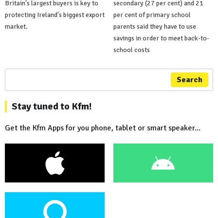
Britain's largest buyers is key to
secondary (27 per cent) and 21
protecting Ireland's biggest export
per cent of primary school
market.
parents said they have to use
savings in order to meet back-to-
school costs
Search
Stay tuned to Kfm!
Get the Kfm Apps for you phone, tablet or smart speaker...