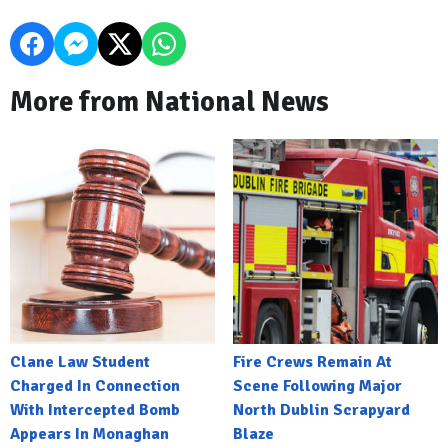
More from National News
Clane Law Student
Fire Crews Remain At
Charged In Connection
Scene Following Major
With Intercepted Bomb
North Dublin Scrapyard
Appears In Monaghan
Blaze