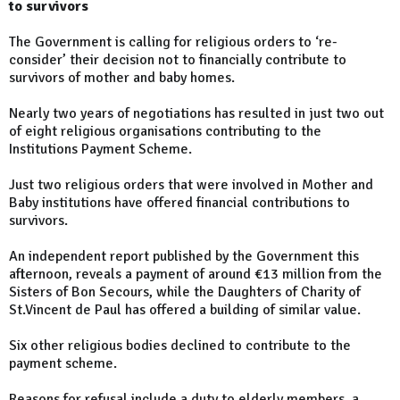
to survivors
The Government is calling for religious orders to ‘re-
consider’ their decision not to financially contribute to
survivors of mother and baby homes.
Nearly two years of negotiations has resulted in just two out
of eight religious organisations contributing to the
Institutions Payment Scheme.
Just two religious orders that were involved in Mother and
Baby institutions have offered financial contributions to
survivors.
An independent report published by the Government this
afternoon, reveals a payment of around €13 million from the
Sisters of Bon Secours, while the Daughters of Charity of
St.Vincent de Paul has offered a building of similar value.
Six other religious bodies declined to contribute to the
payment scheme.
Reasons for refusal include a duty to elderly members, a