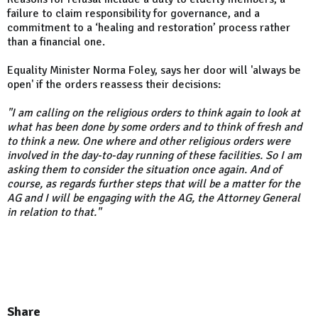
failure to claim responsibility for governance, and a
commitment to a ‘healing and restoration’ process rather
than a financial one.
Equality Minister Norma Foley, says her door will 'always be
open' if the orders reassess their decisions:
"I am calling on the religious orders to think again to look at
what has been done by some orders and to think of fresh and
to think a new. One where and other religious orders were
involved in the day-to-day running of these facilities. So I am
asking them to consider the situation once again. And of
course, as regards further steps that will be a matter for the
AG and I will be engaging with the AG, the Attorney General
in relation to that."
Share