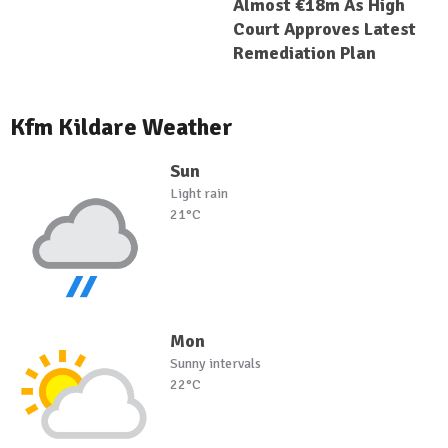
Almost €18m As High
Court Approves Latest
Remediation Plan
Kfm Kildare Weather
Sun
Light rain
21°C
Mon
Sunny intervals
22°C