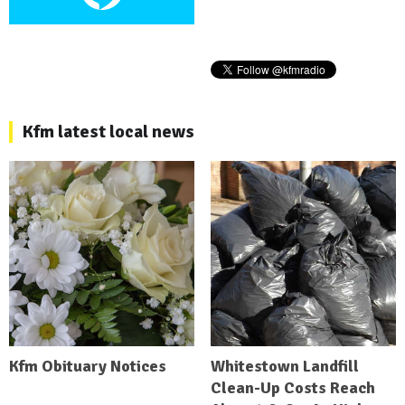
Kfm latest local news
Kfm Obituary Notices
Whitestown Landfill
Clean-Up Costs Reach