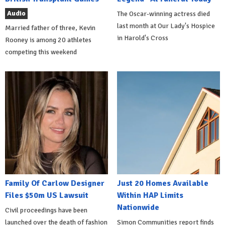
Audio
The Oscar-winning actress died
last month at Our Lady's Hospice
Married father of three, Kevin
in Harold's Cross
Rooney is among 20 athletes
competing this weekend
Family Of Carlow Designer
Just 20 Homes Available
Files $50m US Lawsuit
Within HAP Limits
Nationwide
Civil proceedings have been
launched over the death of fashion
Simon Communities report finds