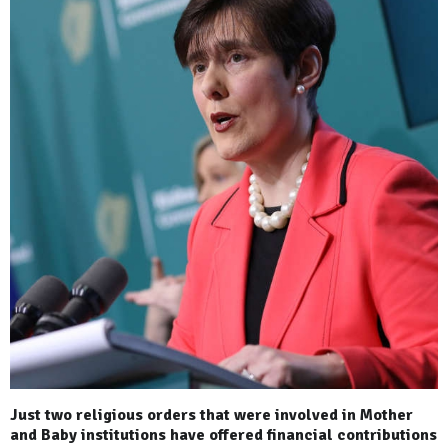
Just two religious orders that were involved in Mother
and Baby institutions have offered financial contributions