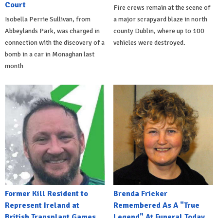
Court
Fire crews remain at the scene of
Isobella Perrie Sullivan, from
a major scrapyard blaze in north
Abbeylands Park, was charged in
county Dublin, where up to 100
connection with the discovery of a
vehicles were destroyed.
bomb in a car in Monaghan last
month
Former Kill Resident to
Brenda Fricker
Represent Ireland at
Remembered As A "True
British Transplant Games
Legend" At Funeral Today