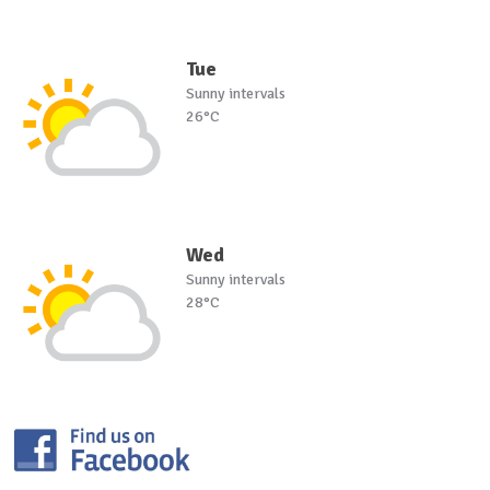
Tue
Sunny intervals
26°C
Wed
Sunny intervals
28°C