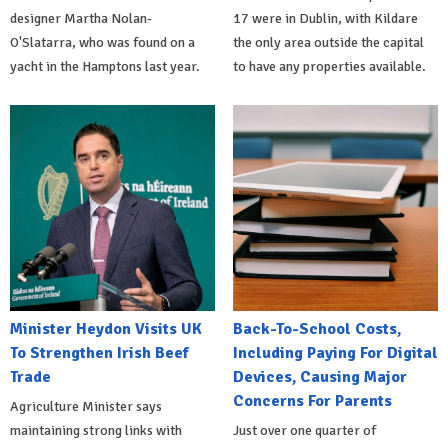
designer Martha Nolan-
17 were in Dublin, with Kildare
O'Slatarra, who was found on a
the only area outside the capital
yacht in the Hamptons last year.
to have any properties available.
Minister Heydon Visits UK
Back-To-School Costs,
To Strengthen Irish Beef
Including Paying For Digital
Trade
Devices, Causing Major
Concerns For Parents
Agriculture Minister says
maintaining strong links with
Just over one quarter of