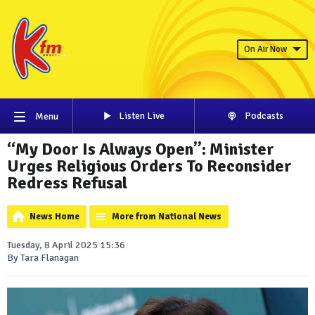
On Air Now
Listen Live
Podcasts
Menu
“My Door Is Always Open”: Minister
Urges Religious Orders To Reconsider
Redress Refusal
News Home
More from National News
Tuesday, 8 April 2025 15:36
By Tara Flanagan