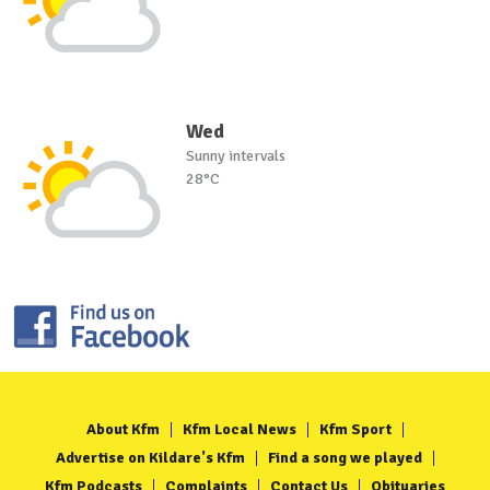
Wed
Sunny intervals
28°C
About Kfm
Kfm Local News
Kfm Sport
Advertise on Kildare's Kfm
Find a song we played
Kfm Podcasts
Complaints
Contact Us
Obituaries