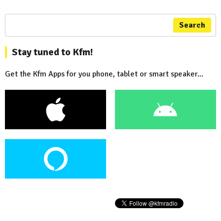
Search
Stay tuned to Kfm!
Get the Kfm Apps for you phone, tablet or smart speaker...