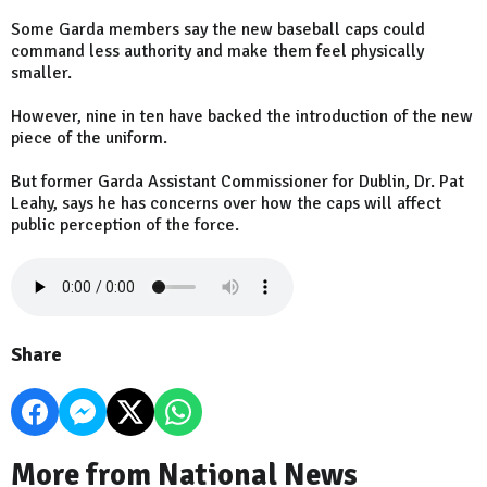
Some Garda members say the new baseball caps could
command less authority and make them feel physically
smaller.
However, nine in ten have backed the introduction of the new
piece of the uniform.
But former Garda Assistant Commissioner for Dublin, Dr. Pat
Leahy, says he has concerns over how the caps will affect
public perception of the force.
Share
More from National News