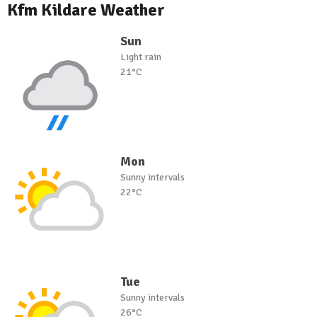
Kfm Kildare Weather
Sun
Light rain
21°C
Mon
Sunny intervals
22°C
Tue
Sunny intervals
26°C