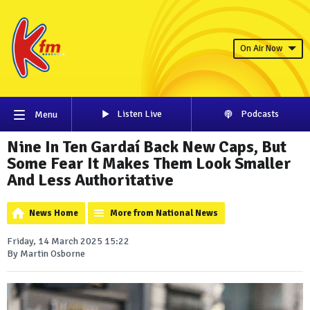
On Air Now
Listen Live
Podcasts
Menu
Nine In Ten Gardaí Back New Caps, But
Some Fear It Makes Them Look Smaller
And Less Authoritative
News Home
More from National News
Friday, 14 March 2025 15:22
By Martin Osborne