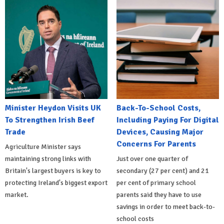
Minister Heydon Visits UK
Back-To-School Costs,
To Strengthen Irish Beef
Including Paying For Digital
Trade
Devices, Causing Major
Concerns For Parents
Agriculture Minister says
maintaining strong links with
Just over one quarter of
Britain's largest buyers is key to
secondary (27 per cent) and 21
protecting Ireland's biggest export
per cent of primary school
market.
parents said they have to use
savings in order to meet back-to-
school costs