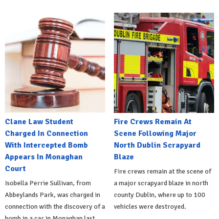
Clane Law Student
Fire Crews Remain At
Charged In Connection
Scene Following Major
With Intercepted Bomb
North Dublin Scrapyard
Appears In Monaghan
Blaze
Court
Fire crews remain at the scene of
Isobella Perrie Sullivan, from
a major scrapyard blaze in north
Abbeylands Park, was charged in
county Dublin, where up to 100
connection with the discovery of a
vehicles were destroyed.
bomb in a car in Monaghan last