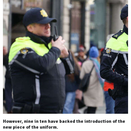
However, nine in ten have backed the introduction of the
new piece of the uniform.