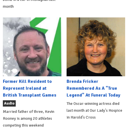
month
Former Kill Resident to
Brenda Fricker
Represent Ireland at
Remembered As A "True
British Transplant Games
Legend" At Funeral Today
Audio
The Oscar-winning actress died
last month at Our Lady's Hospice
Married father of three, Kevin
in Harold's Cross
Rooney is among 20 athletes
competing this weekend