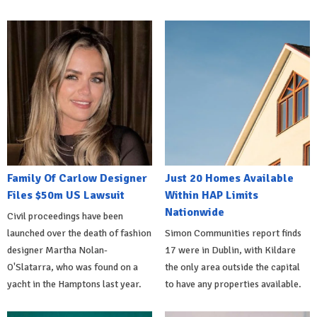
Family Of Carlow Designer
Just 20 Homes Available
Files $50m US Lawsuit
Within HAP Limits
Nationwide
Civil proceedings have been
launched over the death of fashion
Simon Communities report finds
designer Martha Nolan-
17 were in Dublin, with Kildare
O'Slatarra, who was found on a
the only area outside the capital
yacht in the Hamptons last year.
to have any properties available.