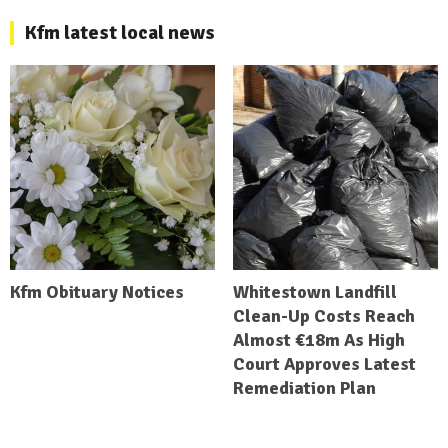
Kfm latest local news
Kfm Obituary Notices
Whitestown Landfill
Clean-Up Costs Reach
Almost €18m As High
Court Approves Latest
Remediation Plan