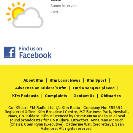
Sunny intervals
29°C
About Kfm
Kfm Local News
Kfm Sport
Advertise on Kildare's Kfm
Find a song we played
Kfm Podcasts
Complaints
Contact Us
Obituaries
Co. Kildare FM Radio Ltd. t/a Kfm Radio - Company No: 355494 -
Registered Office: Kfm Broadcast Centre, M7 Business Park, Newhall,
Naas, Co. Kildare. Kfm is licenced by Coimisiún na Meán as a local
sound broadcaster for Co Kildare. Directors: Anna May McHugh
(Chair), Clem Ryan (Executive), Catherine Wall (Secretary), Seán
Ashmore. All rights reserved.