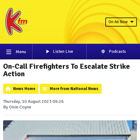
On Air Now
Listen Live
Podcasts
Menu
On-Call Firefighters To Escalate Strike
Action
News Home
More from National News
Thursday, 10 August 2023 09:26
By Oisin Coyne