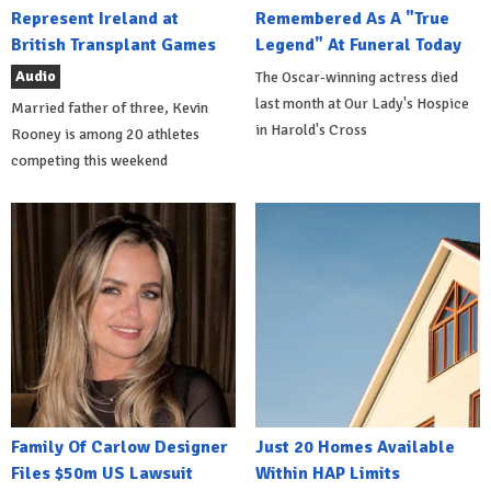
Represent Ireland at
Remembered As A "True
British Transplant Games
Legend" At Funeral Today
Audio
The Oscar-winning actress died
last month at Our Lady's Hospice
Married father of three, Kevin
in Harold's Cross
Rooney is among 20 athletes
competing this weekend
Family Of Carlow Designer
Just 20 Homes Available
Files $50m US Lawsuit
Within HAP Limits