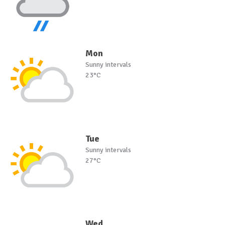
Mon
Sunny intervals
23°C
Tue
Sunny intervals
27°C
Wed