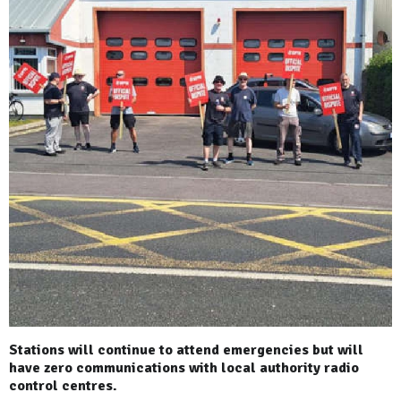
Stations will continue to attend emergencies but will
have zero communications with local authority radio
control centres.