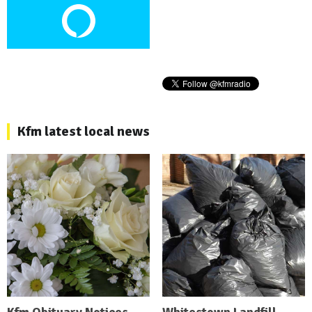
Kfm latest local news