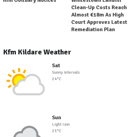
Kfm Obituary Notices
Whitestown Landfill
Clean-Up Costs Reach
Almost €18m As High
Court Approves Latest
Remediation Plan
Kfm Kildare Weather
Sat
Sunny intervals
24°C
Sun
Light rain
21°C