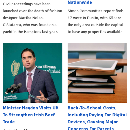
Nationwide
Civil proceedings have been
launched over the death of fashion
Simon Communities report finds
designer Martha Nolan-
17 were in Dublin, with Kildare
O'Slatarra, who was found on a
the only area outside the capital
yacht in the Hamptons last year.
to have any properties available.
Minister Heydon Visits UK
Back-To-School Costs,
To Strengthen Irish Beef
Including Paying For Digital
Trade
Devices, Causing Major
Concerns For Parents