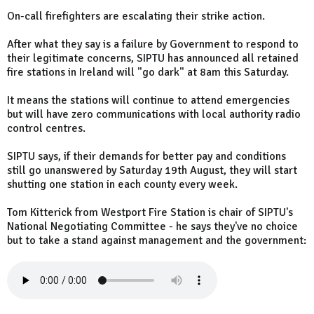
On-call firefighters are escalating their strike action.
After what they say is a failure by Government to respond to
their legitimate concerns, SIPTU has announced all retained
fire stations in Ireland will "go dark" at 8am this Saturday.
It means the stations will continue to attend emergencies
but will have zero communications with local authority radio
control centres.
SIPTU says, if their demands for better pay and conditions
still go unanswered by Saturday 19th August, they will start
shutting one station in each county every week.
Tom Kitterick from Westport Fire Station is chair of SIPTU's
National Negotiating Committee - he says they've no choice
but to take a stand against management and the government: