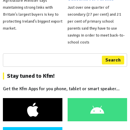
Agriculture Minister says
maintaining strong links with
Just over one quarter of
Britain's largest buyers is key to
secondary (27 per cent) and 21
protecting Ireland's biggest export
per cent of primary school
market.
parents said they have to use
savings in order to meet back-to-
school costs
Search
Stay tuned to Kfm!
Get the Kfm Apps for you phone, tablet or smart speaker...