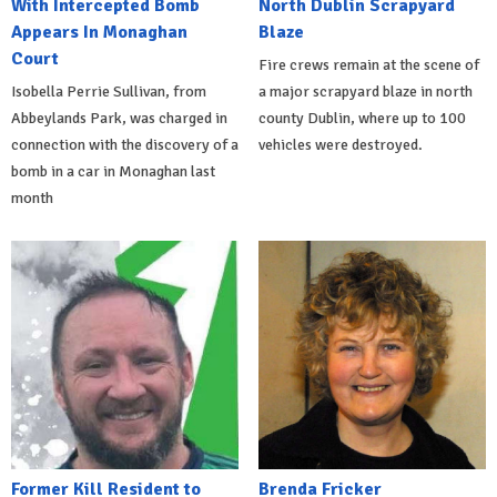
With Intercepted Bomb
North Dublin Scrapyard
Appears In Monaghan
Blaze
Court
Fire crews remain at the scene of
Isobella Perrie Sullivan, from
a major scrapyard blaze in north
Abbeylands Park, was charged in
county Dublin, where up to 100
connection with the discovery of a
vehicles were destroyed.
bomb in a car in Monaghan last
month
Former Kill Resident to
Brenda Fricker