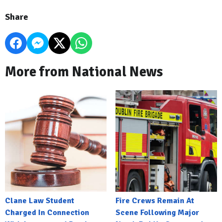
Share
More from National News
Clane Law Student
Fire Crews Remain At
Charged In Connection
Scene Following Major