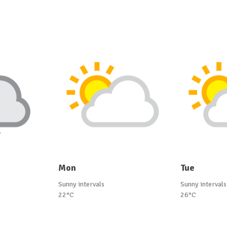
Mon
Tue
Sunny intervals
Sunny intervals
22°C
26°C