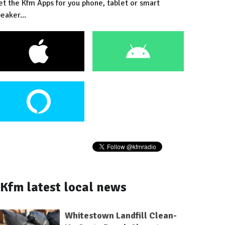
et the Kfm Apps for you phone, tablet or smart
eaker...
Kfm latest local news
Whitestown Landfill Clean-