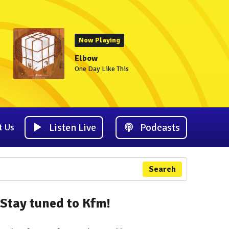
Now Playing
Elbow
One Day Like This
Listen Live
Podcasts
t Us
Search
Stay tuned to Kfm!