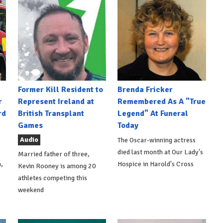
Former Kill Resident to
Brenda Fricker
r
Represent Ireland at
Remembered As A "True
rd
British Transplant
Legend" At Funeral
Games
Today
Audio
The Oscar-winning actress
died last month at Our Lady's
Married father of three,
,
Hospice in Harold's Cross
Kevin Rooney is among 20
athletes competing this
weekend