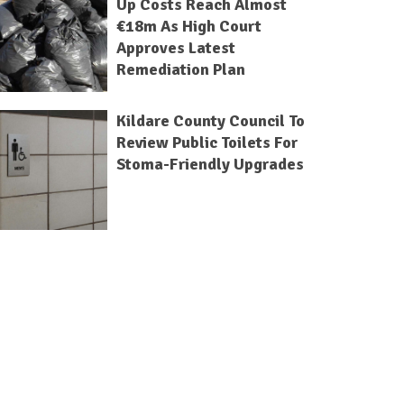
Up Costs Reach Almost
€18m As High Court
Approves Latest
Remediation Plan
Kildare County Council To
Review Public Toilets For
Stoma-Friendly Upgrades