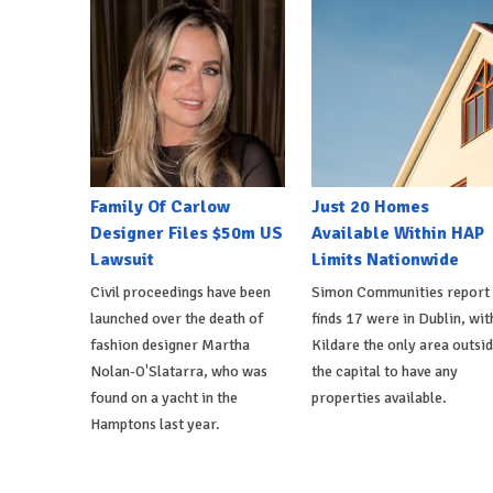
Family Of Carlow
Just 20 Homes
Designer Files $50m US
Available Within HAP
Lawsuit
Limits Nationwide
Civil proceedings have been
Simon Communities report
launched over the death of
finds 17 were in Dublin, wit
fashion designer Martha
Kildare the only area outsi
Nolan-O'Slatarra, who was
the capital to have any
found on a yacht in the
properties available.
Hamptons last year.