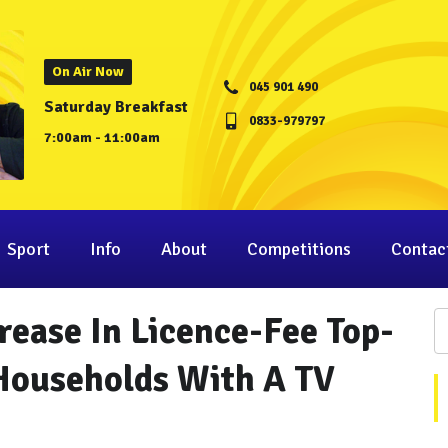
On Air Now
045 901 490
Saturday Breakfast
0833-979797
7:00am - 11:00am
Sport
Info
About
Competitions
Contac
rease In Licence-Fee Top-
Households With A TV