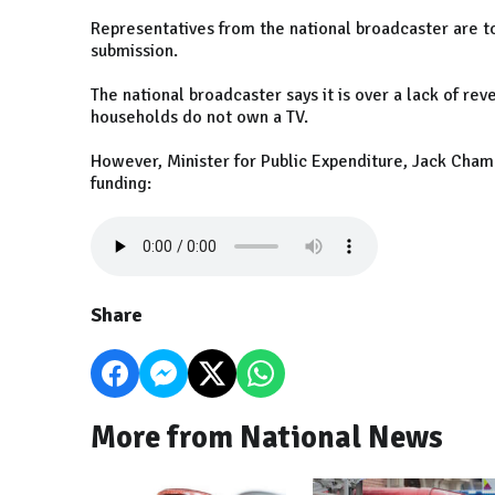
Representatives from the national broadcaster are to
submission.
The national broadcaster says it is over a lack of rev
households do not own a TV.
However, Minister for Public Expenditure, Jack Chamb
funding:
Share
More from National News