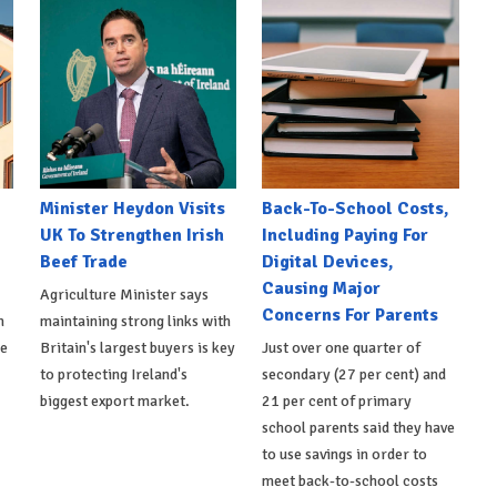
Minister Heydon Visits
Back-To-School Costs,
UK To Strengthen Irish
Including Paying For
Beef Trade
Digital Devices,
Causing Major
Agriculture Minister says
Concerns For Parents
h
maintaining strong links with
de
Britain's largest buyers is key
Just over one quarter of
to protecting Ireland's
secondary (27 per cent) and
biggest export market.
21 per cent of primary
school parents said they have
to use savings in order to
meet back-to-school costs