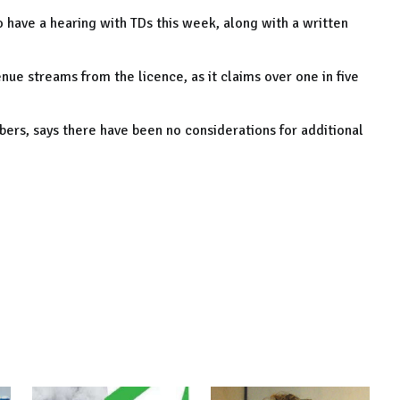
 have a hearing with TDs this week, along with a written
enue streams from the licence, as it claims over one in five
ers, says there have been no considerations for additional