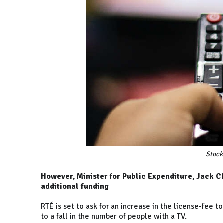
Stock
However, Minister for Public Expenditure, Jack C
additional funding
RTÉ is set to ask for an increase in the license-fee t
to a fall in the number of people with a TV.