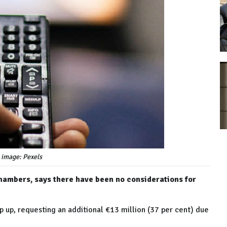
 image: Pexels
hambers, says there have been no considerations for
op up, requesting an additional €13 million (37 per cent) due