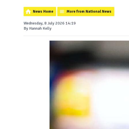
News Home
More from National News
Wednesday, 8 July 2026 14:19
By Hannah Kelly