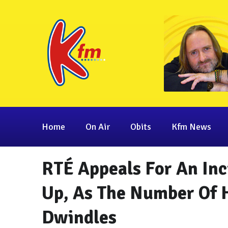
Home
On Air
Obits
Kfm News
RTÉ Appeals For An Inc
Up, As The Number Of 
Dwindles