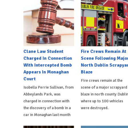
Clane Law Student
Fire Crews Remain At
Charged In Connection
Scene Following Majo
With Intercepted Bomb
North Dublin Scrapya
Appears In Monaghan
Blaze
Court
Fire crews remain at the
Isobella Perrie Sullivan, from
scene of a major scrapyard
Abbeylands Park, was
blaze in north county Dublin
charged in connection with
where up to 100 vehicles
the discovery of a bomb in a
were destroyed.
car in Monaghan last month