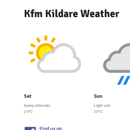
Kfm Kildare Weather
Sat
Sun
Sunny intervals
Light rain
23°C
21°C