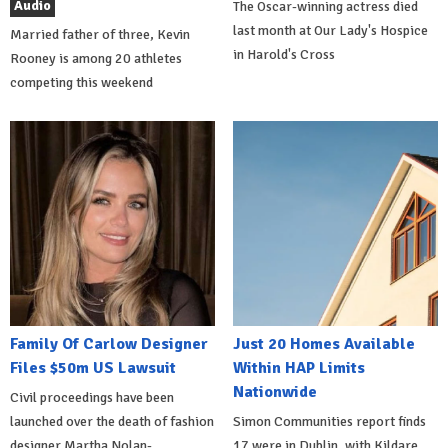
Audio
The Oscar-winning actress died
last month at Our Lady's Hospice
Married father of three, Kevin
in Harold's Cross
Rooney is among 20 athletes
competing this weekend
Family Of Carlow Designer
Just 20 Homes Available
Files $50m US Lawsuit
Within HAP Limits
Nationwide
Civil proceedings have been
launched over the death of fashion
Simon Communities report finds
designer Martha Nolan-
17 were in Dublin, with Kildare