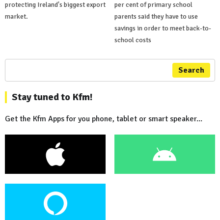
protecting Ireland's biggest export
per cent of primary school
market.
parents said they have to use
savings in order to meet back-to-
school costs
Search
Stay tuned to Kfm!
Get the Kfm Apps for you phone, tablet or smart speaker...