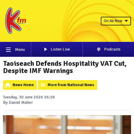
On Air Now
Listen Live
Podcasts
Menu
Taoiseach Defends Hospitality VAT Cut,
Despite IMF Warnings
News Home
More from National News
Tuesday, 30 June 2026 16:18
By Daniel Maher