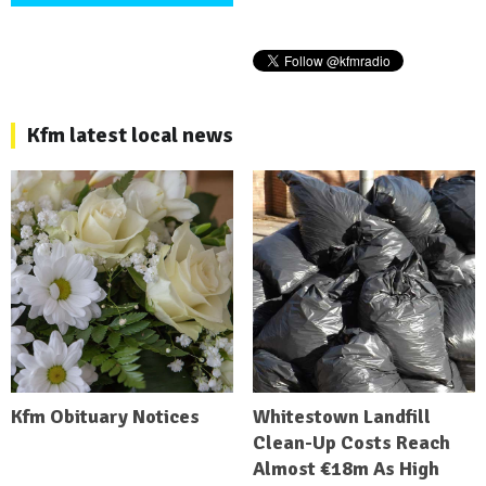
Kfm latest local news
Kfm Obituary Notices
Whitestown Landfill
Clean-Up Costs Reach
Almost €18m As High