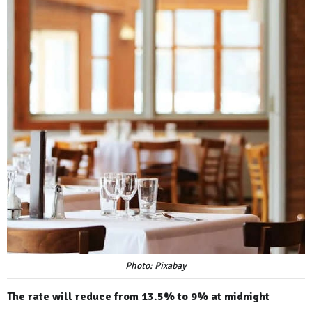
Photo: Pixabay
The rate will reduce from 13.5% to 9% at midnight