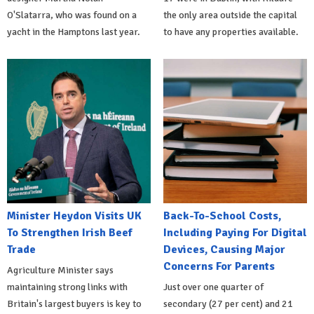
O'Slatarra, who was found on a
the only area outside the capital
yacht in the Hamptons last year.
to have any properties available.
Minister Heydon Visits UK
Back-To-School Costs,
To Strengthen Irish Beef
Including Paying For Digital
Trade
Devices, Causing Major
Concerns For Parents
Agriculture Minister says
maintaining strong links with
Just over one quarter of
Britain's largest buyers is key to
secondary (27 per cent) and 21