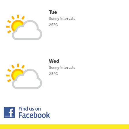
Tue
Sunny intervals
26°C
Wed
Sunny intervals
28°C