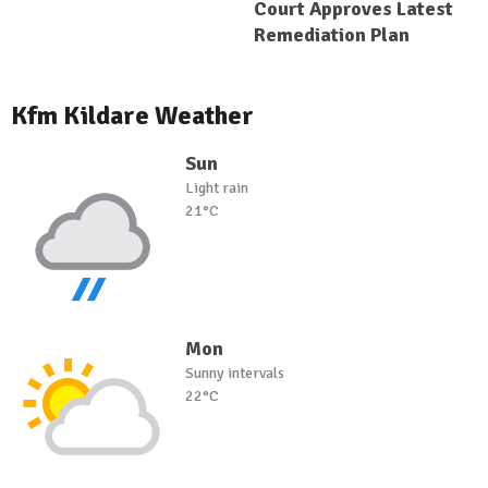
Court Approves Latest
Remediation Plan
Kfm Kildare Weather
Sun
Light rain
21°C
Mon
Sunny intervals
22°C