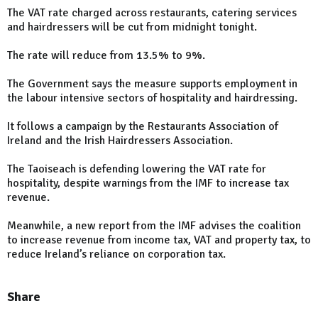
The VAT rate charged across restaurants, catering services
and hairdressers will be cut from midnight tonight.
The rate will reduce from 13.5% to 9%.
The Government says the measure supports employment in
the labour intensive sectors of hospitality and hairdressing.
It follows a campaign by the Restaurants Association of
Ireland and the Irish Hairdressers Association.
The Taoiseach is defending lowering the VAT rate for
hospitality, despite warnings from the IMF to increase tax
revenue.
Meanwhile, a new report from the IMF advises the coalition
to increase revenue from income tax, VAT and property tax, to
reduce Ireland’s reliance on corporation tax.
Share