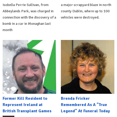
Isobella Perrie Sullivan, from
a major scrapyard blaze in north
Abbeylands Park, was charged in
county Dublin, where up to 100
connection with the discovery of a
vehicles were destroyed.
bomb in a car in Monaghan last
month
Former Kill Resident to
Brenda Fricker
Represent Ireland at
Remembered As A "True
British Transplant Games
Legend" At Funeral Today