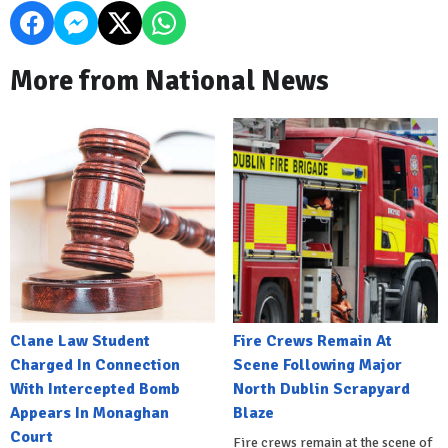
More from National News
Clane Law Student
Fire Crews Remain At
Charged In Connection
Scene Following Major
With Intercepted Bomb
North Dublin Scrapyard
Appears In Monaghan
Blaze
Court
Fire crews remain at the scene of