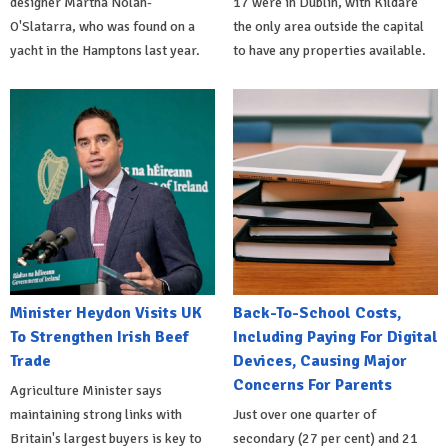
designer Martha Nolan-
17 were in Dublin, with Kildare
O'Slatarra, who was found on a
the only area outside the capital
yacht in the Hamptons last year.
to have any properties available.
Minister Heydon Visits UK
Back-To-School Costs,
To Strengthen Irish Beef
Including Paying For Digital
Trade
Devices, Causing Major
Concerns For Parents
Agriculture Minister says
maintaining strong links with
Just over one quarter of
Britain's largest buyers is key to
secondary (27 per cent) and 21