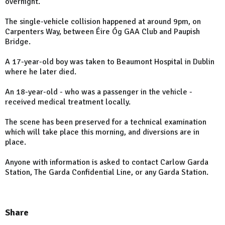
overnight.
The single-vehicle collision happened at around 9pm, on
Carpenters Way, between Éire Óg GAA Club and Paupish
Bridge.
A 17-year-old boy was taken to Beaumont Hospital in Dublin
where he later died.
An 18-year-old - who was a passenger in the vehicle -
received medical treatment locally.
The scene has been preserved for a technical examination
which will take place this morning, and diversions are in
place.
Anyone with information is asked to contact Carlow Garda
Station, The Garda Confidential Line, or any Garda Station.
Share