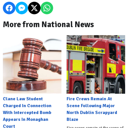
More from National News
Clane Law Student
Fire Crews Remain At
Charged In Connection
Scene Following Major
With Intercepted Bomb
North Dublin Scrapyard
Appears In Monaghan
Blaze
Court
Fire crews remain at the scene of