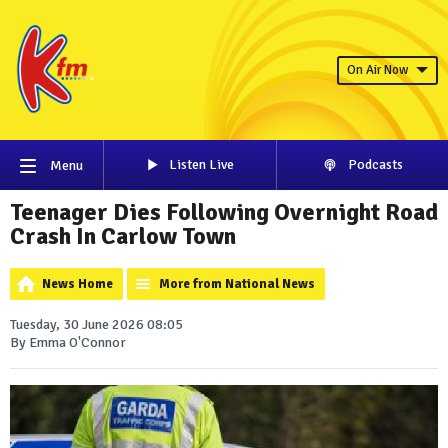
On Air Now
Listen Live
Podcasts
Menu
Teenager Dies Following Overnight Road
Crash In Carlow Town
News Home
More from National News
Tuesday, 30 June 2026 08:05
By Emma O'Connor