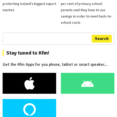
protecting Ireland's biggest export
per cent of primary school
market.
parents said they have to use
savings in order to meet back-to-
school costs
Search
Stay tuned to Kfm!
Get the Kfm Apps for you phone, tablet or smart speaker...