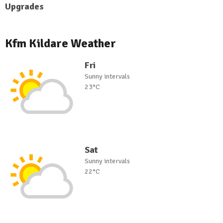
Upgrades
Kfm Kildare Weather
Fri
Sunny intervals
23°C
Sat
Sunny intervals
22°C