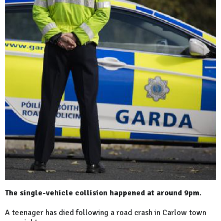
The single-vehicle collision happened at around 9pm.
A teenager has died following a road crash in Carlow town