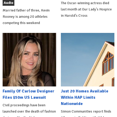
Audio
The Oscar-winning actress died
last month at Our Lady's Hospice
Married father of three, Kevin
in Harold's Cross
Rooney is among 20 athletes
competing this weekend
Family Of Carlow Designer
Just 20 Homes Available
Files $50m US Lawsuit
Within HAP Limits
Nationwide
Civil proceedings have been
launched over the death of fashion
Simon Communities report finds