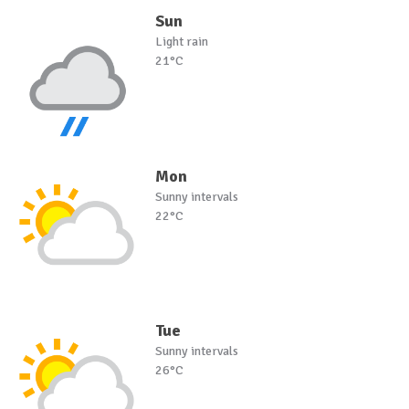
Sun
Light rain
21°C
Mon
Sunny intervals
22°C
Tue
Sunny intervals
26°C