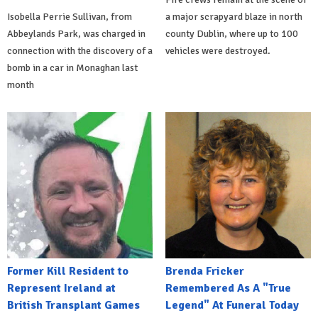
Isobella Perrie Sullivan, from
a major scrapyard blaze in north
Abbeylands Park, was charged in
county Dublin, where up to 100
connection with the discovery of a
vehicles were destroyed.
bomb in a car in Monaghan last
month
Former Kill Resident to
Brenda Fricker
Represent Ireland at
Remembered As A "True
British Transplant Games
Legend" At Funeral Today