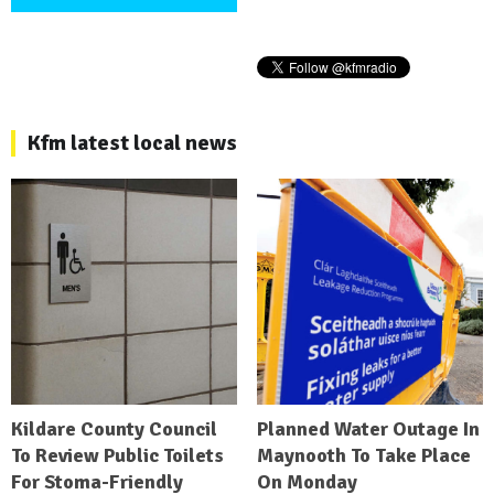
Kfm latest local news
Kildare County Council
Planned Water Outage In
To Review Public Toilets
Maynooth To Take Place
For Stoma-Friendly
On Monday