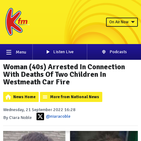
On Air Now
Listen Live
Podcasts
Menu
Woman (40s) Arrested In Connection
With Deaths Of Two Children In
Westmeath Car Fire
News Home
More from National News
Wednesday, 21 September 2022 16:28
@niaracoble
By Ciara Noble