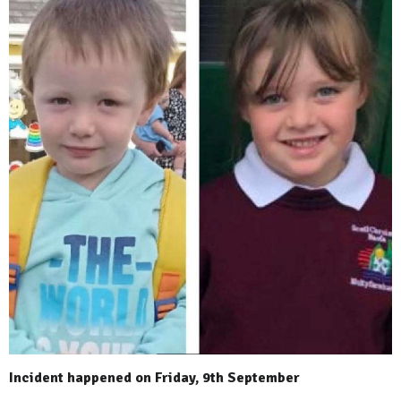
Incident happened on Friday, 9th September