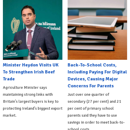
Minister Heydon Visits UK
Back-To-School Costs,
To Strengthen Irish Beef
Including Paying For Digital
Trade
Devices, Causing Major
Concerns For Parents
Agriculture Minister says
maintaining strong links with
Just over one quarter of
Britain's largest buyers is key to
secondary (27 per cent) and 21
protecting Ireland's biggest export
per cent of primary school
market.
parents said they have to use
savings in order to meet back-to-
school costs