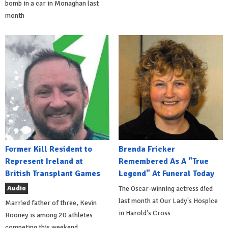
bomb in a car in Monaghan last
month
Former Kill Resident to
Brenda Fricker
Represent Ireland at
Remembered As A "True
British Transplant Games
Legend" At Funeral Today
Audio
The Oscar-winning actress died
last month at Our Lady's Hospice
Married father of three, Kevin
in Harold's Cross
Rooney is among 20 athletes
competing this weekend