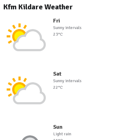
Kfm Kildare Weather
Fri
Sunny intervals
23°C
Sat
Sunny intervals
22°C
Sun
Light rain