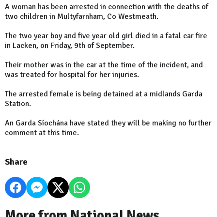
A woman has been arrested in connection with the deaths of
two children in Multyfarnham, Co Westmeath.
The two year boy and five year old girl died in a fatal car fire
in Lacken, on Friday, 9th of September.
Their mother was in the car at the time of the incident, and
was treated for hospital for her injuries.
The arrested female is being detained at a midlands Garda
Station.
An Garda Síochána have stated they will be making no further
comment at this time.
Share
More from National News