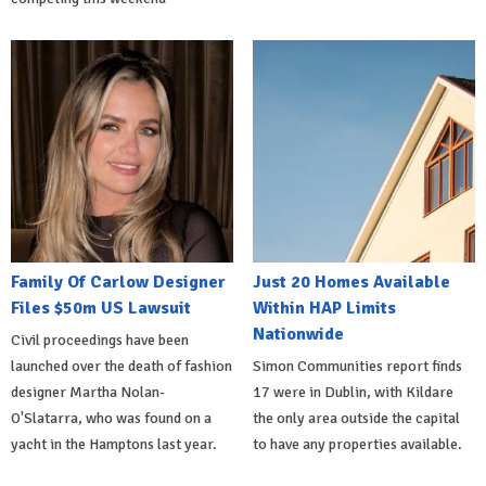
Family Of Carlow Designer
Just 20 Homes Available
Files $50m US Lawsuit
Within HAP Limits
Nationwide
Civil proceedings have been
launched over the death of fashion
Simon Communities report finds
designer Martha Nolan-
17 were in Dublin, with Kildare
O'Slatarra, who was found on a
the only area outside the capital
yacht in the Hamptons last year.
to have any properties available.