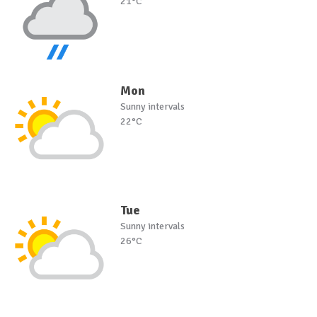
21°C
Mon
Sunny intervals
22°C
Tue
Sunny intervals
26°C