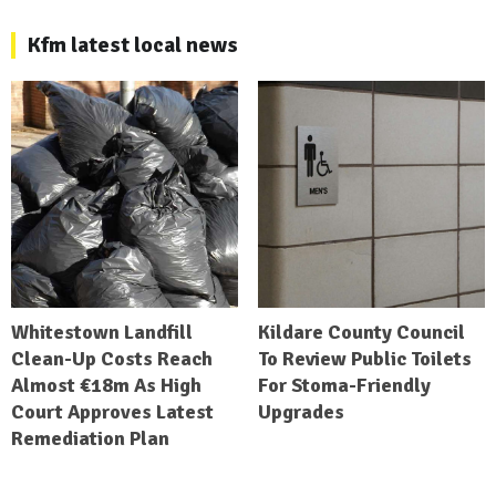
Kfm latest local news
Whitestown Landfill
Kildare County Council
Clean-Up Costs Reach
To Review Public Toilets
Almost €18m As High
For Stoma-Friendly
Court Approves Latest
Upgrades
Remediation Plan