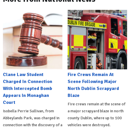
Clane Law Student
Fire Crews Remain At
Charged In Connection
Scene Following Major
With Intercepted Bomb
North Dublin Scrapyard
Appears In Monaghan
Blaze
Court
Fire crews remain at the scene of
Isobella Perrie Sullivan, from
a major scrapyard blaze in north
Abbeylands Park, was charged in
county Dublin, where up to 100
connection with the discovery of a
vehicles were destroyed.