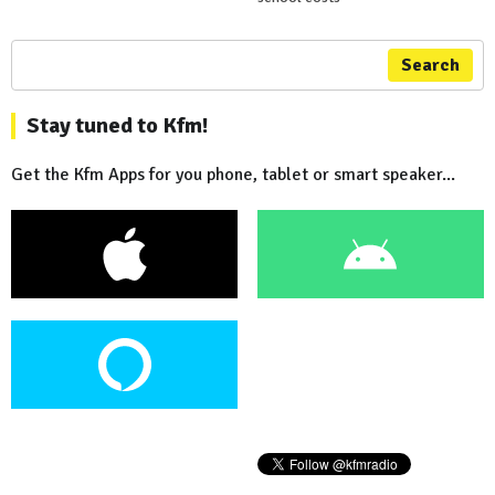
Search
Stay tuned to Kfm!
Get the Kfm Apps for you phone, tablet or smart speaker...