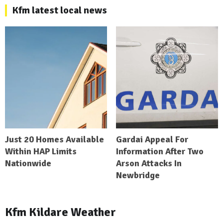
Kfm latest local news
Just 20 Homes Available
Gardai Appeal For
Within HAP Limits
Information After Two
Nationwide
Arson Attacks In
Newbridge
Kfm Kildare Weather