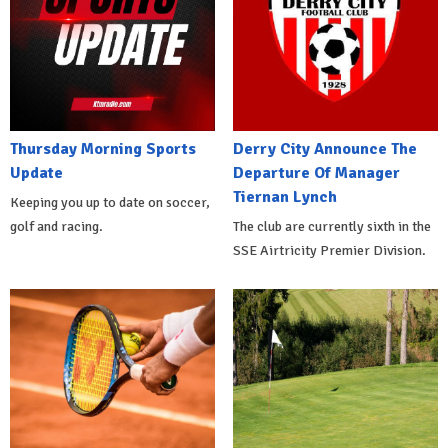
Thursday Morning Sports
Derry City Announce The
Update
Departure Of Manager
Tiernan Lynch
Keeping you up to date on soccer,
golf and racing.
The club are currently sixth in the
SSE Airtricity Premier Division.