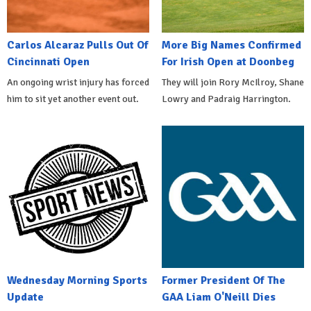
Carlos Alcaraz Pulls Out Of
More Big Names Confirmed
Cincinnati Open
For Irish Open at Doonbeg
An ongoing wrist injury has forced
They will join Rory McIlroy, Shane
him to sit yet another event out.
Lowry and Padraig Harrington.
Wednesday Morning Sports
Former President Of The
Update
GAA Liam O'Neill Dies