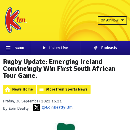
On Air Now
Listen Live
Podcasts
Menu
Rugby Update: Emerging Ireland
Convincingly Win First South African
Tour Game.
News Home
More from Sports News
Friday, 30 September 2022 16:21
@EoinBeattyKfm
By Eoin Beatty