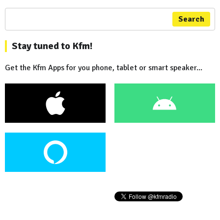
Search
Stay tuned to Kfm!
Get the Kfm Apps for you phone, tablet or smart speaker...