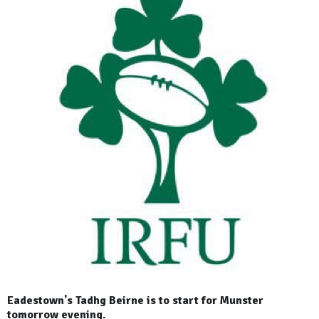
Eadestown's Tadhg Beirne is to start for Munster
tomorrow evening.