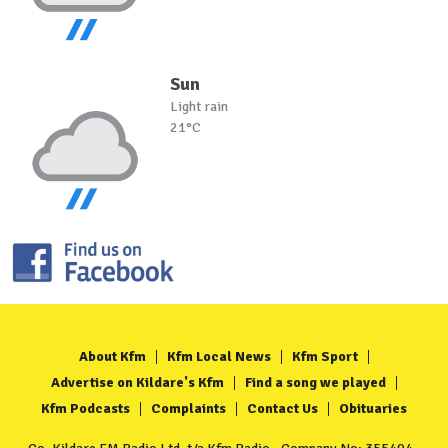
Sun
Light rain
21°C
About Kfm
Kfm Local News
Kfm Sport
Advertise on Kildare's Kfm
Find a song we played
Kfm Podcasts
Complaints
Contact Us
Obituaries