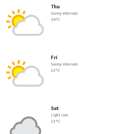
Thu
Sunny intervals
19°C
Fri
Sunny intervals
22°C
Sat
Light rain
22°C