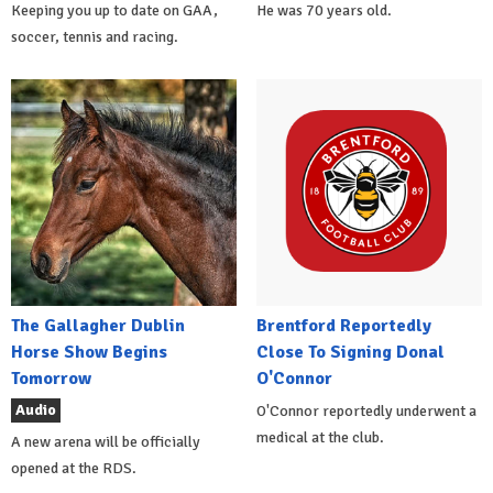
Keeping you up to date on GAA,
He was 70 years old.
soccer, tennis and racing.
The Gallagher Dublin
Brentford Reportedly
Horse Show Begins
Close To Signing Donal
Tomorrow
O'Connor
Audio
O'Connor reportedly underwent a
medical at the club.
A new arena will be officially
opened at the RDS.