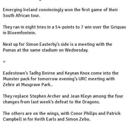
Emerging Ireland convincingly won the first game of their
South African tour.
They ran in eight tries in a 54-points to 7 win over the Griquas
in Bloemfontein.
Next up for Simon Easterby’s side is a meeting with the
Pumas at the same stadium on Wednesday.
=
Eadestown's Tadhg Beirne and Keynan Knox come into the
Munster pack for tomorrow evening’s URC meeting with
Zebre at Musgrave Park..
They replace Stephen Archer and Jean Kleyn among the four
changes from last week’s defeat to the Dragons.
The others are on the wings, with Conor Phillps and Patrick
Campbell in for Keith Earls and Simon Zebo.