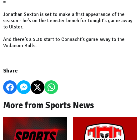
=
Jonathan Sexton is set to make a first appearance of the
season - he’s on the Leinster bench for tonight’s game away
to Ulster.
And there’s a 5.30 start to Connacht’s game away to the
Vodacom Bulls.
Share
More from Sports News