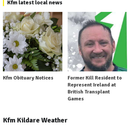
Kfm latest local news
Kfm Obituary Notices
Former Kill Resident to
Represent Ireland at
British Transplant
Games
Kfm Kildare Weather