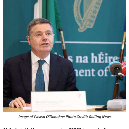
Image of Pascal O'Donohoe Photo Credit: Rolling News