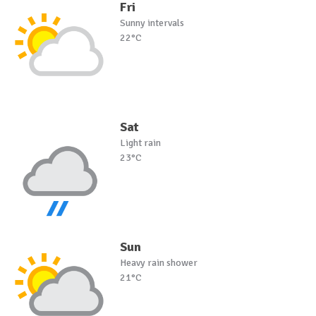
Fri
Sunny intervals
22°C
Sat
Light rain
23°C
Sun
Heavy rain shower
21°C