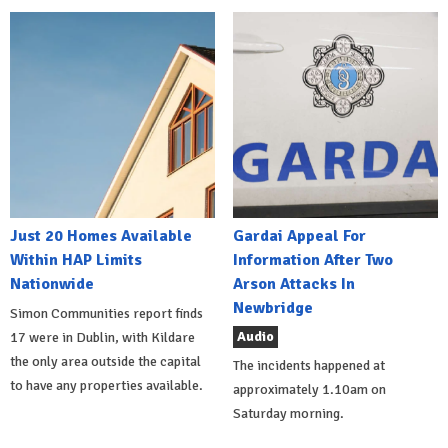
Just 20 Homes Available
Gardai Appeal For
Within HAP Limits
Information After Two
Nationwide
Arson Attacks In
Newbridge
Simon Communities report finds
Audio
17 were in Dublin, with Kildare
the only area outside the capital
The incidents happened at
to have any properties available.
approximately 1.10am on
Saturday morning.