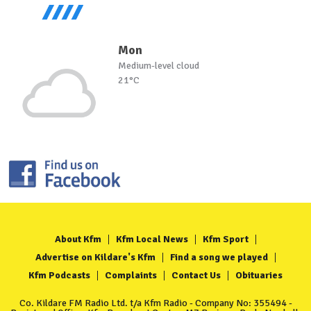
Mon
Medium-level cloud
21°C
About Kfm
Kfm Local News
Kfm Sport
Advertise on Kildare's Kfm
Find a song we played
Kfm Podcasts
Complaints
Contact Us
Obituaries
Co. Kildare FM Radio Ltd. t/a Kfm Radio - Company No: 355494 -