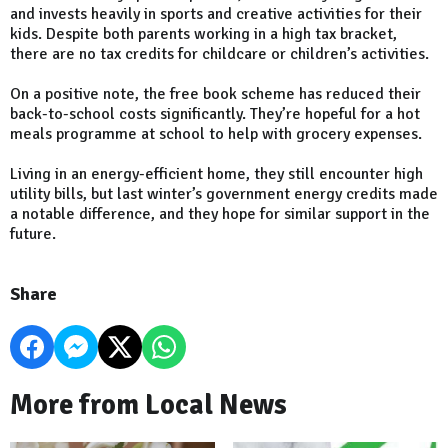
and invests heavily in sports and creative activities for their
kids. Despite both parents working in a high tax bracket,
there are no tax credits for childcare or children’s activities.
On a positive note, the free book scheme has reduced their
back-to-school costs significantly. They’re hopeful for a hot
meals programme at school to help with grocery expenses.
Living in an energy-efficient home, they still encounter high
utility bills, but last winter’s government energy credits made
a notable difference, and they hope for similar support in the
future.
Share
More from Local News