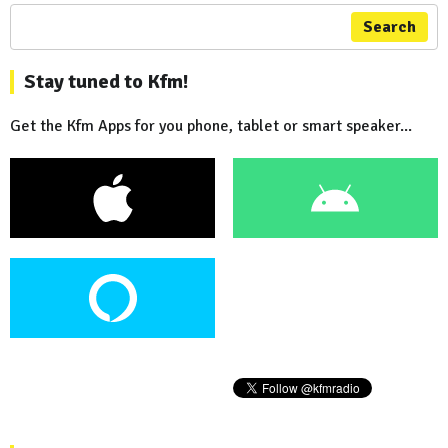
Search
Stay tuned to Kfm!
Get the Kfm Apps for you phone, tablet or smart speaker...