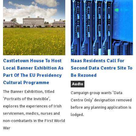
Castletown House To Host
Naas Residents Call For
Local Banner Exhibition As
Second Data Centre Site To
Part Of The EU Presidency
Be Rezoned
Cultural Programme
Audio
The Banner Exhibition, titled
Campaign group wants 'Data
'Portraits of the Invisible',
Centre Only' designation removed
explores the experiences of Irish
before any planning application is
servicemen, medics, nurses and
lodged.
non-combatants in the First World
War