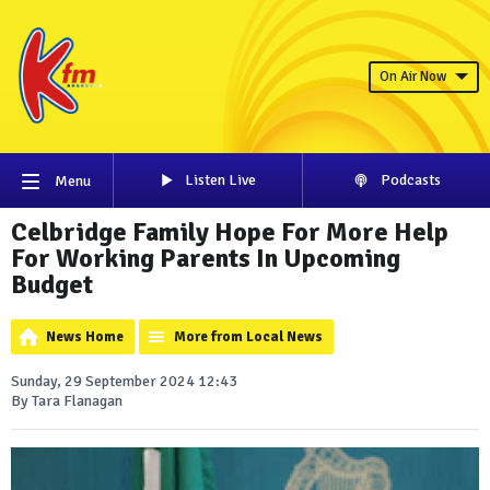
On Air Now
Listen Live
Podcasts
Menu
Celbridge Family Hope For More Help
For Working Parents In Upcoming
Budget
News Home
More from Local News
Sunday, 29 September 2024 12:43
By Tara Flanagan