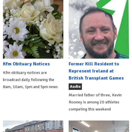
Kfm Obituary Notices
Former Kill Resident to
Represent Ireland at
Kfm obituary notices are
British Transplant Games
broadcast daily following the
Audio
8am, 10am, 1pm and 5pm news
Married father of three, Kevin
Rooney is among 20 athletes
competing this weekend