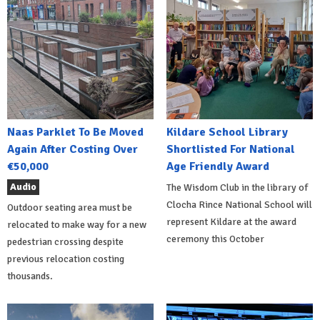
Naas Parklet To Be Moved
Kildare School Library
Again After Costing Over
Shortlisted For National
€50,000
Age Friendly Award
Audio
The Wisdom Club in the library of
Clocha Rince National School will
Outdoor seating area must be
represent Kildare at the award
relocated to make way for a new
ceremony this October
pedestrian crossing despite
previous relocation costing
thousands.