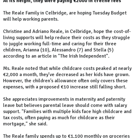
At its height, they were paying €2000 in creche fees
The Reale Family in Celbridge, are hoping Tuesday Budget
will help working parents.
Christine and Adriano Reale, in Celbridge, hope the cost-of-
living supports will help reduce their costs as they struggle
to juggle working full-time and caring for their three
children, Arianna (10), Alessandro (7) and Stella (5)
according to an article in "The Irish Independent".
Ms. Reale noted that while childcare costs peaked at nearly
€2,000 a month, they’ve decreased as her kids have grown.
However, the children’s allowance often only covers these
expenses, with a proposed €10 increase still falling short.
She appreciates improvements in maternity and paternity
leave but believes parental leave should come with salary
support. "Families with multiple kids face high childcare and
tax costs, often paying as much for childcare as their
mortgage," she said.
The Reale family spends up to €1,100 monthly on groceries