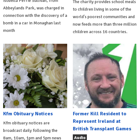
Isobella Perrie Sullivan, from
The charity provides school meals
Abbeylands Park, was charged in
to children living in some of the
connection with the discovery of a
world's poorest communities and
bomb in a car in Monaghan last
now feeds more than three million
month
children across 16 countries.
Kfm Obituary Notices
Former Kill Resident to
Represent Ireland at
Kfm obituary notices are
British Transplant Games
broadcast daily following the
Audio
8am, 10am, 1pm and 5pm news