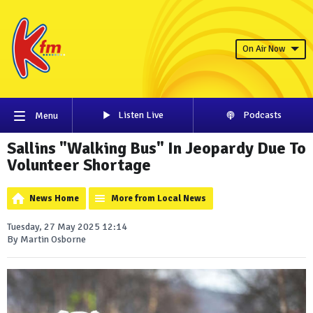
On Air Now
Listen Live
Podcasts
Menu
Sallins "Walking Bus" In Jeopardy Due To
Volunteer Shortage
News Home
More from Local News
Tuesday, 27 May 2025 12:14
By Martin Osborne