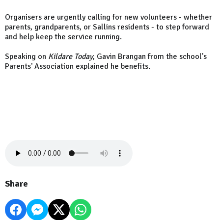
Organisers are urgently calling for new volunteers - whether
parents, grandparents, or Sallins residents - to step forward
and help keep the service running.
Speaking on
Kildare Today
, Gavin Brangan from the school's
Parents' Association explained he benefits.
Share