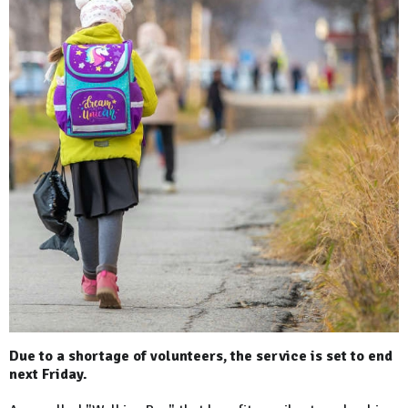
Due to a shortage of volunteers, the service is set to end
next Friday.