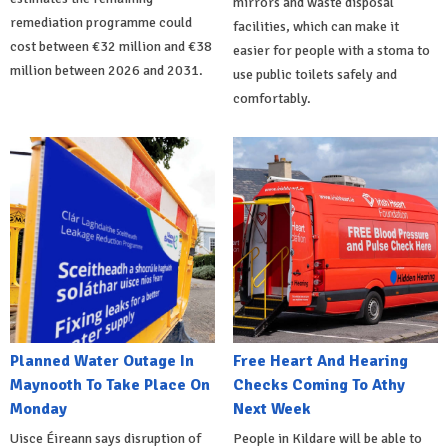
mirrors and waste disposal
remediation programme could
facilities, which can make it
cost between €32 million and €38
easier for people with a stoma to
million between 2026 and 2031.
use public toilets safely and
comfortably.
Planned Water Outage In
Free Heart And Hearing
Maynooth To Take Place On
Checks Coming To Athy
Monday
Next Week
Uisce Éireann says disruption of
People in Kildare will be able to