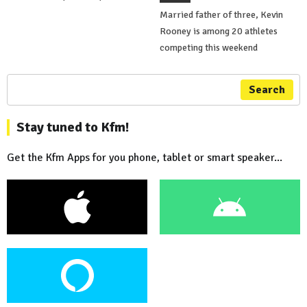
Married father of three, Kevin
Rooney is among 20 athletes
competing this weekend
Search
Stay tuned to Kfm!
Get the Kfm Apps for you phone, tablet or smart speaker...