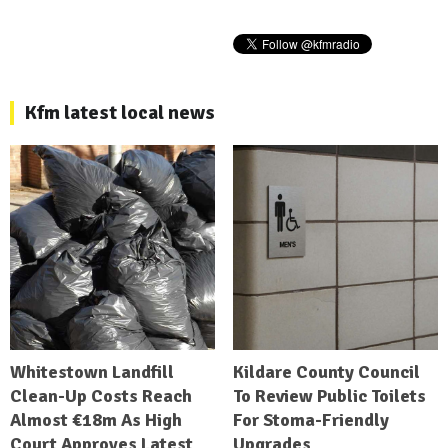
Kfm latest local news
Whitestown Landfill
Kildare County Council
Clean-Up Costs Reach
To Review Public Toilets
Almost €18m As High
For Stoma-Friendly
Court Approves Latest
Upgrades