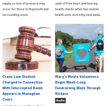
supply or loss of pressure may
avail of free heart and hearing
occur for those in Maynooth and
health checks when two mobile
surrounding areas
health units visit Athy next week.
Clane Law Student
Mary's Meals Volunteers
Charged In Connection
Begin Week-Long
With Intercepted Bomb
Fundraising Walk Through
Appears In Monaghan
Kildare
Court
Audio