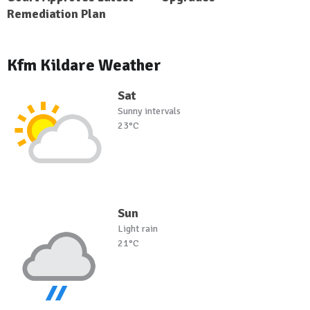
Remediation Plan
Kfm Kildare Weather
Sat
Sunny intervals
23°C
Sun
Light rain
21°C