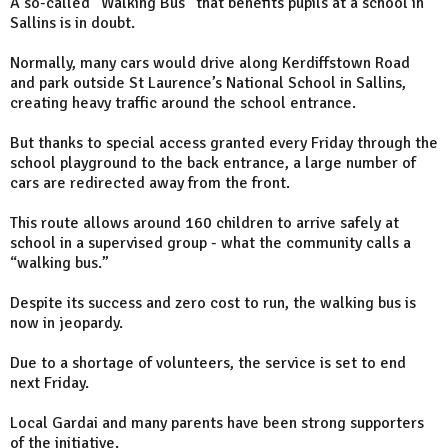
A so-called "Walking Bus" that benefits pupils at a school in
Sallins is in doubt.
Normally, many cars would drive along Kerdiffstown Road
and park outside St Laurence’s National School in Sallins,
creating heavy traffic around the school entrance.
But thanks to special access granted every Friday through the
school playground to the back entrance, a large number of
cars are redirected away from the front.
This route allows around 160 children to arrive safely at
school in a supervised group - what the community calls a
“walking bus.”
Despite its success and zero cost to run, the walking bus is
now in jeopardy.
Due to a shortage of volunteers, the service is set to end
next Friday.
Local Gardai and many parents have been strong supporters
of the initiative.