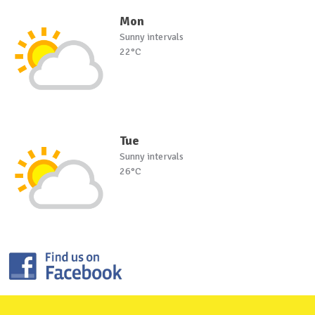
Mon
Sunny intervals
22°C
Tue
Sunny intervals
26°C