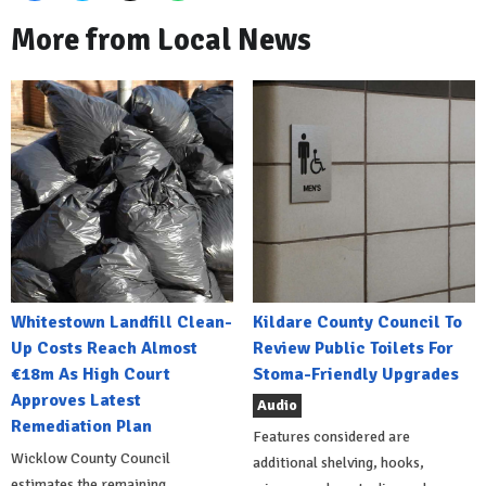
More from Local News
Whitestown Landfill Clean-
Kildare County Council To
Up Costs Reach Almost
Review Public Toilets For
€18m As High Court
Stoma-Friendly Upgrades
Approves Latest
Audio
Remediation Plan
Features considered are
Wicklow County Council
additional shelving, hooks,
estimates the remaining