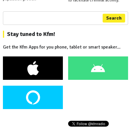
to facilitate criminal activity.
Search
Stay tuned to Kfm!
Get the Kfm Apps for you phone, tablet or smart speaker...