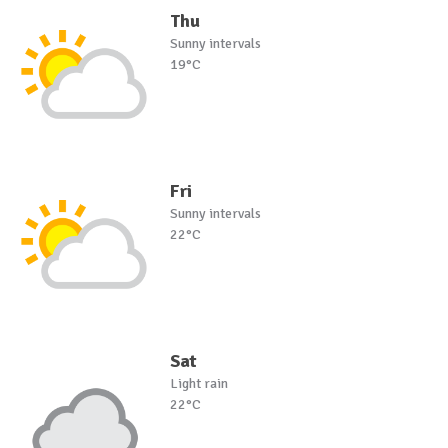
Thu
Sunny intervals
19°C
Fri
Sunny intervals
22°C
Sat
Light rain
22°C