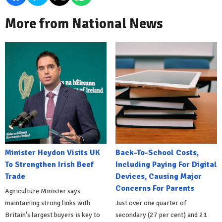
More from National News
Minister Heydon Visits UK
Back-To-School Costs,
To Strengthen Irish Beef
Including Paying For Digital
Trade
Devices, Causing Major
Concerns For Parents
Agriculture Minister says
maintaining strong links with
Just over one quarter of
Britain's largest buyers is key to
secondary (27 per cent) and 21