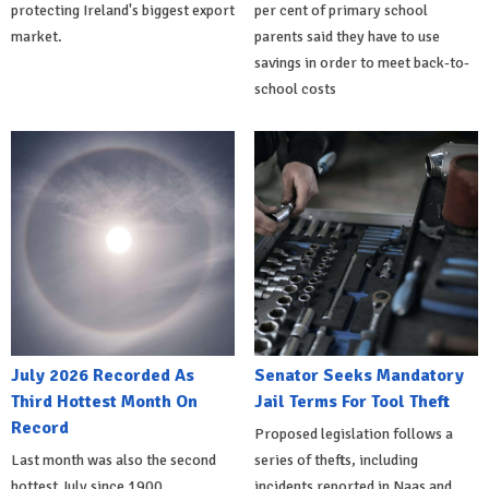
protecting Ireland's biggest export
per cent of primary school
market.
parents said they have to use
savings in order to meet back-to-
school costs
July 2026 Recorded As
Senator Seeks Mandatory
Third Hottest Month On
Jail Terms For Tool Theft
Record
Proposed legislation follows a
Last month was also the second
series of thefts, including
hottest July since 1900
incidents reported in Naas and