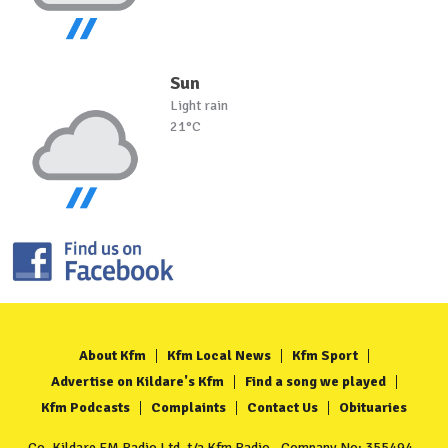
Sun
Light rain
21°C
About Kfm
Kfm Local News
Kfm Sport
Advertise on Kildare's Kfm
Find a song we played
Kfm Podcasts
Complaints
Contact Us
Obituaries
Co. Kildare FM Radio Ltd. t/a Kfm Radio - Company No: 355494 -