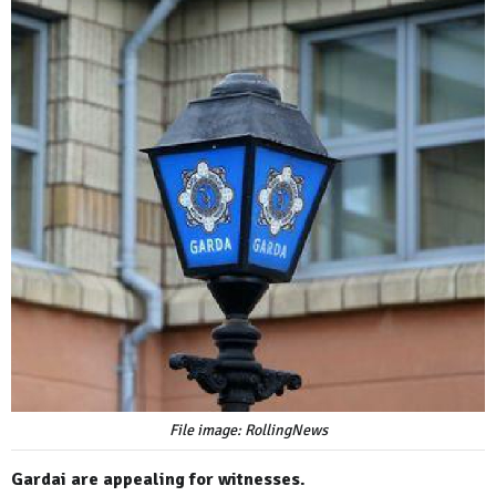
File image: RollingNews
Gardai are appealing for witnesses.