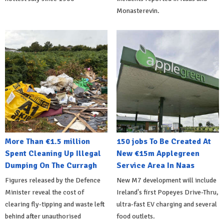
Monasterevin.
More Than €1.5 million
150 jobs To Be Created At
Spent Cleaning Up Illegal
New €15m Applegreen
Dumping On The Curragh
Service Area In Naas
Figures released by the Defence
New M7 development will include
Minister reveal the cost of
Ireland's first Popeyes Drive-Thru,
clearing fly-tipping and waste left
ultra-fast EV charging and several
behind after unauthorised
food outlets.