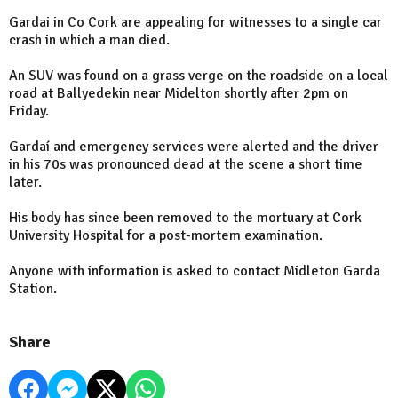
Gardai in Co Cork are appealing for witnesses to a single car
crash in which a man died.
An SUV was found on a grass verge on the roadside on a local
road at Ballyedekin near Midelton shortly after 2pm on
Friday.
Gardaí and emergency services were alerted and the driver
in his 70s was pronounced dead at the scene a short time
later.
His body has since been removed to the mortuary at Cork
University Hospital for a post-mortem examination.
Anyone with information is asked to contact Midleton Garda
Station.
Share