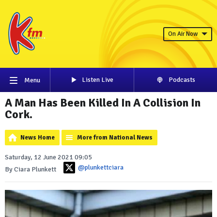
On Air Now
Listen Live
Podcasts
Menu
A Man Has Been Killed In A Collision In
Cork.
News Home
More from National News
Saturday, 12 June 2021 09:05
@plunkettciara
By Ciara Plunkett