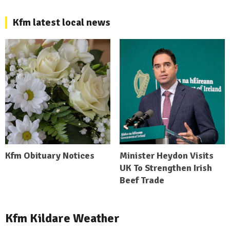
Kfm latest local news
Kfm Obituary Notices
Minister Heydon Visits
UK To Strengthen Irish
Beef Trade
Kfm Kildare Weather