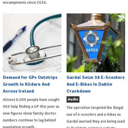
encampments since 2016.
Demand for GPs Outstrips
Gardaí Seize 38 E-Scooters
Growth In Kildare And
And E-Bikes In Dublin
Across Ireland
Crackdown
Audio
Almost 6,000 people have sought
HSE help finding a GP this year as
The operation targeted the illegal
new figures show family doctor
use of e-scooters and e-bikes as
numbers continue to lag behind
Gardaí warned they are being used
population growth.