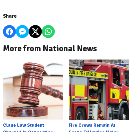
Share
More from National News
Clane Law Student
Fire Crews Remain At