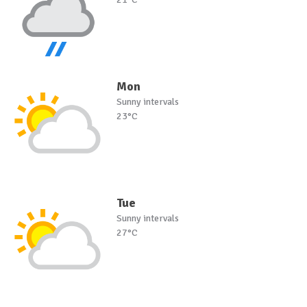
Mon
Sunny intervals
23°C
Tue
Sunny intervals
27°C