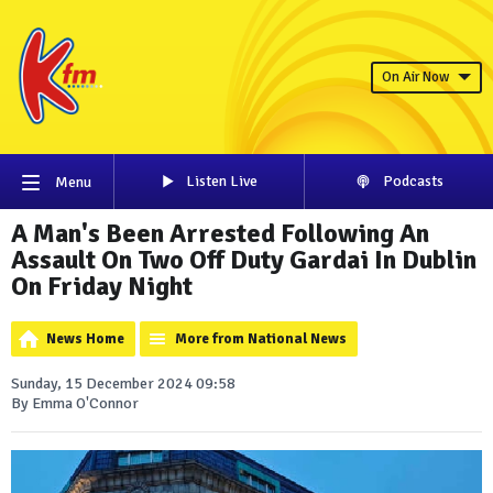
On Air Now
Listen Live
Podcasts
Menu
A Man's Been Arrested Following An
Assault On Two Off Duty Gardai In Dublin
On Friday Night
News Home
More from National News
Sunday, 15 December 2024 09:58
By Emma O'Connor