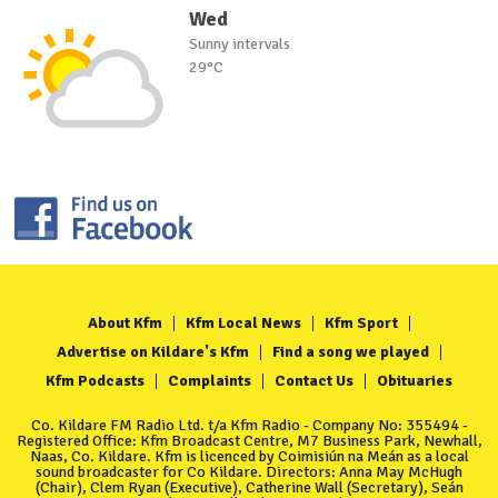
Wed
Sunny intervals
29°C
About Kfm
Kfm Local News
Kfm Sport
Advertise on Kildare's Kfm
Find a song we played
Kfm Podcasts
Complaints
Contact Us
Obituaries
Co. Kildare FM Radio Ltd. t/a Kfm Radio - Company No: 355494 -
Registered Office: Kfm Broadcast Centre, M7 Business Park, Newhall,
Naas, Co. Kildare. Kfm is licenced by Coimisiún na Meán as a local
sound broadcaster for Co Kildare. Directors: Anna May McHugh
(Chair), Clem Ryan (Executive), Catherine Wall (Secretary), Seán