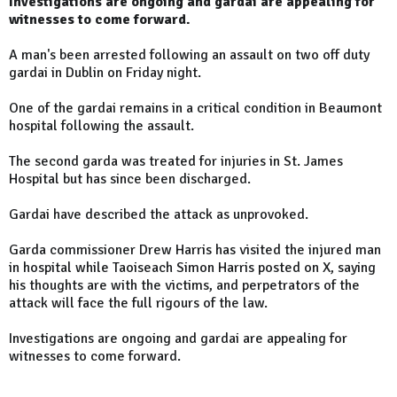
Investigations are ongoing and gardai are appealing for
witnesses to come forward.
A man's been arrested following an assault on two off duty
gardai in Dublin on Friday night.
One of the gardai remains in a critical condition in Beaumont
hospital following the assault.
The second garda was treated for injuries in St. James
Hospital but has since been discharged.
Gardai have described the attack as unprovoked.
Garda commissioner Drew Harris has visited the injured man
in hospital while Taoiseach Simon Harris posted on X, saying
his thoughts are with the victims, and perpetrators of the
attack will face the full rigours of the law.
Investigations are ongoing and gardai are appealing for
witnesses to come forward.