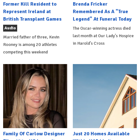
Former Kill Resident to
Brenda Fricker
Represent Ireland at
Remembered As A "True
British Transplant Games
Legend" At Funeral Today
Audio
The Oscar-winning actress died
last month at Our Lady's Hospice
Married father of three, Kevin
in Harold's Cross
Rooney is among 20 athletes
competing this weekend
Family Of Carlow Designer
Just 20 Homes Available