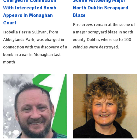
Charged In Connection
Scene Following Major
With Intercepted Bomb
North Dublin Scrapyard
Appears In Monaghan
Blaze
Court
Fire crews remain at the scene of
Isobella Perrie Sullivan, from
a major scrapyard blaze in north
Abbeylands Park, was charged in
county Dublin, where up to 100
connection with the discovery of a
vehicles were destroyed.
bomb in a car in Monaghan last
month