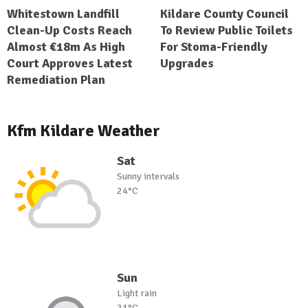
Whitestown Landfill
Kildare County Council
Clean-Up Costs Reach
To Review Public Toilets
Almost €18m As High
For Stoma-Friendly
Court Approves Latest
Upgrades
Remediation Plan
Kfm Kildare Weather
Sat
Sunny intervals
24°C
Sun
Light rain
21°C