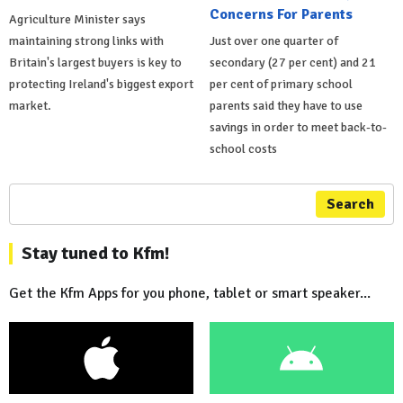
Concerns For Parents
Agriculture Minister says
maintaining strong links with
Just over one quarter of
Britain's largest buyers is key to
secondary (27 per cent) and 21
protecting Ireland's biggest export
per cent of primary school
market.
parents said they have to use
savings in order to meet back-to-
school costs
Search
Stay tuned to Kfm!
Get the Kfm Apps for you phone, tablet or smart speaker...