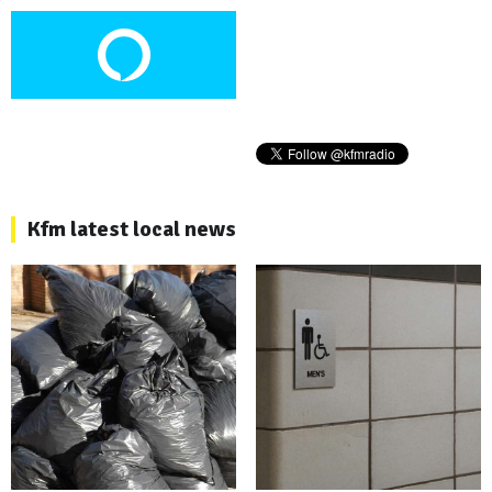
Kfm latest local news