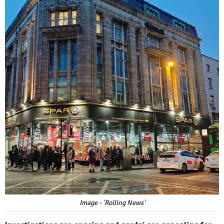
Image - 'Rolling News'