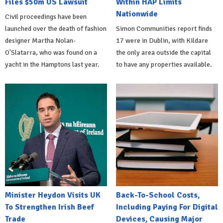
Files $50m US Lawsuit
Within HAP Limits
Nationwide
Civil proceedings have been
launched over the death of fashion
Simon Communities report finds
designer Martha Nolan-
17 were in Dublin, with Kildare
O'Slatarra, who was found on a
the only area outside the capital
yacht in the Hamptons last year.
to have any properties available.
Minister Heydon Visits UK
Back-To-School Costs,
To Strengthen Irish Beef
Including Paying For Digital
Trade
Devices, Causing Major