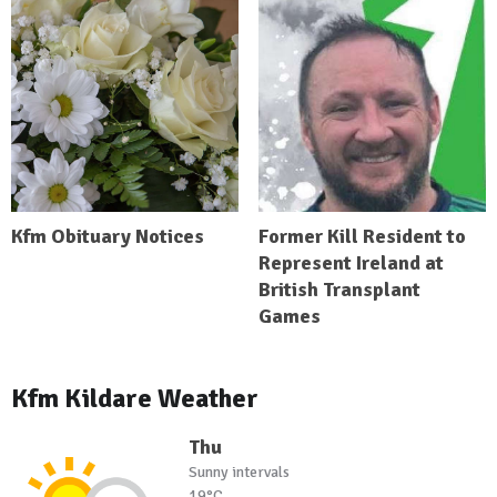
Kfm Obituary Notices
Former Kill Resident to
Represent Ireland at
British Transplant
Games
Kfm Kildare Weather
Thu
Sunny intervals
19°C