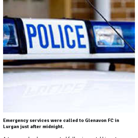
Emergency services were called to Glenavon FC in
Lurgan just after midnight.