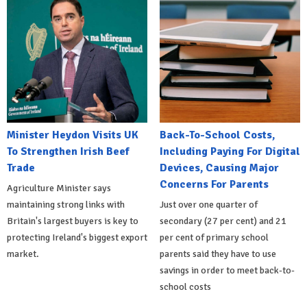
Minister Heydon Visits UK
Back-To-School Costs,
To Strengthen Irish Beef
Including Paying For Digital
Trade
Devices, Causing Major
Concerns For Parents
Agriculture Minister says
maintaining strong links with
Just over one quarter of
Britain's largest buyers is key to
secondary (27 per cent) and 21
protecting Ireland's biggest export
per cent of primary school
market.
parents said they have to use
savings in order to meet back-to-
school costs