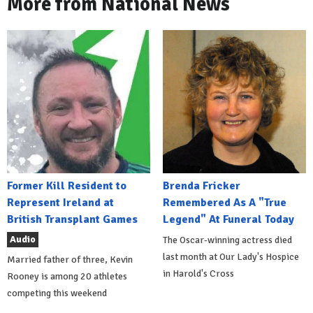
More from National News
Former Kill Resident to
Brenda Fricker
Represent Ireland at
Remembered As A "True
British Transplant Games
Legend" At Funeral Today
Audio
The Oscar-winning actress died
last month at Our Lady's Hospice
Married father of three, Kevin
in Harold's Cross
Rooney is among 20 athletes
competing this weekend