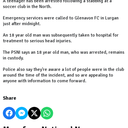
A teenager has been arrested following a stabbing at a
soccer club in the North.
Emergency services were called to Glenavon FC in Lurgan
just after midnight.
An 18 year old man was subsequently taken to hospital for
treatment to serious head injuries.
The PSNI says an 18 year old man, who was arrested, remains
in custody.
Police also say they're aware a lot of people were in the club
around the time of the incident, and so are appealing to
anyone with information to come forward.
Share