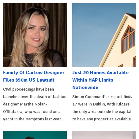
Family Of Carlow Designer
Just 20 Homes Available
Files $50m US Lawsuit
Within HAP Limits
Nationwide
Civil proceedings have been
launched over the death of fashion
Simon Communities report finds
designer Martha Nolan-
17 were in Dublin, with Kildare
O'Slatarra, who was found on a
the only area outside the capital
yacht in the Hamptons last year.
to have any properties available.