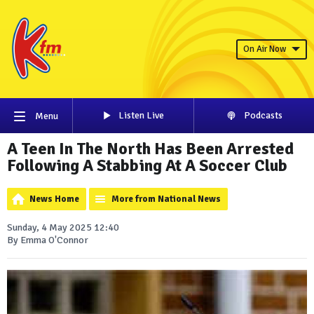
On Air Now
Listen Live
Podcasts
Menu
A Teen In The North Has Been Arrested
Following A Stabbing At A Soccer Club
News Home
More from National News
Sunday, 4 May 2025 12:40
By Emma O'Connor