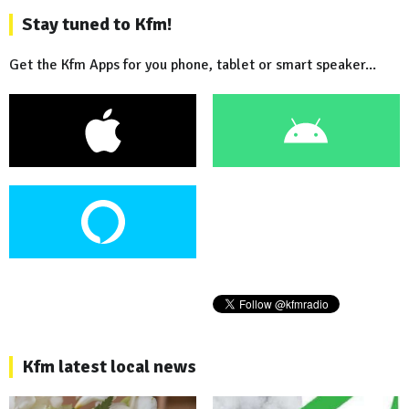
Stay tuned to Kfm!
Get the Kfm Apps for you phone, tablet or smart speaker...
Kfm latest local news