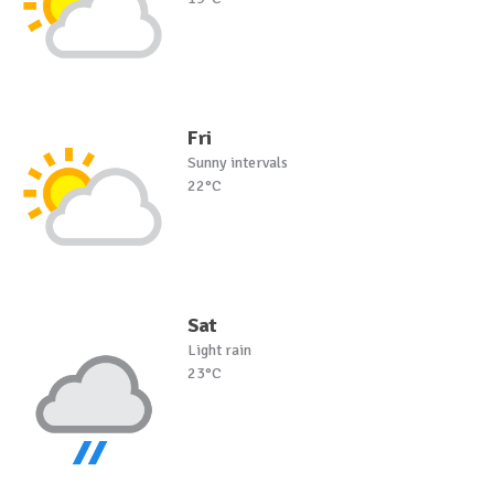
Fri
Sunny intervals
22°C
Sat
Light rain
23°C