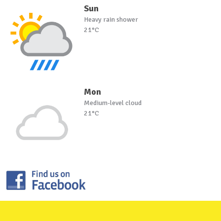
Sun
Heavy rain shower
21°C
Mon
Medium-level cloud
21°C