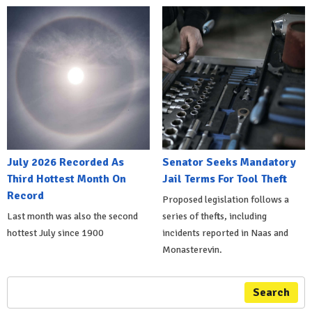
July 2026 Recorded As
Senator Seeks Mandatory
Third Hottest Month On
Jail Terms For Tool Theft
Record
Proposed legislation follows a
Last month was also the second
series of thefts, including
hottest July since 1900
incidents reported in Naas and
Monasterevin.
Search