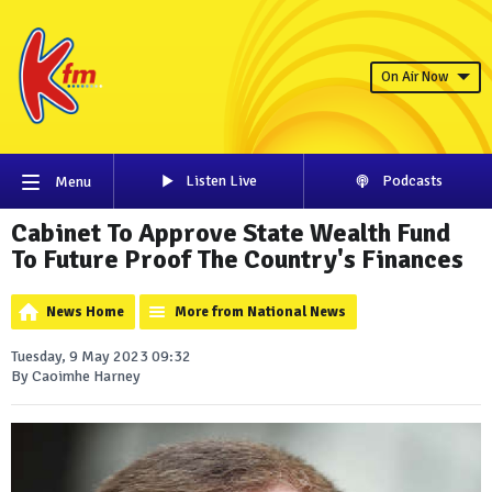
On Air Now
Listen Live
Podcasts
Menu
Cabinet To Approve State Wealth Fund
To Future Proof The Country's Finances
News Home
More from National News
Tuesday, 9 May 2023 09:32
By Caoimhe Harney