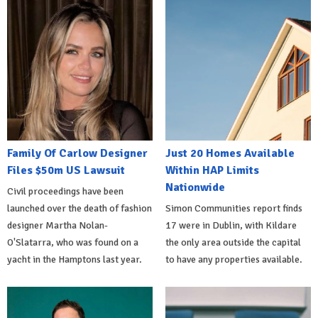
Family Of Carlow Designer
Just 20 Homes Available
Files $50m US Lawsuit
Within HAP Limits
Nationwide
Civil proceedings have been
launched over the death of fashion
Simon Communities report finds
designer Martha Nolan-
17 were in Dublin, with Kildare
O'Slatarra, who was found on a
the only area outside the capital
yacht in the Hamptons last year.
to have any properties available.