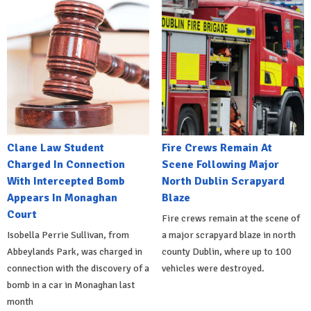
Clane Law Student
Fire Crews Remain At
Charged In Connection
Scene Following Major
With Intercepted Bomb
North Dublin Scrapyard
Appears In Monaghan
Blaze
Court
Fire crews remain at the scene of
Isobella Perrie Sullivan, from
a major scrapyard blaze in north
Abbeylands Park, was charged in
county Dublin, where up to 100
connection with the discovery of a
vehicles were destroyed.
bomb in a car in Monaghan last
month