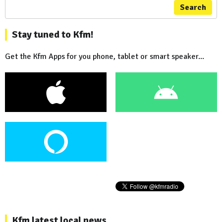
Search
Stay tuned to Kfm!
Get the Kfm Apps for you phone, tablet or smart speaker...
Kfm latest local news