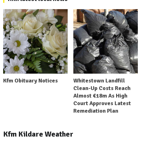
Kfm Obituary Notices
Whitestown Landfill
Clean-Up Costs Reach
Almost €18m As High
Court Approves Latest
Remediation Plan
Kfm Kildare Weather