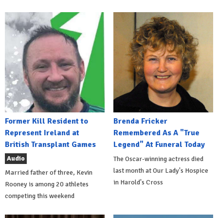
Former Kill Resident to
Brenda Fricker
Represent Ireland at
Remembered As A "True
British Transplant Games
Legend" At Funeral Today
Audio
The Oscar-winning actress died
last month at Our Lady's Hospice
Married father of three, Kevin
in Harold's Cross
Rooney is among 20 athletes
competing this weekend