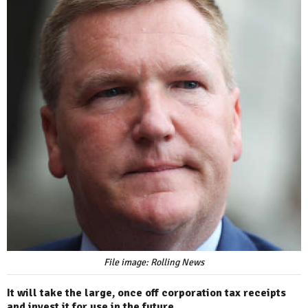
File image: Rolling News
It will take the large, once off corporation tax receipts
and invest it for use in the future.