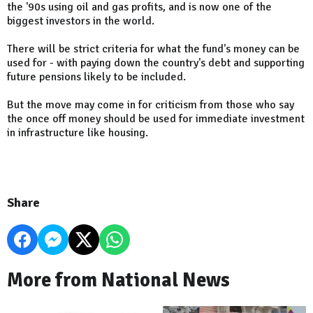
the '90s using oil and gas profits, and is now one of the
biggest investors in the world.
There will be strict criteria for what the fund's money can be
used for - with paying down the country's debt and supporting
future pensions likely to be included.
But the move may come in for criticism from those who say
the once off money should be used for immediate investment
in infrastructure like housing.
Share
More from National News