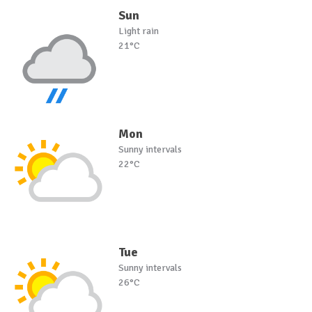
Sun
Light rain
21°C
Mon
Sunny intervals
22°C
Tue
Sunny intervals
26°C