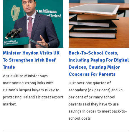
Minister Heydon Visits UK
Back-To-School Costs,
To Strengthen Irish Beef
Including Paying For Digital
Trade
Devices, Causing Major
Concerns For Parents
Agriculture Minister says
maintaining strong links with
Just over one quarter of
Britain's largest buyers is key to
secondary (27 per cent) and 21
protecting Ireland's biggest export
per cent of primary school
market.
parents said they have to use
savings in order to meet back-to-
school costs