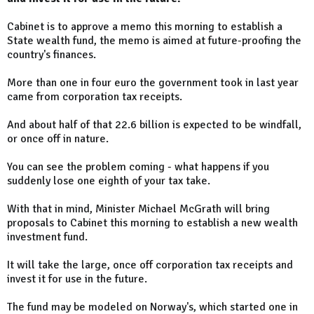
Cabinet is to approve a memo this morning to establish a
State wealth fund, the memo is aimed at future-proofing the
country's finances.
More than one in four euro the government took in last year
came from corporation tax receipts.
And about half of that 22.6 billion is expected to be windfall,
or once off in nature.
You can see the problem coming - what happens if you
suddenly lose one eighth of your tax take.
With that in mind, Minister Michael McGrath will bring
proposals to Cabinet this morning to establish a new wealth
investment fund.
It will take the large, once off corporation tax receipts and
invest it for use in the future.
The fund may be modeled on Norway's, which started one in