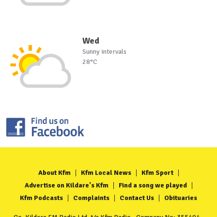
Wed
Sunny intervals
28°C
About Kfm
Kfm Local News
Kfm Sport
Advertise on Kildare's Kfm
Find a song we played
Kfm Podcasts
Complaints
Contact Us
Obituaries