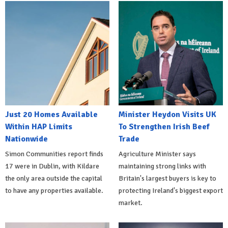
Just 20 Homes Available
Minister Heydon Visits UK
Within HAP Limits
To Strengthen Irish Beef
Nationwide
Trade
Simon Communities report finds
Agriculture Minister says
17 were in Dublin, with Kildare
maintaining strong links with
the only area outside the capital
Britain's largest buyers is key to
to have any properties available.
protecting Ireland's biggest export
market.