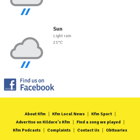
Sun
Light rain
21°C
About Kfm
Kfm Local News
Kfm Sport
Advertise on Kildare's Kfm
Find a song we played
Kfm Podcasts
Complaints
Contact Us
Obituaries