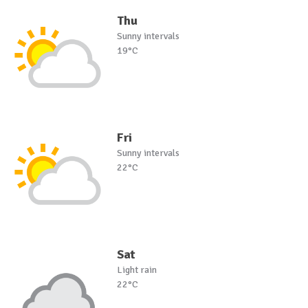
Thu
Sunny intervals
19°C
Fri
Sunny intervals
22°C
Sat
Light rain
22°C