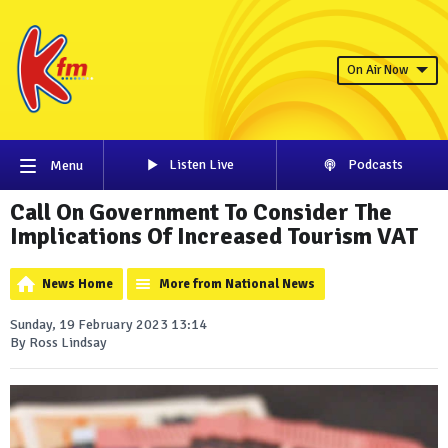
On Air Now
Listen Live
Podcasts
Menu
Call On Government To Consider The
Implications Of Increased Tourism VAT
News Home
More from National News
Sunday, 19 February 2023 13:14
By Ross Lindsay