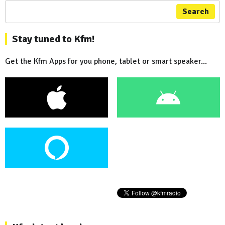
Search
Stay tuned to Kfm!
Get the Kfm Apps for you phone, tablet or smart speaker...