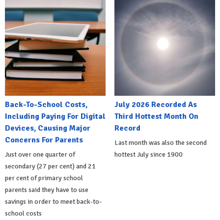
Back-To-School Costs,
July 2026 Recorded As
Including Paying For Digital
Third Hottest Month On
Devices, Causing Major
Record
Concerns For Parents
Last month was also the second
Just over one quarter of
hottest July since 1900
secondary (27 per cent) and 21
per cent of primary school
parents said they have to use
savings in order to meet back-to-
school costs