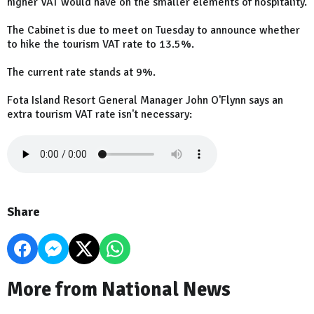
higher VAT would have on the smaller elements of hospitality.
The Cabinet is due to meet on Tuesday to announce whether
to hike the tourism VAT rate to 13.5%.
The current rate stands at 9%.
Fota Island Resort General Manager John O'Flynn says an
extra tourism VAT rate isn't necessary:
Share
More from National News