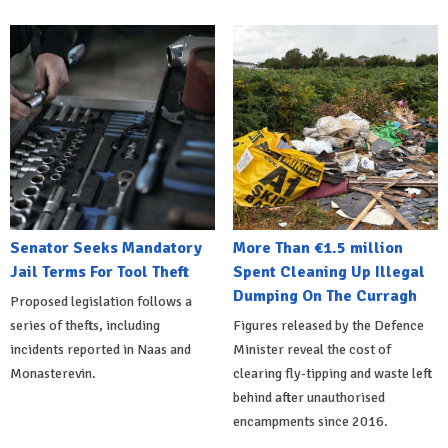
Senator Seeks Mandatory
More Than €1.5 million
Jail Terms For Tool Theft
Spent Cleaning Up Illegal
Dumping On The Curragh
Proposed legislation follows a
series of thefts, including
Figures released by the Defence
incidents reported in Naas and
Minister reveal the cost of
Monasterevin.
clearing fly-tipping and waste left
behind after unauthorised
encampments since 2016.