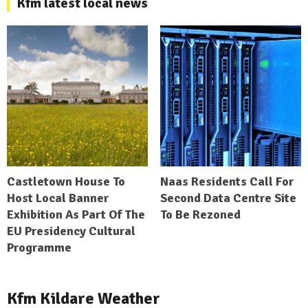
Kfm latest local news
Castletown House To
Naas Residents Call For
Host Local Banner
Second Data Centre Site
Exhibition As Part Of The
To Be Rezoned
EU Presidency Cultural
Programme
Kfm Kildare Weather