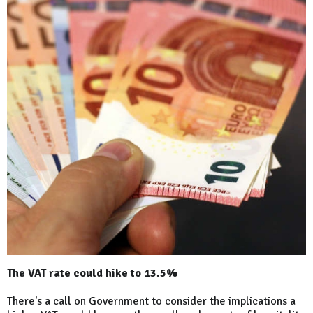
The VAT rate could hike to 13.5%
There's a call on Government to consider the implications a