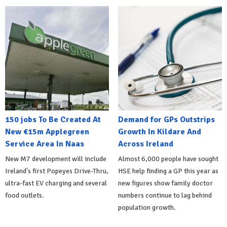
150 jobs To Be Created At
Demand for GPs Outstrips
New €15m Applegreen
Growth In Kildare And
Service Area In Naas
Across Ireland
New M7 development will include
Almost 6,000 people have sought
Ireland's first Popeyes Drive-Thru,
HSE help finding a GP this year as
ultra-fast EV charging and several
new figures show family doctor
food outlets.
numbers continue to lag behind
population growth.