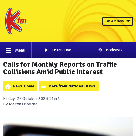
On Air Now
Listen Live
Podcasts
Menu
Calls for Monthly Reports on Traffic
Collisions Amid Public Interest
News Home
More from National News
Friday, 27 October 2023 11:44
By Martin Osborne