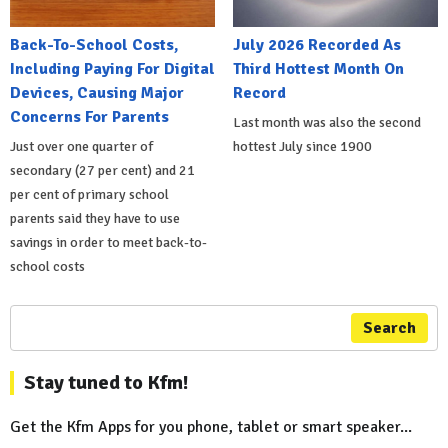
Back-To-School Costs,
July 2026 Recorded As
Including Paying For Digital
Third Hottest Month On
Devices, Causing Major
Record
Concerns For Parents
Last month was also the second
Just over one quarter of
hottest July since 1900
secondary (27 per cent) and 21
per cent of primary school
parents said they have to use
savings in order to meet back-to-
school costs
Search
Stay tuned to Kfm!
Get the Kfm Apps for you phone, tablet or smart speaker...