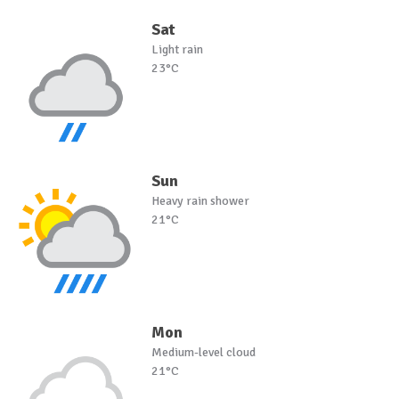
Sat
Light rain
23°C
Sun
Heavy rain shower
21°C
Mon
Medium-level cloud
21°C