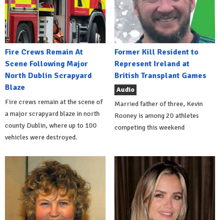
Fire Crews Remain At
Former Kill Resident to
Scene Following Major
Represent Ireland at
North Dublin Scrapyard
British Transplant Games
Blaze
Audio
Fire crews remain at the scene of
Married father of three, Kevin
a major scrapyard blaze in north
Rooney is among 20 athletes
county Dublin, where up to 100
competing this weekend
vehicles were destroyed.