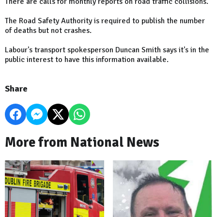
There are calls for monthly reports on road traffic collisions.
The Road Safety Authority is required to publish the number
of deaths but not crashes.
Labour's transport spokesperson Duncan Smith says it's in the
public interest to have this information available.
Share
More from National News