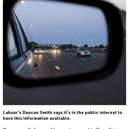
Labour's Duncan Smith says it's in the public interest to
have this information available.