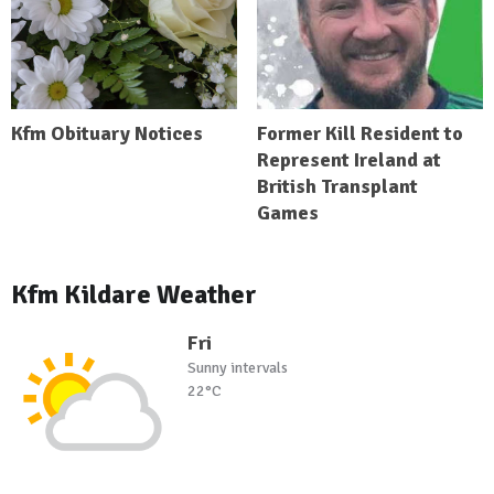
Kfm Obituary Notices
Former Kill Resident to
Represent Ireland at
British Transplant
Games
Kfm Kildare Weather
Fri
Sunny intervals
22°C