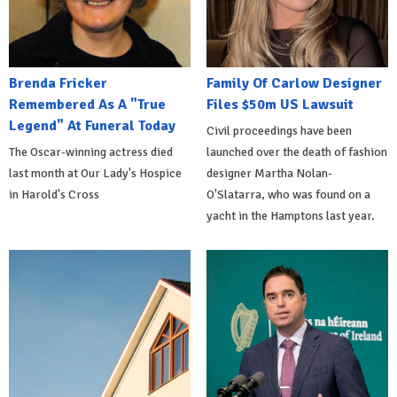
Brenda Fricker
Family Of Carlow Designer
Remembered As A "True
Files $50m US Lawsuit
Legend" At Funeral Today
Civil proceedings have been
The Oscar-winning actress died
launched over the death of fashion
last month at Our Lady's Hospice
designer Martha Nolan-
in Harold's Cross
O'Slatarra, who was found on a
yacht in the Hamptons last year.