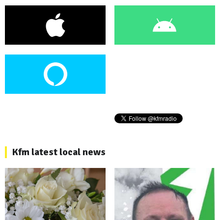
Kfm latest local news