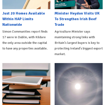
Just 20 Homes Available
Minister Heydon Visits UK
Within HAP Limits
To Strengthen Irish Beef
Nationwide
Trade
Simon Communities report finds
Agriculture Minister says
17 were in Dublin, with Kildare
maintaining strong links with
the only area outside the capital
Britain's largest buyers is key to
to have any properties available.
protecting Ireland's biggest export
market.