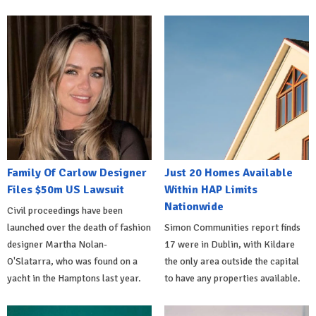
Family Of Carlow Designer
Just 20 Homes Available
Files $50m US Lawsuit
Within HAP Limits
Nationwide
Civil proceedings have been
launched over the death of fashion
Simon Communities report finds
designer Martha Nolan-
17 were in Dublin, with Kildare
O'Slatarra, who was found on a
the only area outside the capital
yacht in the Hamptons last year.
to have any properties available.