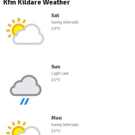
Kfm Kildare Weather
Sat
Sunny intervals
23°C
Sun
Light rain
21°C
Mon
Sunny intervals
22°C