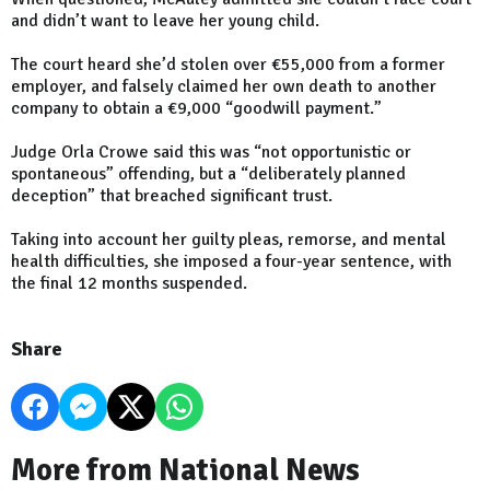
and didn’t want to leave her young child.
The court heard she’d stolen over €55,000 from a former
employer, and falsely claimed her own death to another
company to obtain a €9,000 “goodwill payment.”
Judge Orla Crowe said this was “not opportunistic or
spontaneous” offending, but a “deliberately planned
deception” that breached significant trust.
Taking into account her guilty pleas, remorse, and mental
health difficulties, she imposed a four-year sentence, with
the final 12 months suspended.
Share
More from National News