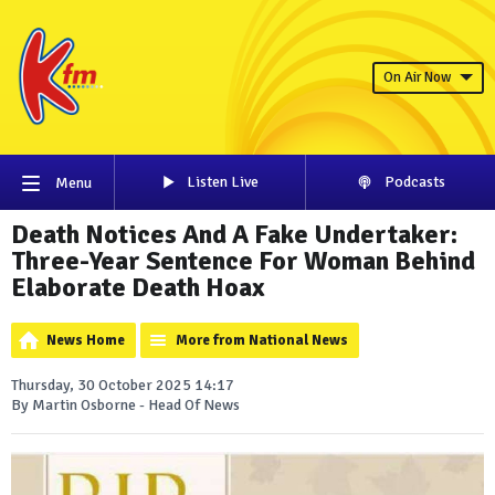
On Air Now
Listen Live
Podcasts
Menu
Death Notices And A Fake Undertaker:
Three-Year Sentence For Woman Behind
Elaborate Death Hoax
News Home
More from National News
Thursday, 30 October 2025 14:17
By Martin Osborne - Head Of News