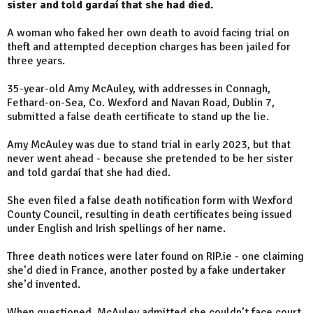
sister and told gardaí that she had died.
A woman who faked her own death to avoid facing trial on
theft and attempted deception charges has been jailed for
three years.
35-year-old Amy McAuley, with addresses in Connagh,
Fethard-on-Sea, Co. Wexford and Navan Road, Dublin 7,
submitted a false death certificate to stand up the lie.
Amy McAuley was due to stand trial in early 2023, but that
never went ahead - because she pretended to be her sister
and told gardaí that she had died.
She even filed a false death notification form with Wexford
County Council, resulting in death certificates being issued
under English and Irish spellings of her name.
Three death notices were later found on RIP.ie - one claiming
she’d died in France, another posted by a fake undertaker
she’d invented.
When questioned, McAuley admitted she couldn’t face court