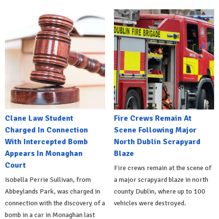
Clane Law Student
Fire Crews Remain At
Charged In Connection
Scene Following Major
With Intercepted Bomb
North Dublin Scrapyard
Appears In Monaghan
Blaze
Court
Fire crews remain at the scene of
Isobella Perrie Sullivan, from
a major scrapyard blaze in north
Abbeylands Park, was charged in
county Dublin, where up to 100
connection with the discovery of a
vehicles were destroyed.
bomb in a car in Monaghan last