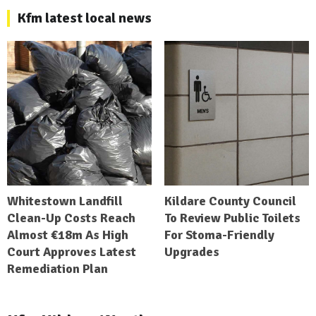
Kfm latest local news
Whitestown Landfill
Kildare County Council
Clean-Up Costs Reach
To Review Public Toilets
Almost €18m As High
For Stoma-Friendly
Court Approves Latest
Upgrades
Remediation Plan