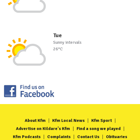
Tue
Sunny intervals
26°C
About Kfm
Kfm Local News
Kfm Sport
Advertise on Kildare's Kfm
Find a song we played
Kfm Podcasts
Complaints
Contact Us
Obituaries