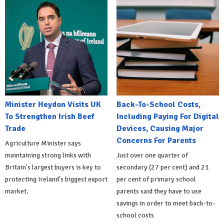
Minister Heydon Visits UK
Back-To-School Costs,
To Strengthen Irish Beef
Including Paying For Digital
Trade
Devices, Causing Major
Concerns For Parents
Agriculture Minister says
maintaining strong links with
Just over one quarter of
Britain's largest buyers is key to
secondary (27 per cent) and 21
protecting Ireland's biggest export
per cent of primary school
market.
parents said they have to use
savings in order to meet back-to-
school costs