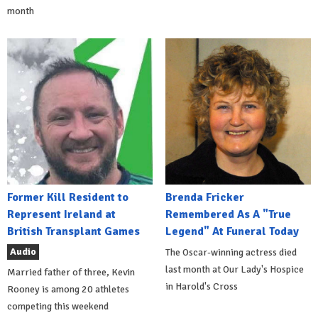
month
Former Kill Resident to
Brenda Fricker
Represent Ireland at
Remembered As A "True
British Transplant Games
Legend" At Funeral Today
Audio
The Oscar-winning actress died
last month at Our Lady's Hospice
Married father of three, Kevin
in Harold's Cross
Rooney is among 20 athletes
competing this weekend