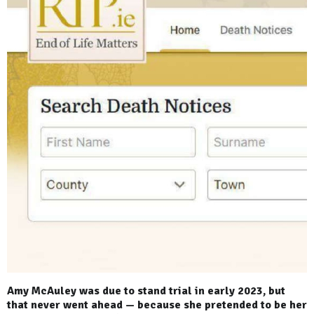
Amy McAuley was due to stand trial in early 2023, but
that never went ahead — because she pretended to be her