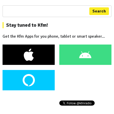
Search
Stay tuned to Kfm!
Get the Kfm Apps for you phone, tablet or smart speaker...