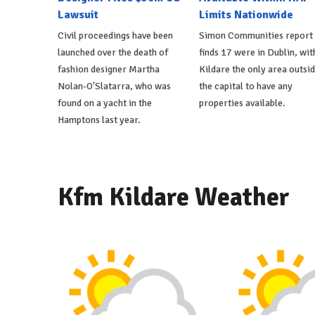
Lawsuit
Limits Nationwide
Civil proceedings have been
Simon Communities report
launched over the death of
finds 17 were in Dublin, wit
fashion designer Martha
Kildare the only area outsi
Nolan-O'Slatarra, who was
the capital to have any
found on a yacht in the
properties available.
Hamptons last year.
Kfm Kildare Weather