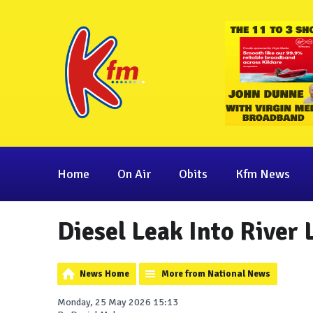
Home
On Air
Obits
Kfm News
Diesel Leak Into River 
News Home
More from National News
Monday, 25 May 2026 15:13