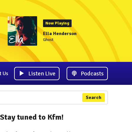
Now Playing
Ella Henderson
Ghost
Listen Live
Podcasts
t Us
Search
Stay tuned to Kfm!