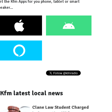
et the Kfm Apps for you phone, tablet or smart
eaker...
Kfm latest local news
Clane Law Student Charged