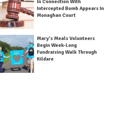
In Connection With
Intercepted Bomb Appears In
Monaghan Court
Mary's Meals Volunteers
Begin Week-Long
Fundraising Walk Through
Kildare