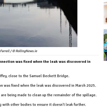
Farrell / © RollingNews.ie
nnection was fixed when the leak was discovered in
iffey, close to the Samuel Beckett Bridge.
ion was fixed when the leak was discovered in March 2025.
are being made to clean up the remainder of the spillage.
g with other bodies to ensure it doesn't leak further.