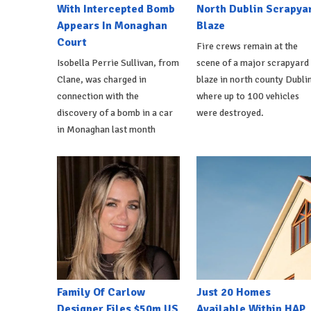
With Intercepted Bomb
North Dublin Scrapya
Appears In Monaghan
Blaze
Court
Fire crews remain at the
Isobella Perrie Sullivan, from
scene of a major scrapyard
Clane, was charged in
blaze in north county Dublin
connection with the
where up to 100 vehicles
discovery of a bomb in a car
were destroyed.
in Monaghan last month
Family Of Carlow
Just 20 Homes
Designer Files $50m US
Available Within HAP