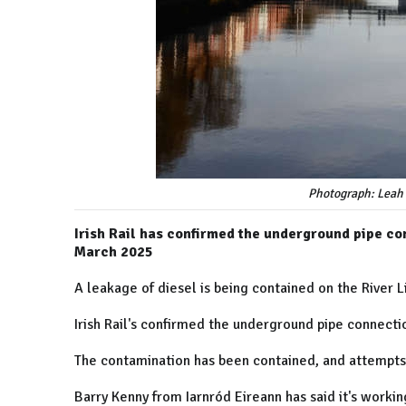
Photograph: Leah 
Irish Rail has confirmed the underground pipe co
March 2025
A leakage of diesel is being contained on the River L
Irish Rail's confirmed the underground pipe connect
The contamination has been contained, and attempts 
Barry Kenny from Iarnród Eireann has said it's workin