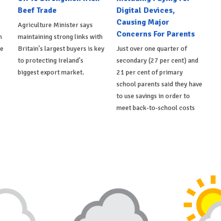
Beef Trade
Digital Devices,
Causing Major
Agriculture Minister says
Concerns For Parents
h
maintaining strong links with
de
Britain's largest buyers is key
Just over one quarter of
to protecting Ireland's
secondary (27 per cent) and
biggest export market.
21 per cent of primary
school parents said they have
to use savings in order to
meet back-to-school costs