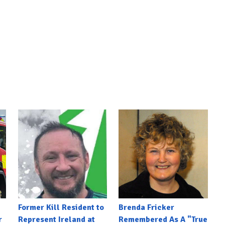
Former Kill Resident to
Brenda Fricker
r
Represent Ireland at
Remembered As A "True