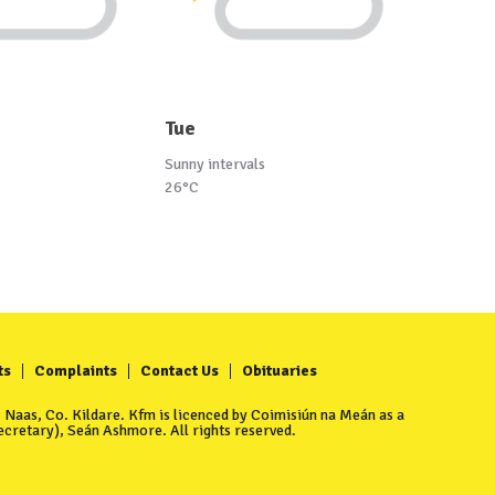
Tue
Sunny intervals
26°C
ts
Complaints
Contact Us
Obituaries
Naas, Co. Kildare. Kfm is licenced by Coimisiún na Meán as a
cretary), Seán Ashmore. All rights reserved.