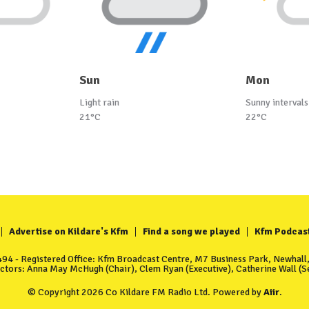
Sun
Mon
Light rain
Sunny intervals
21°C
22°C
Advertise on Kildare's Kfm
Find a song we played
Kfm Podcas
4 - Registered Office: Kfm Broadcast Centre, M7 Business Park, Newhall, 
ectors: Anna May McHugh (Chair), Clem Ryan (Executive), Catherine Wall (Se
© Copyright 2026 Co Kildare FM Radio Ltd. Powered by
Aiir
.