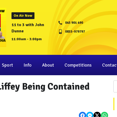
On Air Now
045 901 490
11 to 3 with John
Dunne
0833-979797
11:00am - 3:00pm
Sport
Info
About
Competitions
Contac
Liffey Being Contained