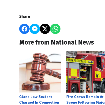
Share
More from National News
Clane Law Student
Fire Crews Remain At
Charged In Connection
Scene Following Majo