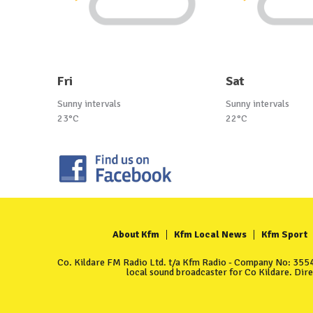
Fri
Sat
Sunny intervals
Sunny intervals
23°C
22°C
About Kfm
Kfm Local News
Kfm Sport
Co. Kildare FM Radio Ltd. t/a Kfm Radio - Company No: 35549
local sound broadcaster for Co Kildare. Dir