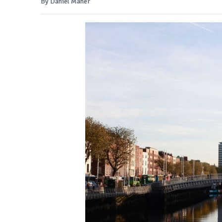
By Daniel Maher