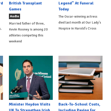
rd
British Transplant
Legend" At Funeral
Games
Today
Audio
The Oscar-winning actress
died last month at Our Lady's
Married father of three,
,
Hospice in Harold's Cross
Kevin Rooney is among 20
athletes competing this
weekend
Minister Heydon Visits
Back-To-School Costs,
UK To Strengthen Irish
Including Paying For