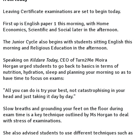
Leaving Certificate examinations are set to begin today.
First up is English paper 1 this morning, with Home
Economics, Scientific and Social later in the afternoon.
The Junior Cycle also begins with students sitting English this
morning and Religious Education in the afternoon.
Speaking on
Kildare Today
, CEO of Turn2Me Moira
Horgan urged students to go back to basics in terms of
nutrition, hydration, sleep and planning your morning so as to
have time to focus on exams:
"All you can do is try your best, not catastrophising in your
head and just taking it day by day."
Slow breaths and grounding your feet on the floor during
exam time is a key technique outlined by Ms Horgan to deal
with stress of examinations.
She also advised students to use different techniques such as