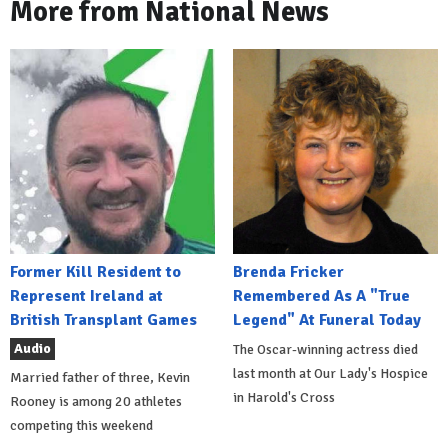
More from National News
Former Kill Resident to
Brenda Fricker
Represent Ireland at
Remembered As A "True
British Transplant Games
Legend" At Funeral Today
Audio
The Oscar-winning actress died
last month at Our Lady's Hospice
Married father of three, Kevin
in Harold's Cross
Rooney is among 20 athletes
competing this weekend