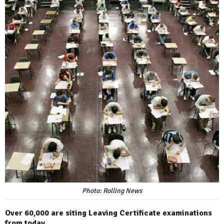
Photo: Rolling News
Over 60,000 are siting Leaving Certificate examinations
from today