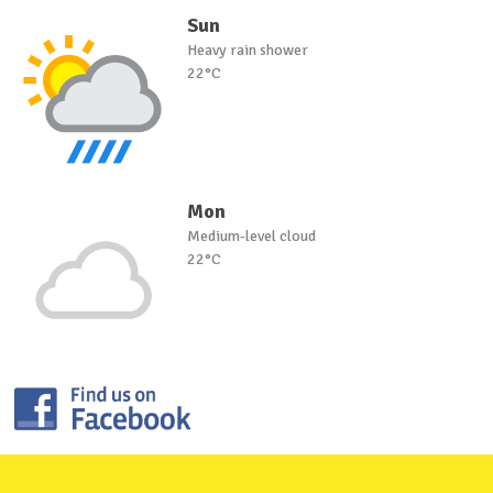
Sun
Heavy rain shower
22°C
Mon
Medium-level cloud
22°C