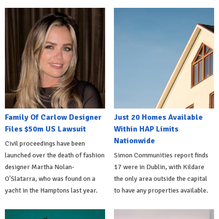
Family Of Carlow Designer
Just 20 Homes Available
Files $50m US Lawsuit
Within HAP Limits
Nationwide
Civil proceedings have been
launched over the death of fashion
Simon Communities report finds
designer Martha Nolan-
17 were in Dublin, with Kildare
O'Slatarra, who was found on a
the only area outside the capital
yacht in the Hamptons last year.
to have any properties available.