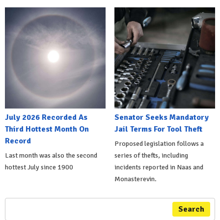
July 2026 Recorded As
Senator Seeks Mandatory
Third Hottest Month On
Jail Terms For Tool Theft
Record
Proposed legislation follows a
Last month was also the second
series of thefts, including
hottest July since 1900
incidents reported in Naas and
Monasterevin.
Search