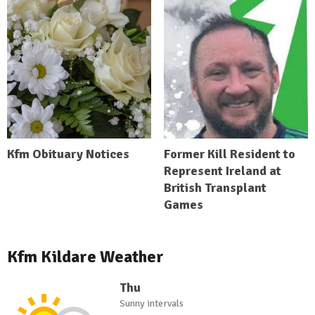
Kfm Obituary Notices
Former Kill Resident to
Represent Ireland at
British Transplant
Games
Kfm Kildare Weather
Thu
Sunny intervals