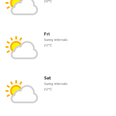
20°C
Fri
Sunny intervals
22°C
Sat
Sunny intervals
22°C