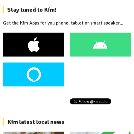
Stay tuned to Kfm!
Get the Kfm Apps for you phone, tablet or smart speaker...
Kfm latest local news