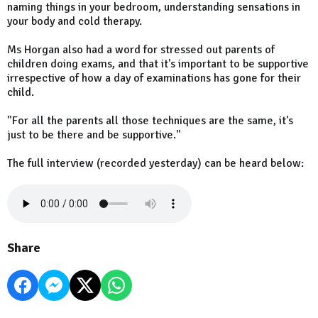
naming things in your bedroom, understanding sensations in
your body and cold therapy.
Ms Horgan also had a word for stressed out parents of
children doing exams, and that it's important to be supportive
irrespective of how a day of examinations has gone for their
child.
"For all the parents all those techniques are the same, it's
just to be there and be supportive."
The full interview (recorded yesterday) can be heard below:
Share