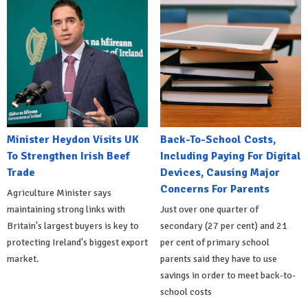
Minister Heydon Visits UK
Back-To-School Costs,
To Strengthen Irish Beef
Including Paying For Digital
Trade
Devices, Causing Major
Concerns For Parents
Agriculture Minister says
maintaining strong links with
Just over one quarter of
Britain's largest buyers is key to
secondary (27 per cent) and 21
protecting Ireland's biggest export
per cent of primary school
market.
parents said they have to use
savings in order to meet back-to-
school costs