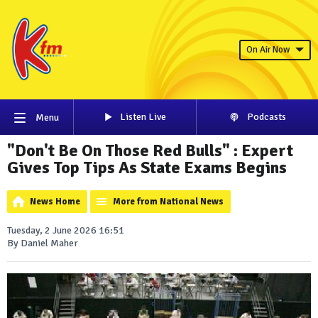
On Air Now
Listen Live
Podcasts
Menu
"Don't Be On Those Red Bulls" : Expert
Gives Top Tips As State Exams Begins
News Home
More from National News
Tuesday, 2 June 2026 16:51
By Daniel Maher