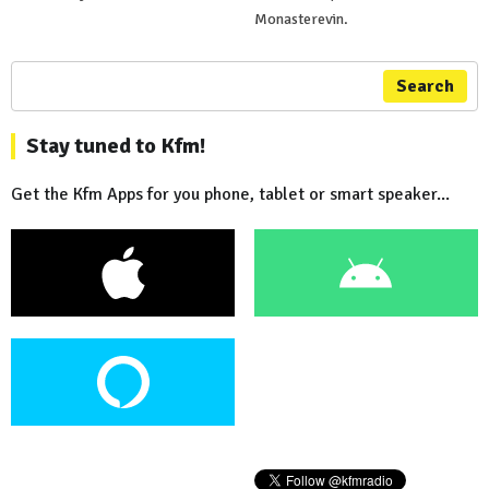
Monasterevin.
Search
Stay tuned to Kfm!
Get the Kfm Apps for you phone, tablet or smart speaker...