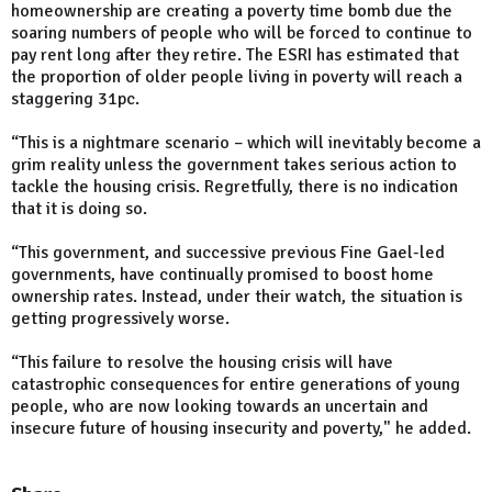
homeownership are creating a poverty time bomb due the
soaring numbers of people who will be forced to continue to
pay rent long after they retire. The ESRI has estimated that
the proportion of older people living in poverty will reach a
staggering 31pc.
“This is a nightmare scenario – which will inevitably become a
grim reality unless the government takes serious action to
tackle the housing crisis. Regretfully, there is no indication
that it is doing so.
“This government, and successive previous Fine Gael-led
governments, have continually promised to boost home
ownership rates. Instead, under their watch, the situation is
getting progressively worse.
“This failure to resolve the housing crisis will have
catastrophic consequences for entire generations of young
people, who are now looking towards an uncertain and
insecure future of housing insecurity and poverty," he added.