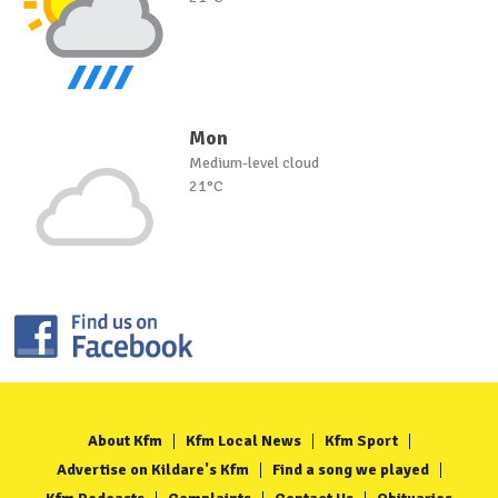
Mon
Medium-level cloud
21°C
About Kfm
Kfm Local News
Kfm Sport
Advertise on Kildare's Kfm
Find a song we played