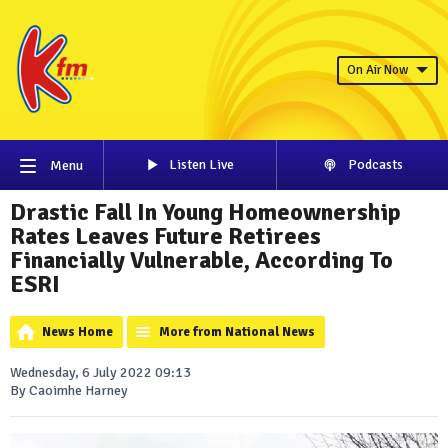
On Air Now
Listen Live
Podcasts
Menu
Drastic Fall In Young Homeownership
Rates Leaves Future Retirees
Financially Vulnerable, According To
ESRI
News Home
More from National News
Wednesday, 6 July 2022 09:13
By Caoimhe Harney