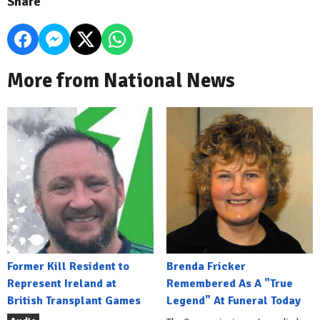
Share
More from National News
Former Kill Resident to
Brenda Fricker
Represent Ireland at
Remembered As A "True
British Transplant Games
Legend" At Funeral Today