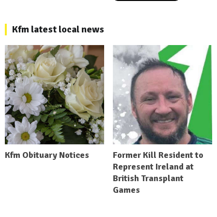
Kfm latest local news
Kfm Obituary Notices
Former Kill Resident to
Represent Ireland at
British Transplant
Games