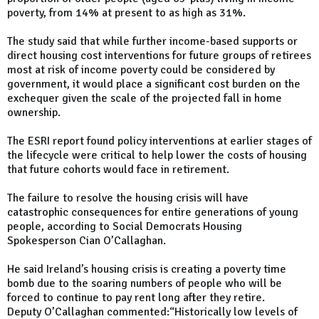
poverty, from 14% at present to as high as 31%.
The study said that while further income-based supports or
direct housing cost interventions for future groups of retirees
most at risk of income poverty could be considered by
government, it would place a significant cost burden on the
exchequer given the scale of the projected fall in home
ownership.
The ESRI report found policy interventions at earlier stages of
the lifecycle were critical to help lower the costs of housing
that future cohorts would face in retirement.
The failure to resolve the housing crisis will have
catastrophic consequences for entire generations of young
people, according to Social Democrats Housing
Spokesperson Cian O’Callaghan.
He said Ireland’s housing crisis is creating a poverty time
bomb due to the soaring numbers of people who will be
forced to continue to pay rent long after they retire.
Deputy O’Callaghan commented:“Historically low levels of