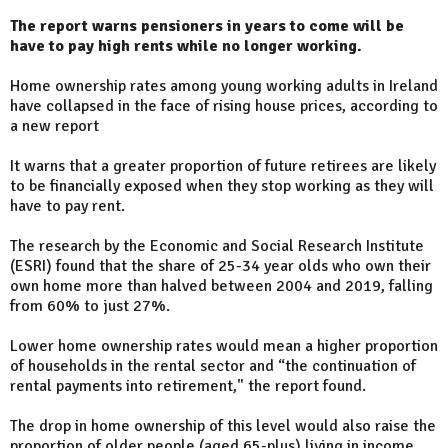
The report warns pensioners in years to come will be
have to pay high rents while no longer working.
Home ownership rates among young working adults in Ireland
have collapsed in the face of rising house prices, according to
a new report
It warns that a greater proportion of future retirees are likely
to be financially exposed when they stop working as they will
have to pay rent.
The research by the Economic and Social Research Institute
(ESRI) found that the share of 25-34 year olds who own their
own home more than halved between 2004 and 2019, falling
from 60% to just 27%.
Lower home ownership rates would mean a higher proportion
of households in the rental sector and “the continuation of
rental payments into retirement," the report found.
The drop in home ownership of this level would also raise the
proportion of older people (aged 65-plus) living in income