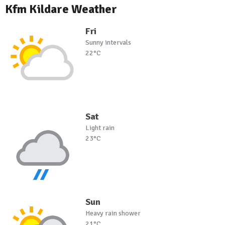
Kfm Kildare Weather
Fri
Sunny intervals
22°C
Sat
Light rain
23°C
Sun
Heavy rain shower
21°C