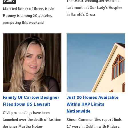
Audio
The Oscar-winning actress died
last month at Our Lady's Hospice
Married father of three, Kevin
in Harold's Cross
Rooney is among 20 athletes
competing this weekend
Family Of Carlow Designer
Just 20 Homes Available
Files $50m US Lawsuit
Within HAP Limits
Nationwide
Civil proceedings have been
launched over the death of fashion
Simon Communities report finds
designer Martha Nolan-
17 were in Dublin, with Kildare