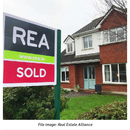
File image: Real Estate Alliance