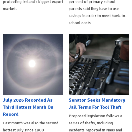
protecting Ireland's biggest export
per cent of primary school
market.
parents said they have to use
savings in order to meet back-to-
school costs
July 2026 Recorded As
Senator Seeks Mandatory
Third Hottest Month On
Jail Terms For Tool Theft
Record
Proposed legislation follows a
Last month was also the second
series of thefts, including
hottest July since 1900
incidents reported in Naas and