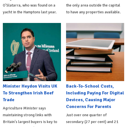
O'Slatarra, who was found on a
the only area outside the capital
yacht in the Hamptons last year.
to have any properties available.
Minister Heydon Visits UK
Back-To-School Costs,
To Strengthen Irish Beef
Including Paying For Digital
Trade
Devices, Causing Major
Concerns For Parents
Agriculture Minister says
maintaining strong links with
Just over one quarter of
Britain's largest buyers is key to
secondary (27 per cent) and 21