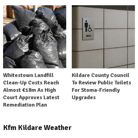
Whitestown Landfill
Kildare County Council
Clean-Up Costs Reach
To Review Public Toilets
Almost €18m As High
For Stoma-Friendly
Court Approves Latest
Upgrades
Remediation Plan
Kfm Kildare Weather