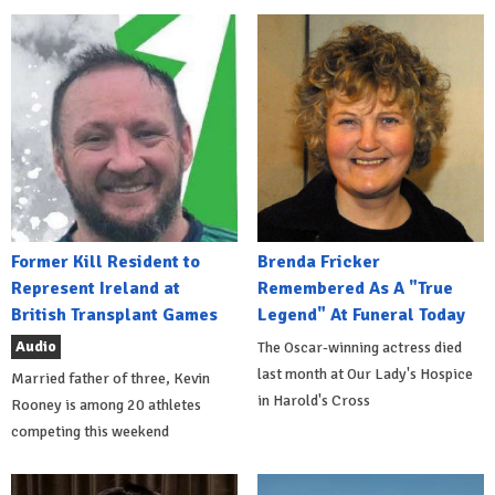
Former Kill Resident to
Brenda Fricker
Represent Ireland at
Remembered As A "True
British Transplant Games
Legend" At Funeral Today
Audio
The Oscar-winning actress died
last month at Our Lady's Hospice
Married father of three, Kevin
in Harold's Cross
Rooney is among 20 athletes
competing this weekend