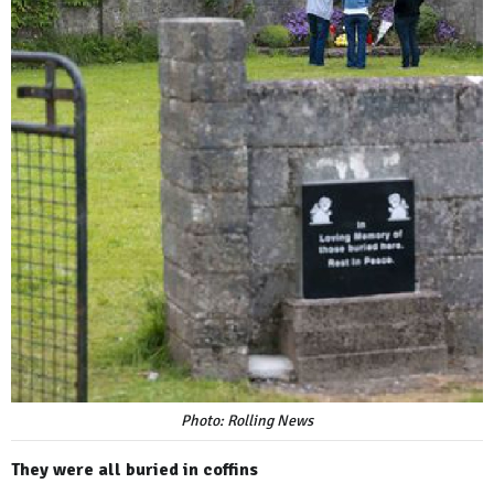
Photo: Rolling News
They were all buried in coffins