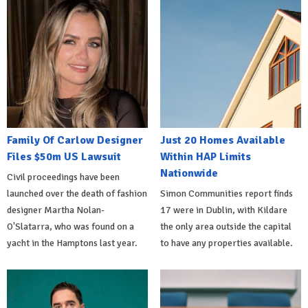
Family Of Carlow Designer
Just 20 Homes Available
Files $50m US Lawsuit
Within HAP Limits
Nationwide
Civil proceedings have been
launched over the death of fashion
Simon Communities report finds
designer Martha Nolan-
17 were in Dublin, with Kildare
O'Slatarra, who was found on a
the only area outside the capital
yacht in the Hamptons last year.
to have any properties available.