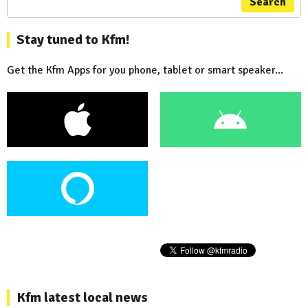
Search
Stay tuned to Kfm!
Get the Kfm Apps for you phone, tablet or smart speaker...
Kfm latest local news