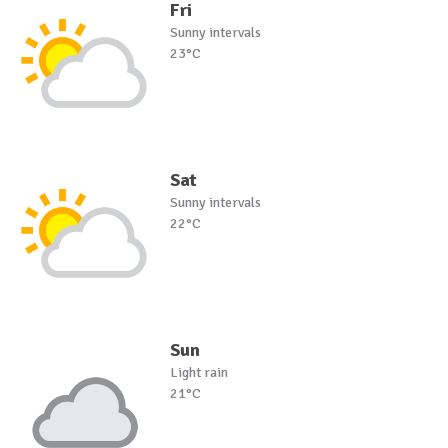
Fri
Sunny intervals
23°C
Sat
Sunny intervals
22°C
Sun
Light rain
21°C