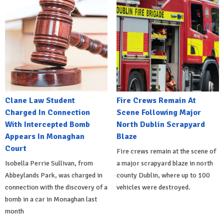
Clane Law Student
Fire Crews Remain At
Charged In Connection
Scene Following Major
With Intercepted Bomb
North Dublin Scrapyard
Appears In Monaghan
Blaze
Court
Fire crews remain at the scene of
Isobella Perrie Sullivan, from
a major scrapyard blaze in north
Abbeylands Park, was charged in
county Dublin, where up to 100
connection with the discovery of a
vehicles were destroyed.
bomb in a car in Monaghan last
month