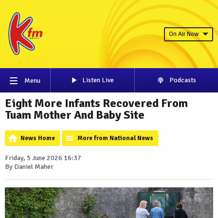
On Air Now
Listen Live
Podcasts
Menu
Eight More Infants Recovered From
Tuam Mother And Baby Site
News Home
More from National News
Friday, 5 June 2026 16:37
By Daniel Maher