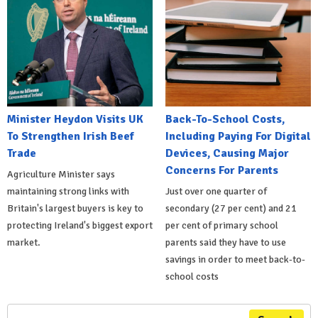
Minister Heydon Visits UK
Back-To-School Costs,
To Strengthen Irish Beef
Including Paying For Digital
Trade
Devices, Causing Major
Concerns For Parents
Agriculture Minister says
maintaining strong links with
Just over one quarter of
Britain's largest buyers is key to
secondary (27 per cent) and 21
protecting Ireland's biggest export
per cent of primary school
market.
parents said they have to use
savings in order to meet back-to-
school costs