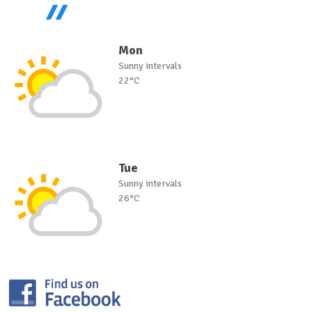
Mon
Sunny intervals
22°C
Tue
Sunny intervals
26°C