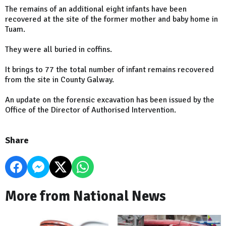
The remains of an additional eight infants have been
recovered at the site of the former mother and baby home in
Tuam.
They were all buried in coffins.
It brings to 77 the total number of infant remains recovered
from the site in County Galway.
An update on the forensic excavation has been issued by the
Office of the Director of Authorised Intervention.
Share
More from National News