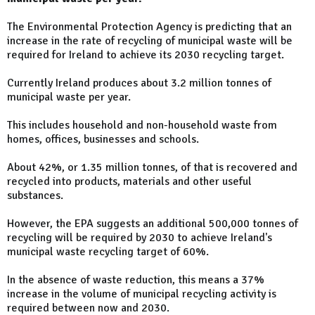
The Environmental Protection Agency is predicting that an
increase in the rate of recycling of municipal waste will be
required for Ireland to achieve its 2030 recycling target.
Currently Ireland produces about 3.2 million tonnes of
municipal waste per year.
This includes household and non-household waste from
homes, offices, businesses and schools.
About 42%, or 1.35 million tonnes, of that is recovered and
recycled into products, materials and other useful
substances.
However, the EPA suggests an additional 500,000 tonnes of
recycling will be required by 2030 to achieve Ireland's
municipal waste recycling target of 60%.
In the absence of waste reduction, this means a 37%
increase in the volume of municipal recycling activity is
required between now and 2030.