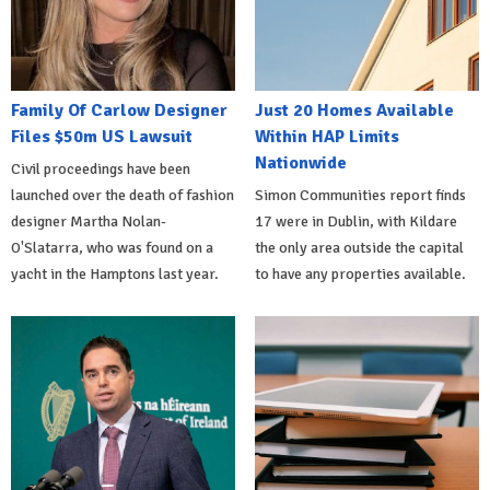
Family Of Carlow Designer
Just 20 Homes Available
Files $50m US Lawsuit
Within HAP Limits
Nationwide
Civil proceedings have been
launched over the death of fashion
Simon Communities report finds
designer Martha Nolan-
17 were in Dublin, with Kildare
O'Slatarra, who was found on a
the only area outside the capital
yacht in the Hamptons last year.
to have any properties available.