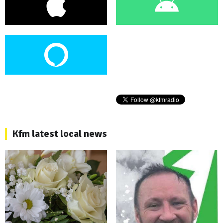
Kfm latest local news