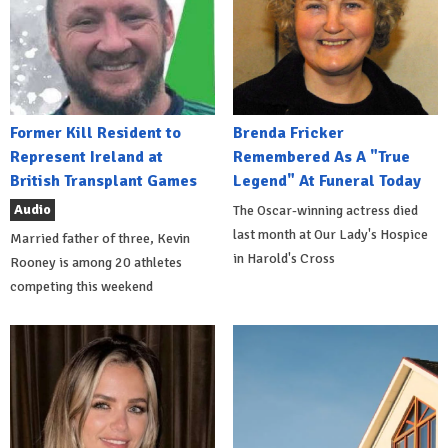
Former Kill Resident to
Brenda Fricker
Represent Ireland at
Remembered As A "True
British Transplant Games
Legend" At Funeral Today
Audio
The Oscar-winning actress died
last month at Our Lady's Hospice
Married father of three, Kevin
in Harold's Cross
Rooney is among 20 athletes
competing this weekend