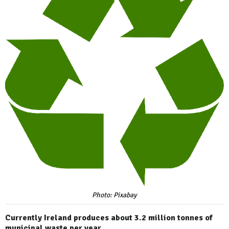
Photo: Pixabay
Currently Ireland produces about 3.2 million tonnes of
municipal waste per year.