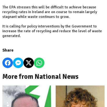
The EPA stresses this will be difficult to achieve because
recycling rates in Ireland are on course to remain largely
stagnant while waste continues to grow.
It is calling for policy interventions by the Government to
increase the rate of recycling and reduce the level of waste
generated.
Share
More from National News