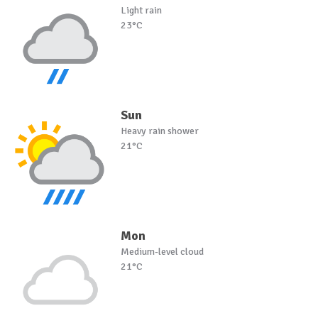
Light rain
23°C
Sun
Heavy rain shower
21°C
Mon
Medium-level cloud
21°C