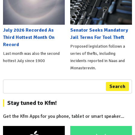
July 2026 Recorded As
Senator Seeks Mandatory
Third Hottest Month On
Jail Terms For Tool Theft
Record
Proposed legislation follows a
Last month was also the second
series of thefts, including
hottest July since 1900
incidents reported in Naas and
Monasterevin.
Search
Stay tuned to Kfm!
Get the Kfm Apps for you phone, tablet or smart speaker...