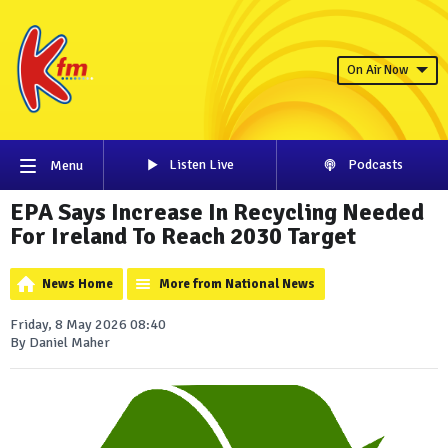
On Air Now
Listen Live
Podcasts
Menu
EPA Says Increase In Recycling Needed
For Ireland To Reach 2030 Target
News Home
More from National News
Friday, 8 May 2026 08:40
By Daniel Maher