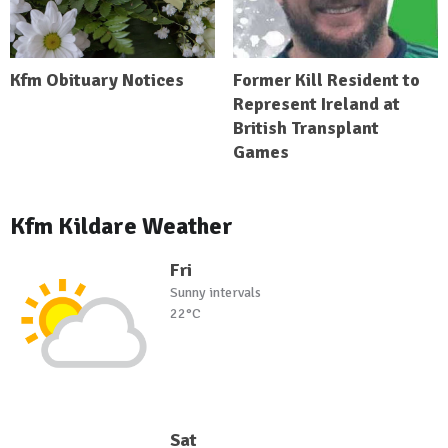
Kfm Obituary Notices
Former Kill Resident to
Represent Ireland at
British Transplant
Games
Kfm Kildare Weather
Fri
Sunny intervals
22°C
Sat