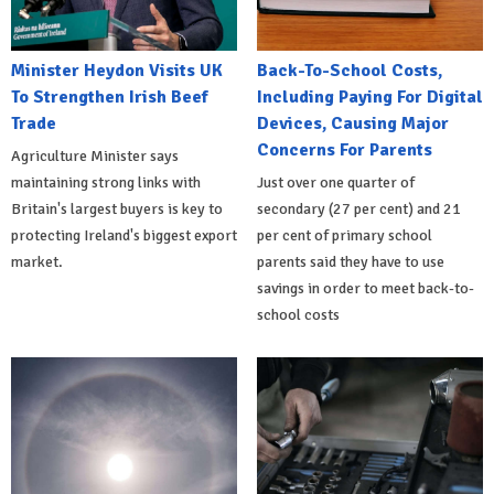
Minister Heydon Visits UK
Back-To-School Costs,
To Strengthen Irish Beef
Including Paying For Digital
Trade
Devices, Causing Major
Concerns For Parents
Agriculture Minister says
maintaining strong links with
Just over one quarter of
Britain's largest buyers is key to
secondary (27 per cent) and 21
protecting Ireland's biggest export
per cent of primary school
market.
parents said they have to use
savings in order to meet back-to-
school costs