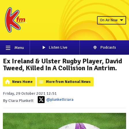
On Air Now
Listen Live
Podcasts
Menu
Ex Ireland & Ulster Rugby Player, David
Tweed, Killed In A Collision In Antrim.
News Home
More from National News
Friday, 29 October 2021 12:51
@plunkettciara
By Ciara Plunkett