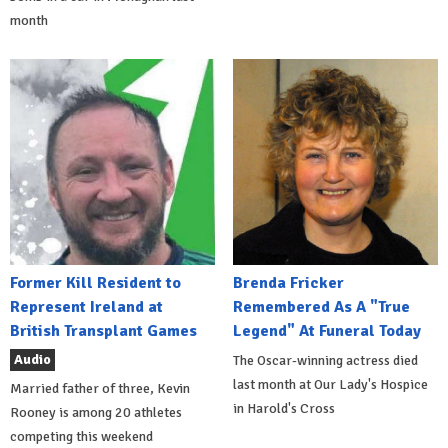
month
Former Kill Resident to
Brenda Fricker
Represent Ireland at
Remembered As A "True
British Transplant Games
Legend" At Funeral Today
Audio
The Oscar-winning actress died
last month at Our Lady's Hospice
Married father of three, Kevin
in Harold's Cross
Rooney is among 20 athletes
competing this weekend