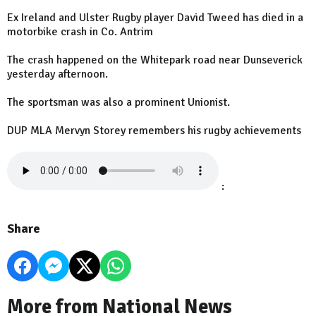
Ex Ireland and Ulster Rugby player David Tweed has died in a
motorbike crash in Co. Antrim
The crash happened on the Whitepark road near Dunseverick
yesterday afternoon.
The sportsman was also a prominent Unionist.
DUP MLA Mervyn Storey remembers his rugby achievements
:
Share
More from National News