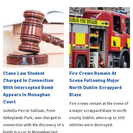
Clane Law Student
Fire Crews Remain At
Charged In Connection
Scene Following Major
With Intercepted Bomb
North Dublin Scrapyard
Appears In Monaghan
Blaze
Court
Fire crews remain at the scene of
Isobella Perrie Sullivan, from
a major scrapyard blaze in north
Abbeylands Park, was charged in
county Dublin, where up to 100
connection with the discovery of a
vehicles were destroyed.
bomb in a car in Monaghan last