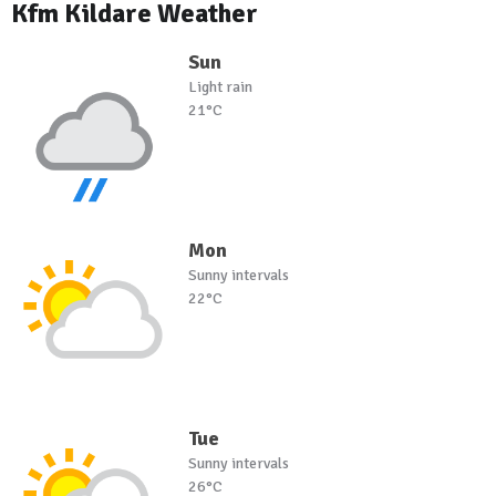
Kfm Kildare Weather
Sun
Light rain
21°C
Mon
Sunny intervals
22°C
Tue
Sunny intervals
26°C