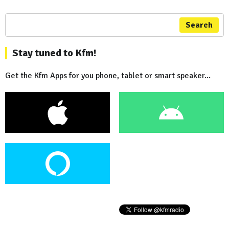
Search
Stay tuned to Kfm!
Get the Kfm Apps for you phone, tablet or smart speaker...