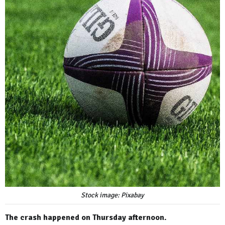
Stock image: Pixabay
The crash happened on Thursday afternoon.