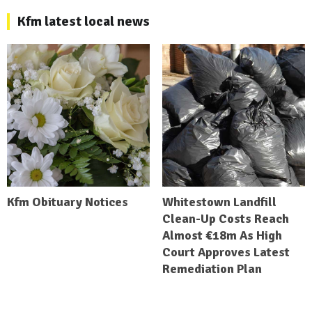
Kfm latest local news
Kfm Obituary Notices
Whitestown Landfill
Clean-Up Costs Reach
Almost €18m As High
Court Approves Latest
Remediation Plan