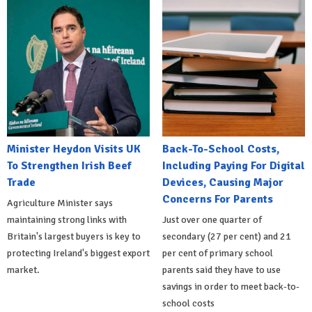
Minister Heydon Visits UK
Back-To-School Costs,
To Strengthen Irish Beef
Including Paying For Digital
Trade
Devices, Causing Major
Concerns For Parents
Agriculture Minister says
maintaining strong links with
Just over one quarter of
Britain's largest buyers is key to
secondary (27 per cent) and 21
protecting Ireland's biggest export
per cent of primary school
market.
parents said they have to use
savings in order to meet back-to-
school costs