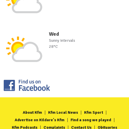
Wed
Sunny intervals
28°C
About Kfm
Kfm Local News
Kfm Sport
Advertise on Kildare's Kfm
Find a song we played
Kfm Podcasts
Complaints
Contact Us
Obituaries