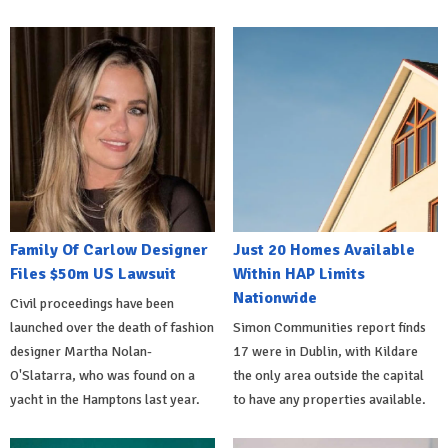
Family Of Carlow Designer
Just 20 Homes Available
Files $50m US Lawsuit
Within HAP Limits
Nationwide
Civil proceedings have been
launched over the death of fashion
Simon Communities report finds
designer Martha Nolan-
17 were in Dublin, with Kildare
O'Slatarra, who was found on a
the only area outside the capital
yacht in the Hamptons last year.
to have any properties available.