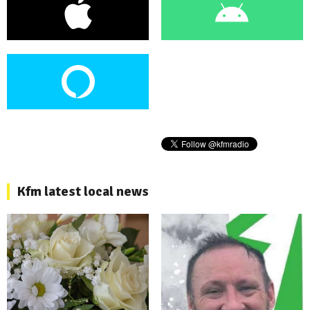
Kfm latest local news