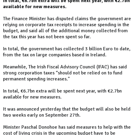
In total, €6.7bn extra will be spent next year, with €2.7bn
available for new measures.
The Finance Minister has disputed claims the government are
relying on corporate tax receipts to increase spending in the
budget, and said all of the additional money collected from
the tax this year has not been spent so far.
In total, the government has collected 3 billion Euro to date,
from the tax on large companies based in Ireland.
Meanwhile, The Irish Fiscal Advisory Council (IFAC) has said
strong corporation taxes “should not be relied on to fund
permanent spending increases."
In total, €6.7bn extra will be spent next year, with €2.7bn
available for new measures.
It was announced yesterday that the budget will also be held
two weeks early on September 27th.
Minister Paschal Donohoe has said measures to help with the
cost of living crisis in the upcoming budget have to be