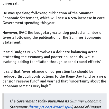
universal.
He was speaking following publication of the Summer
Economic Statement, which will see a 6.5% increase in core
Government spending this year.
However, IFAC the budgetary watchdog posted a number of
tweets following the publication of the Summer Economic
Statement .
It said Budget 2023 “involves a delicate balancing act in
protecting the economy and poorer households, while
avoiding adding to inflation through second-round effects”.
It said that “overreliance on corporation tax should be
reduced through contributions to the Rainy Day Fund or a new
pension reserve fund” and warned that “uncertainty about the
economy remains very high."
The Government today published its Summer Economic
Statement (
https://t.co/tWnXrC3puv
) ahead of Budget