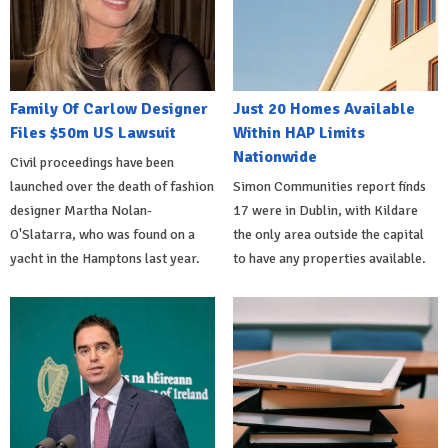
Family Of Carlow Designer
Just 20 Homes Available
Files $50m US Lawsuit
Within HAP Limits
Nationwide
Civil proceedings have been
launched over the death of fashion
Simon Communities report finds
designer Martha Nolan-
17 were in Dublin, with Kildare
O'Slatarra, who was found on a
the only area outside the capital
yacht in the Hamptons last year.
to have any properties available.