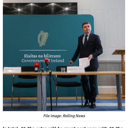
File image: Rolling News