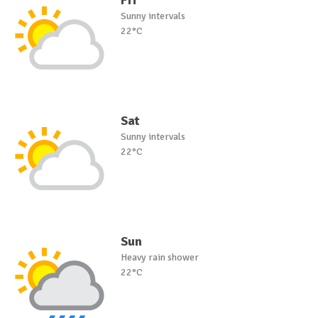
Sunny intervals
22°C
Sat
Sunny intervals
22°C
Sun
Heavy rain shower
22°C