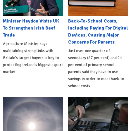
Minister Heydon Visits UK
Back-To-School Costs,
To Strengthen Irish Beef
Including Paying For Digital
Trade
Devices, Causing Major
Concerns For Parents
Agriculture Minister says
maintaining strong links with
Just over one quarter of
Britain's largest buyers is key to
secondary (27 per cent) and 21
protecting Ireland's biggest export
per cent of primary school
market.
parents said they have to use
savings in order to meet back-to-
school costs