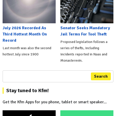
July 2026 Recorded As
Senator Seeks Mandatory
Third Hottest Month On
Jail Terms For Tool Theft
Record
Proposed legislation follows a
Last month was also the second
series of thefts, including
hottest July since 1900
incidents reported in Naas and
Monasterevin.
Search
Stay tuned to Kfm!
Get the Kfm Apps for you phone, tablet or smart speaker...