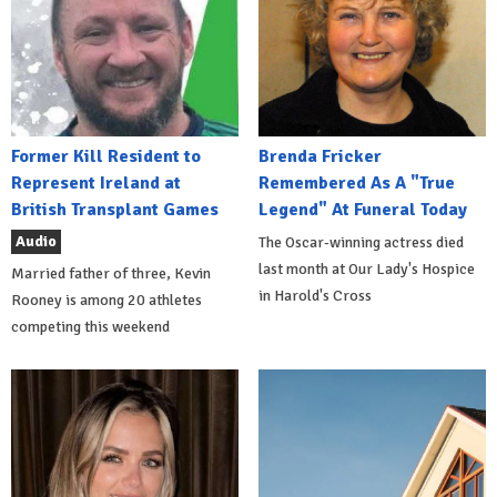
Former Kill Resident to
Brenda Fricker
Represent Ireland at
Remembered As A "True
British Transplant Games
Legend" At Funeral Today
Audio
The Oscar-winning actress died
last month at Our Lady's Hospice
Married father of three, Kevin
in Harold's Cross
Rooney is among 20 athletes
competing this weekend