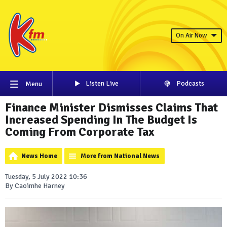
On Air Now
Listen Live
Podcasts
Menu
Finance Minister Dismisses Claims That
Increased Spending In The Budget Is
Coming From Corporate Tax
News Home
More from National News
Tuesday, 5 July 2022 10:36
By Caoimhe Harney