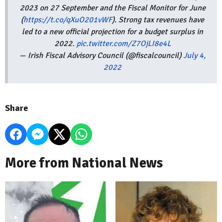
2023 on 27 September and the Fiscal Monitor for June
(
https://t.co/qXuO201vWF
). Strong tax revenues have
led to a new official projection for a budget surplus in
2022.
pic.twitter.com/Z7OjLI8e4L
— Irish Fiscal Advisory Council (@fiscalcouncil)
July 4,
2022
Share
More from National News