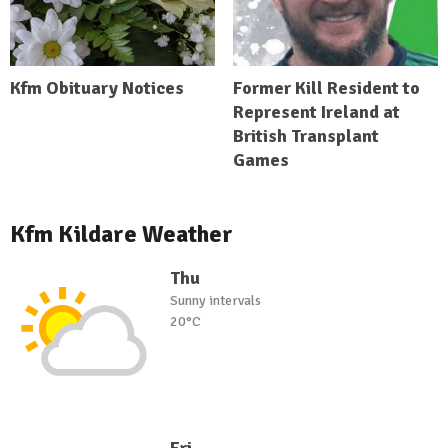
Kfm Obituary Notices
Former Kill Resident to
Represent Ireland at
British Transplant
Games
Kfm Kildare Weather
Thu
Sunny intervals
20°C
Fri