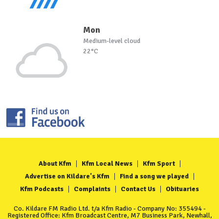
Mon
Medium-level cloud
22°C
About Kfm
Kfm Local News
Kfm Sport
Advertise on Kildare's Kfm
Find a song we played
Kfm Podcasts
Complaints
Contact Us
Obituaries
Co. Kildare FM Radio Ltd. t/a Kfm Radio - Company No: 355494 -
Registered Office: Kfm Broadcast Centre, M7 Business Park, Newhall,