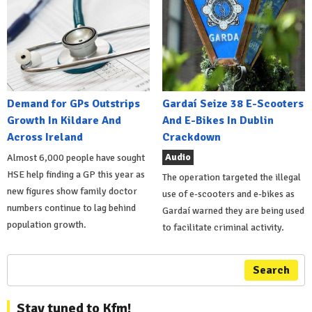
Demand for GPs Outstrips
Gardaí Seize 38 E-Scooters
Growth In Kildare And
And E-Bikes In Dublin
Across Ireland
Crackdown
Audio
Almost 6,000 people have sought
HSE help finding a GP this year as
The operation targeted the illegal
new figures show family doctor
use of e-scooters and e-bikes as
numbers continue to lag behind
Gardaí warned they are being used
population growth.
to facilitate criminal activity.
Search
Stay tuned to Kfm!