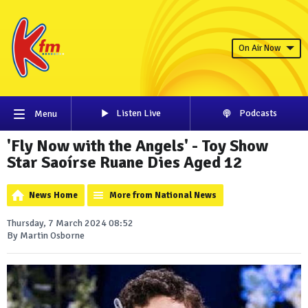
On Air Now
Listen Live
Podcasts
Menu
'Fly Now with the Angels' - Toy Show
Star Saoírse Ruane Dies Aged 12
News Home
More from National News
Thursday, 7 March 2024 08:52
By Martin Osborne