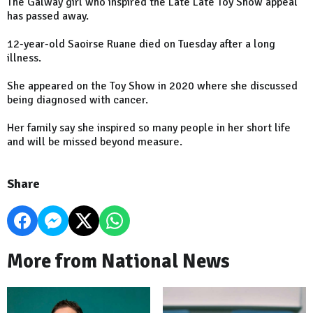
The Galway girl who inspired the Late Late Toy Show appeal
has passed away.
12-year-old Saoirse Ruane died on Tuesday after a long
illness.
She appeared on the Toy Show in 2020 where she discussed
being diagnosed with cancer.
Her family say she inspired so many people in her short life
and will be missed beyond measure.
Share
More from National News