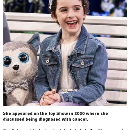
She appeared on the Toy Show in 2020 where she
discussed being diagnosed with cancer.