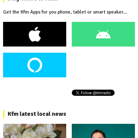
Get the Kfm Apps for you phone, tablet or smart speaker...
Kfm latest local news