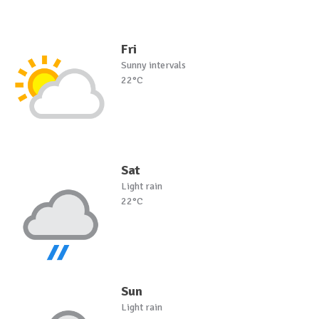
Fri
Sunny intervals
22°C
Sat
Light rain
22°C
Sun
Light rain