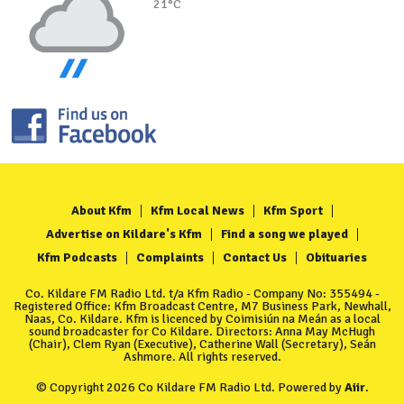
21°C
About Kfm
Kfm Local News
Kfm Sport
Advertise on Kildare's Kfm
Find a song we played
Kfm Podcasts
Complaints
Contact Us
Obituaries
Co. Kildare FM Radio Ltd. t/a Kfm Radio - Company No: 355494 -
Registered Office: Kfm Broadcast Centre, M7 Business Park, Newhall,
Naas, Co. Kildare. Kfm is licenced by Coimisiún na Meán as a local
sound broadcaster for Co Kildare. Directors: Anna May McHugh
(Chair), Clem Ryan (Executive), Catherine Wall (Secretary), Seán
Ashmore. All rights reserved.
© Copyright 2026 Co Kildare FM Radio Ltd. Powered by
Aiir
.