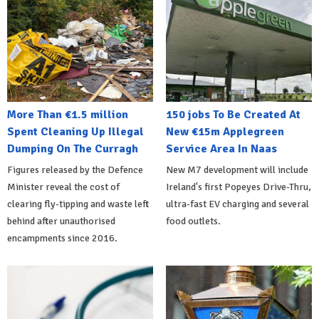
More Than €1.5 million
150 jobs To Be Created At
Spent Cleaning Up Illegal
New €15m Applegreen
Dumping On The Curragh
Service Area In Naas
Figures released by the Defence
New M7 development will include
Minister reveal the cost of
Ireland's first Popeyes Drive-Thru,
clearing fly-tipping and waste left
ultra-fast EV charging and several
behind after unauthorised
food outlets.
encampments since 2016.