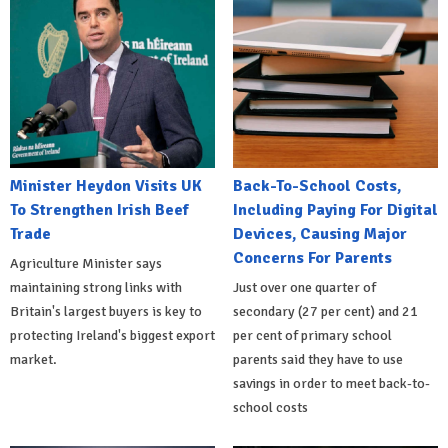
Minister Heydon Visits UK
Back-To-School Costs,
To Strengthen Irish Beef
Including Paying For Digital
Trade
Devices, Causing Major
Concerns For Parents
Agriculture Minister says
maintaining strong links with
Just over one quarter of
Britain's largest buyers is key to
secondary (27 per cent) and 21
protecting Ireland's biggest export
per cent of primary school
market.
parents said they have to use
savings in order to meet back-to-
school costs