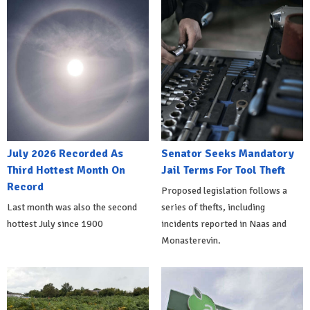
July 2026 Recorded As
Senator Seeks Mandatory
Third Hottest Month On
Jail Terms For Tool Theft
Record
Proposed legislation follows a
Last month was also the second
series of thefts, including
hottest July since 1900
incidents reported in Naas and
Monasterevin.