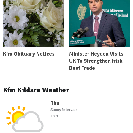
Kfm Obituary Notices
Minister Heydon Visits
UK To Strengthen Irish
Beef Trade
Kfm Kildare Weather
Thu
Sunny intervals
19°C