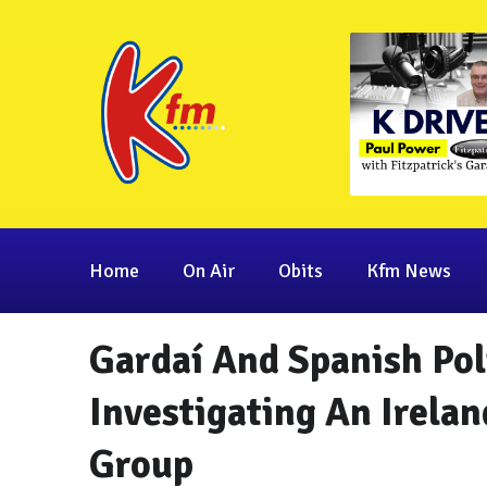
Home
On Air
Obits
Kfm News
Gardaí And Spanish Pol
Investigating An Irela
Group