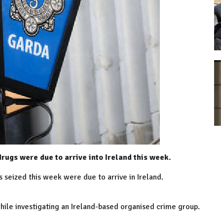
drugs were due to arrive into Ireland this week.
s seized this week were due to arrive in Ireland.
hile investigating an Ireland-based organised crime group.