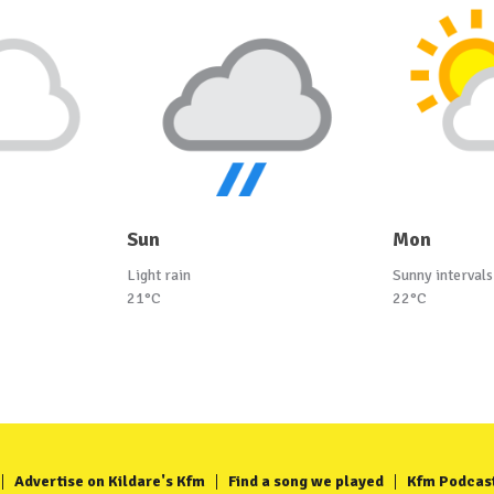
Sun
Mon
Light rain
Sunny intervals
21°C
22°C
Advertise on Kildare's Kfm
Find a song we played
Kfm Podcas