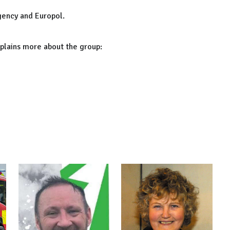
gency and Europol.
xplains more about the group: