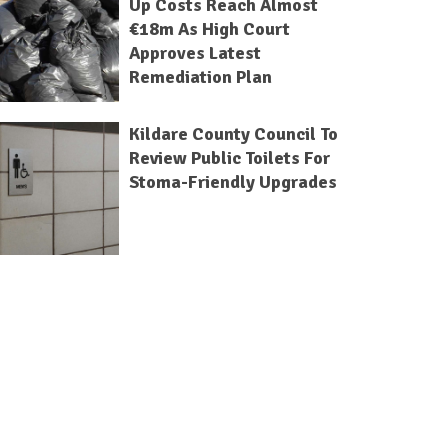
Up Costs Reach Almost
€18m As High Court
Approves Latest
Remediation Plan
Kildare County Council To
Review Public Toilets For
Stoma-Friendly Upgrades