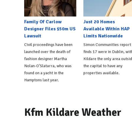
Family Of Carlow
Just 20 Homes
Designer Files $50m US
Available Within HAP
Lawsuit
Limits Nationwide
Civil proceedings have been
Simon Communities report
launched over the death of
finds 17 were in Dublin, wit
fashion designer Martha
Kildare the only area outsi
Nolan-O'Slatarra, who was
the capital to have any
found on a yacht in the
properties available.
Hamptons last year.
Kfm Kildare Weather