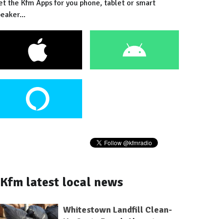
et the Kfm Apps for you phone, tablet or smart
eaker...
Kfm latest local news
Whitestown Landfill Clean-