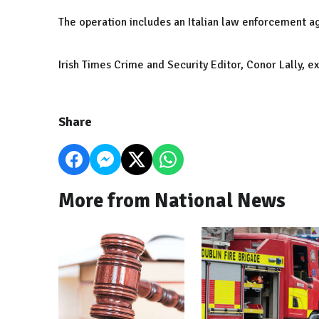
The operation includes an Italian law enforcement a
Irish Times Crime and Security Editor, Conor Lally, e
Share
More from National News