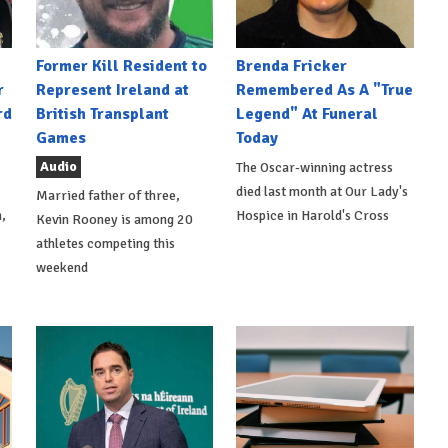
Former Kill Resident to
Brenda Fricker
r
Represent Ireland at
Remembered As A "True
rd
British Transplant
Legend" At Funeral
Games
Today
Audio
The Oscar-winning actress
died last month at Our Lady's
Married father of three,
,
Hospice in Harold's Cross
Kevin Rooney is among 20
athletes competing this
weekend