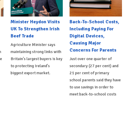
Minister Heydon Visits
Back-To-School Costs,
UK To Strengthen Irish
Including Paying For
Beef Trade
Digital Devices,
Causing Major
Agriculture Minister says
Concerns For Parents
h
maintaining strong links with
de
Britain's largest buyers is key
Just over one quarter of
to protecting Ireland's
secondary (27 per cent) and
biggest export market.
21 per cent of primary
school parents said they have
to use savings in order to
meet back-to-school costs