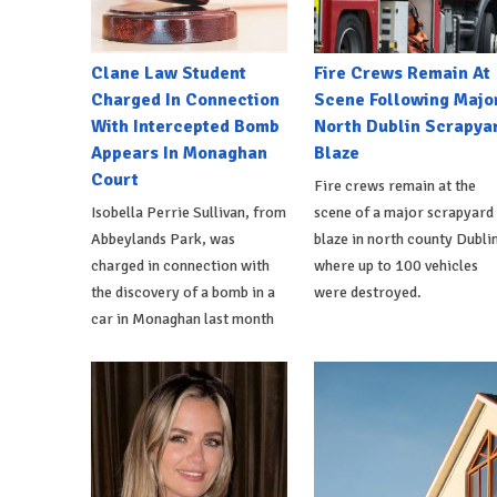
Clane Law Student
Fire Crews Remain At
Charged In Connection
Scene Following Majo
With Intercepted Bomb
North Dublin Scrapya
Appears In Monaghan
Blaze
Court
Fire crews remain at the
Isobella Perrie Sullivan, from
scene of a major scrapyard
Abbeylands Park, was
blaze in north county Dublin
charged in connection with
where up to 100 vehicles
the discovery of a bomb in a
were destroyed.
car in Monaghan last month