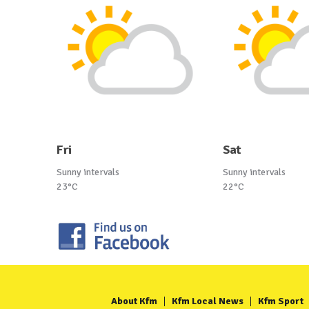
Fri
Sat
Sunny intervals
Sunny intervals
23°C
22°C
About Kfm
Kfm Local News
Kfm Sport