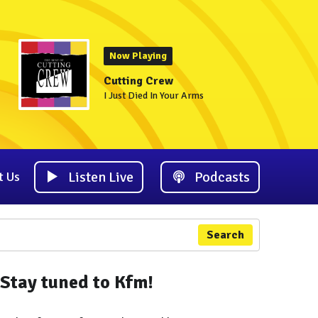
Now Playing
Cutting Crew
I Just Died In Your Arms
Listen Live
Podcasts
t Us
Search
Stay tuned to Kfm!