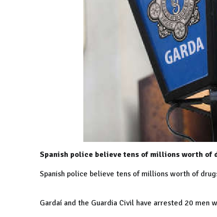
Spanish police believe tens of millions worth of 
Spanish police believe tens of millions worth of drug
Gardaí and the Guardia Civil have arrested 20 men w