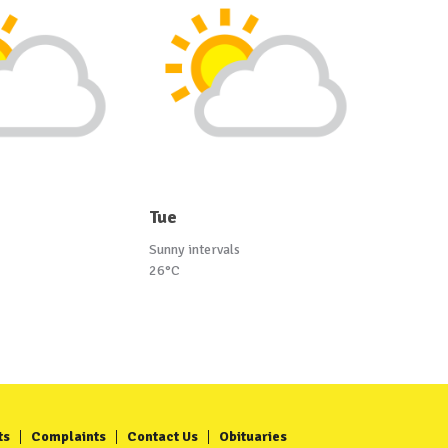
Tue
Sunny intervals
26°C
ts
Complaints
Contact Us
Obituaries