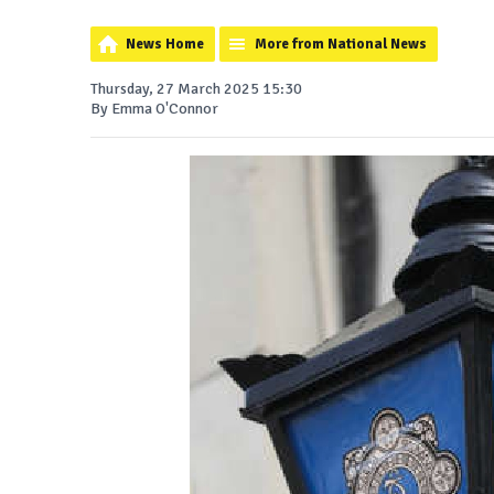
News Home
More from National News
Thursday, 27 March 2025 15:30
By Emma O'Connor