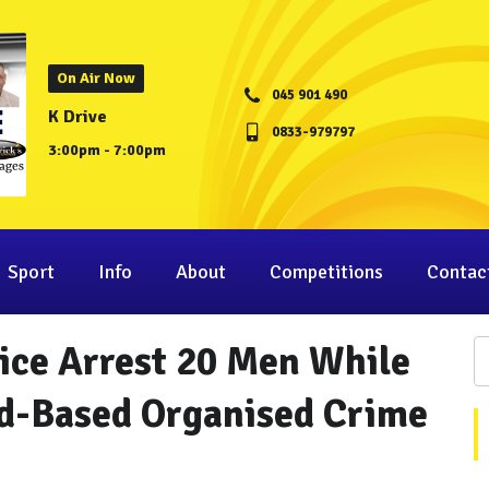
On Air Now
045 901 490
K Drive
0833-979797
3:00pm - 7:00pm
Sport
Info
About
Competitions
Contac
ice Arrest 20 Men While
nd-Based Organised Crime