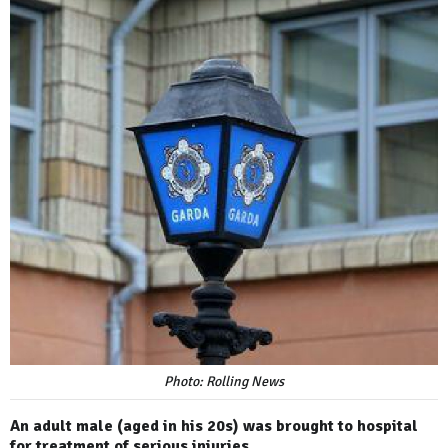
Photo: Rolling News
An adult male (aged in his 20s) was brought to hospital
for treatment of serious injuries.