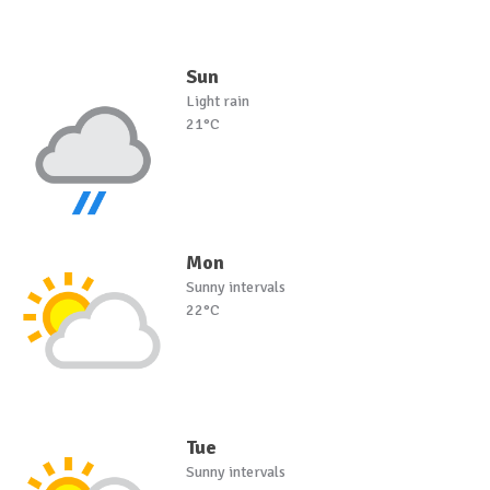
Sun
Light rain
21°C
Mon
Sunny intervals
22°C
Tue
Sunny intervals