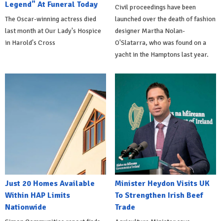
Legend" At Funeral Today
Civil proceedings have been
The Oscar-winning actress died
launched over the death of fashion
last month at Our Lady's Hospice
designer Martha Nolan-
in Harold's Cross
O'Slatarra, who was found on a
yacht in the Hamptons last year.
Just 20 Homes Available
Minister Heydon Visits UK
Within HAP Limits
To Strengthen Irish Beef
Nationwide
Trade