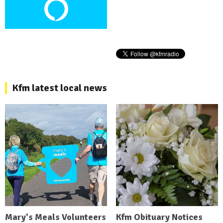
Kfm latest local news
Mary's Meals Volunteers
Kfm Obituary Notices