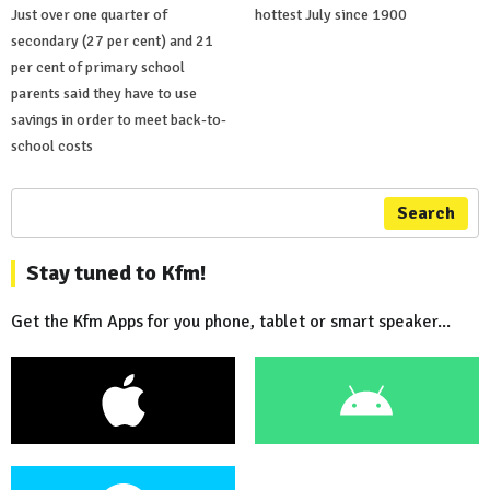
Just over one quarter of
hottest July since 1900
secondary (27 per cent) and 21
per cent of primary school
parents said they have to use
savings in order to meet back-to-
school costs
Search
Stay tuned to Kfm!
Get the Kfm Apps for you phone, tablet or smart speaker...