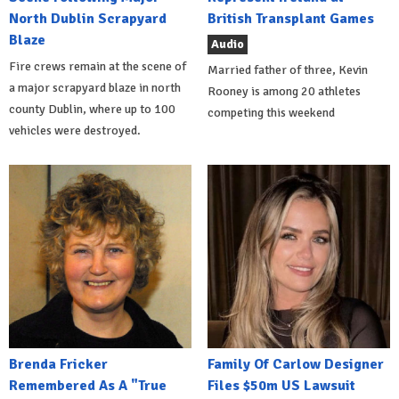
North Dublin Scrapyard
British Transplant Games
Blaze
Audio
Fire crews remain at the scene of
Married father of three, Kevin
a major scrapyard blaze in north
Rooney is among 20 athletes
county Dublin, where up to 100
competing this weekend
vehicles were destroyed.
Brenda Fricker
Family Of Carlow Designer
Remembered As A "True
Files $50m US Lawsuit