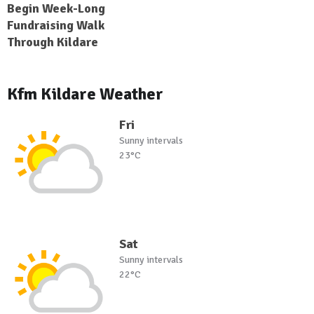
Begin Week-Long
Fundraising Walk
Through Kildare
Kfm Kildare Weather
Fri
Sunny intervals
23°C
Sat
Sunny intervals
22°C