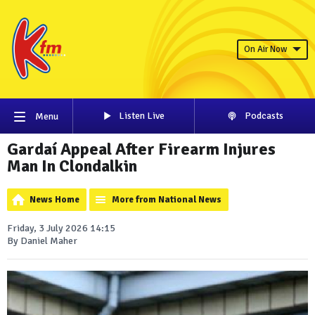
On Air Now
Listen Live
Podcasts
Menu
Gardaí Appeal After Firearm Injures
Man In Clondalkin
News Home
More from National News
Friday, 3 July 2026 14:15
By Daniel Maher