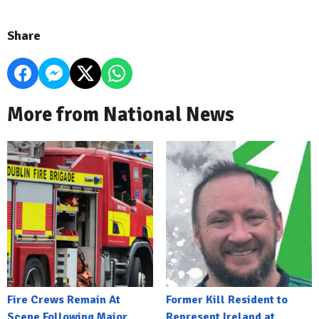
Share
More from National News
Fire Crews Remain At
Former Kill Resident to
Scene Following Major
Represent Ireland at