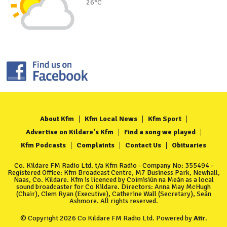
26°C
About Kfm
Kfm Local News
Kfm Sport
Advertise on Kildare's Kfm
Find a song we played
Kfm Podcasts
Complaints
Contact Us
Obituaries
Co. Kildare FM Radio Ltd. t/a Kfm Radio - Company No: 355494 -
Registered Office: Kfm Broadcast Centre, M7 Business Park, Newhall,
Naas, Co. Kildare. Kfm is licenced by Coimisiún na Meán as a local
sound broadcaster for Co Kildare. Directors: Anna May McHugh
(Chair), Clem Ryan (Executive), Catherine Wall (Secretary), Seán
Ashmore. All rights reserved.
© Copyright 2026 Co Kildare FM Radio Ltd. Powered by
Aiir
.