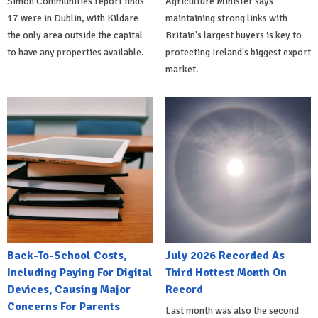
Simon Communities report finds
Agriculture Minister says
17 were in Dublin, with Kildare
maintaining strong links with
the only area outside the capital
Britain's largest buyers is key to
to have any properties available.
protecting Ireland's biggest export
market.
Back-To-School Costs,
July 2026 Recorded As
Including Paying For Digital
Third Hottest Month On
Devices, Causing Major
Record
Concerns For Parents
Last month was also the second