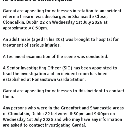
Gardaí are appealing for witnesses in relation to an incident
where a firearm was discharged in Shancastle Close,
Clondalkin, Dublin 22 on Wednesday 1st July 2026 at
approximately 8:50pm.
An adult male (aged in his 20s) was brought to hospital for
treatment of serious injuries.
A technical examination of the scene was conducted.
A Senior Investigating Officer (SIO) has been appointed to
lead the investigation and an incident room has been
established at Ronanstown Garda Station.
Gardaí are appealing for witnesses to this incident to contact
them.
Any persons who were in the Greenfort and Shancastle areas
of Clondalkin, Dublin 22 between 8:30pm and 9:00pm on
Wednesday 1st July 2026 and who may have any information
are asked to contact investigating Gardaí.