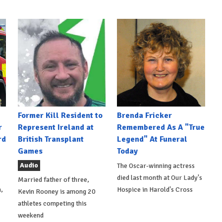
Former Kill Resident to
Brenda Fricker
r
Represent Ireland at
Remembered As A "True
rd
British Transplant
Legend" At Funeral
Games
Today
Audio
The Oscar-winning actress
died last month at Our Lady's
Married father of three,
,
Hospice in Harold's Cross
Kevin Rooney is among 20
athletes competing this
weekend