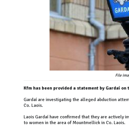
File ima
Kfm has been provided a statement by Gardaí on 
Gardaí are investigating the alleged abduction atte
Co. Laois.
Laois Gardaí have confirmed that they are actively i
to women in the area of Mountmellick in Co. Laois.