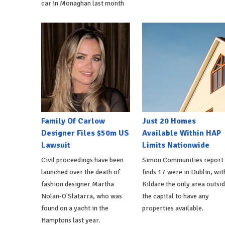
car in Monaghan last month
Family Of Carlow
Just 20 Homes
Designer Files $50m US
Available Within HAP
Lawsuit
Limits Nationwide
Civil proceedings have been
Simon Communities report
launched over the death of
finds 17 were in Dublin, wit
fashion designer Martha
Kildare the only area outsi
Nolan-O'Slatarra, who was
the capital to have any
found on a yacht in the
properties available.
Hamptons last year.