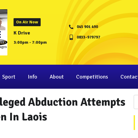
On Air Now
045 901 490
K Drive
0833-979797
3:00pm - 7:00pm
Sport
Info
About
Competitions
Contac
lleged Abduction Attempts
 In Laois