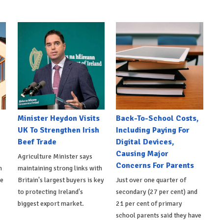
Minister Heydon Visits
Back-To-School Costs,
UK To Strengthen Irish
Including Paying For
Beef Trade
Digital Devices,
Causing Major
Agriculture Minister says
Concerns For Parents
h
maintaining strong links with
de
Britain's largest buyers is key
Just over one quarter of
to protecting Ireland's
secondary (27 per cent) and
biggest export market.
21 per cent of primary
school parents said they have