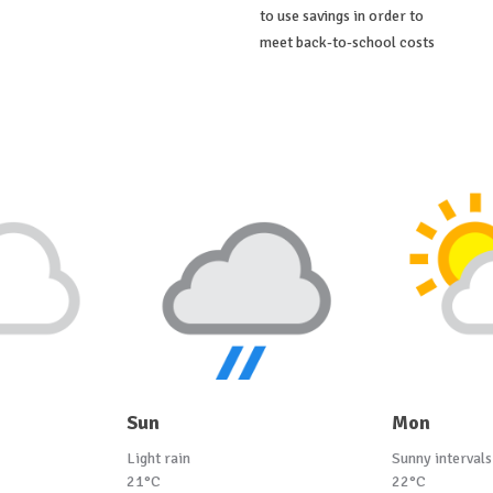
to use savings in order to
meet back-to-school costs
Sun
Mon
Light rain
Sunny intervals
21°C
22°C