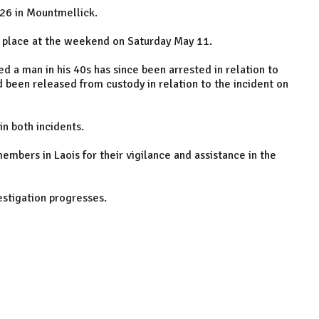
l 26 in Mountmellick.
k place at the weekend on Saturday May 11.
d a man in his 40s has since been arrested in relation to
ad been released from custody in relation to the incident on
in both incidents.
mbers in Laois for their vigilance and assistance in the
estigation progresses.