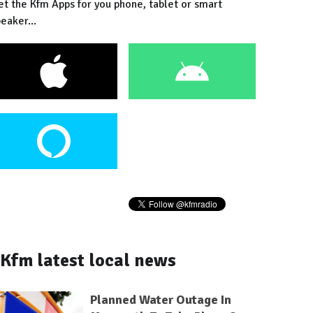
et the Kfm Apps for you phone, tablet or smart
eaker...
Kfm latest local news
Planned Water Outage In