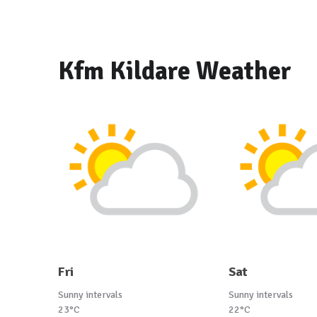
Kfm Kildare Weather
Fri
Sat
Sunny intervals
Sunny intervals
23°C
22°C