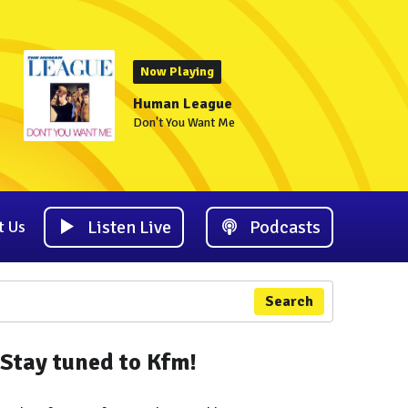
Now Playing
Human League
Don't You Want Me
Listen Live
Podcasts
t Us
Search
Stay tuned to Kfm!