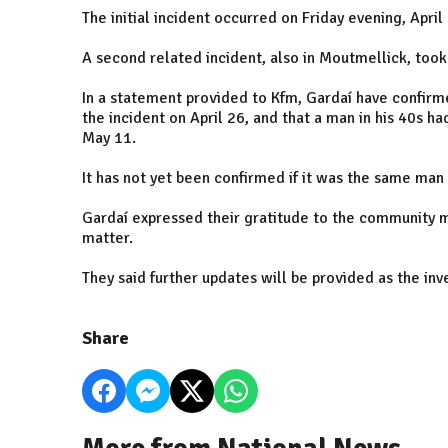
The initial incident occurred on Friday evening, Apri
A second related incident, also in Moutmellick, too
In a statement provided to Kfm, Gardaí have confirme
the incident on April 26, and that a man in his 40s h
May 11.
It has not yet been confirmed if it was the same man 
Gardaí expressed their gratitude to the community me
matter.
They said further updates will be provided as the inv
Share