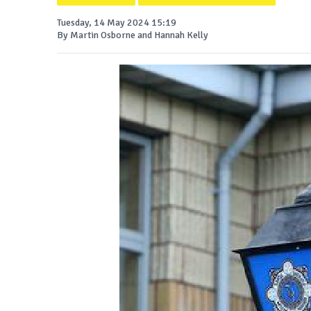
Tuesday, 14 May 2024 15:19
By Martin Osborne and Hannah Kelly