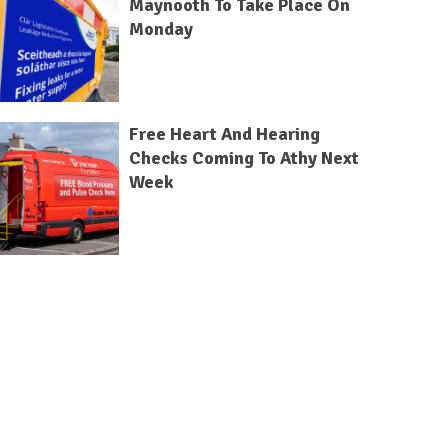
Maynooth To Take Place On
Monday
Free Heart And Hearing
Checks Coming To Athy Next
Week