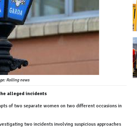
ge: Rolling news
the alleged incidents
mpts of two separate women on two different occasions in
nvestigating two incidents involving suspicious approaches