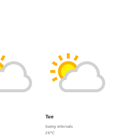
Tue
Sunny intervals
26°C