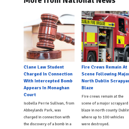
More from National News
Clane Law Student
Fire Crews Remain At
Charged In Connection
Scene Following Majo
With Intercepted Bomb
North Dublin Scrapya
Appears In Monaghan
Blaze
Court
Fire crews remain at the
Isobella Perrie Sullivan, from
scene of a major scrapyard
Abbeylands Park, was
blaze in north county Dublin
charged in connection with
where up to 100 vehicles
the discovery of a bomb in a
were destroyed.