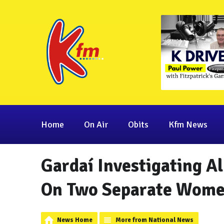
Home
On Air
Obits
Kfm News
Gardaí Investigating A
On Two Separate Women
News Home
More from National News