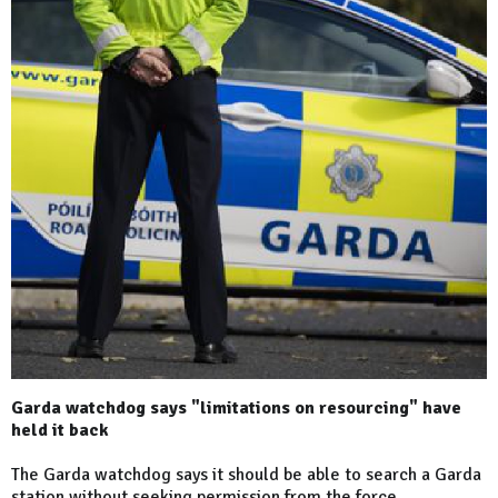
Garda watchdog says "limitations on resourcing" have
held it back
The Garda watchdog says it should be able to search a Garda
station without seeking permission from the force.