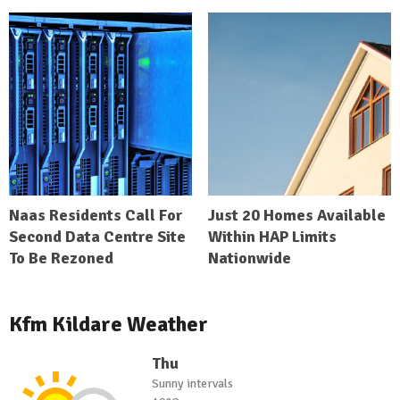
Naas Residents Call For
Just 20 Homes Available
Second Data Centre Site
Within HAP Limits
To Be Rezoned
Nationwide
Kfm Kildare Weather
Thu
Sunny intervals