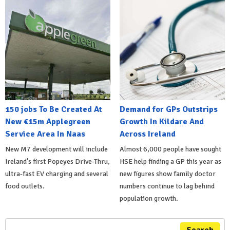
150 jobs To Be Created At
Demand for GPs Outstrips
New €15m Applegreen
Growth In Kildare And
Service Area In Naas
Across Ireland
New M7 development will include
Almost 6,000 people have sought
Ireland's first Popeyes Drive-Thru,
HSE help finding a GP this year as
ultra-fast EV charging and several
new figures show family doctor
food outlets.
numbers continue to lag behind
population growth.
Search