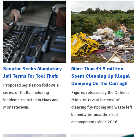
Senator Seeks Mandatory
More Than €1.5 million
Jail Terms For Tool Theft
Spent Cleaning Up Illegal
Dumping On The Curragh
Proposed legislation follows a
series of thefts, including
Figures released by the Defence
incidents reported in Naas and
Minister reveal the cost of
Monasterevin.
clearing fly-tipping and waste left
behind after unauthorised
encampments since 2016.