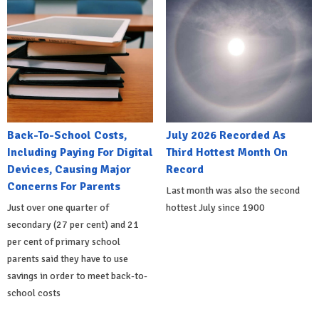
Back-To-School Costs,
July 2026 Recorded As
Including Paying For Digital
Third Hottest Month On
Devices, Causing Major
Record
Concerns For Parents
Last month was also the second
Just over one quarter of
hottest July since 1900
secondary (27 per cent) and 21
per cent of primary school
parents said they have to use
savings in order to meet back-to-
school costs