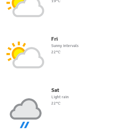
19°C
Fri
Sunny intervals
22°C
Sat
Light rain
22°C