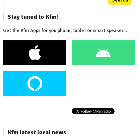
Stay tuned to Kfm!
Get the Kfm Apps for you phone, tablet or smart speaker...
Kfm latest local news