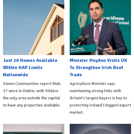
Just 20 Homes Available
Minister Heydon Visits UK
Within HAP Limits
To Strengthen Irish Beef
Nationwide
Trade
Simon Communities report finds
Agriculture Minister says
17 were in Dublin, with Kildare
maintaining strong links with
the only area outside the capital
Britain's largest buyers is key to
to have any properties available.
protecting Ireland's biggest export
market.