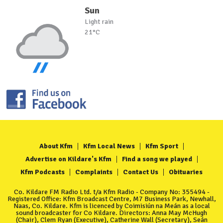
Sun
Light rain
21°C
About Kfm
Kfm Local News
Kfm Sport
Advertise on Kildare's Kfm
Find a song we played
Kfm Podcasts
Complaints
Contact Us
Obituaries
Co. Kildare FM Radio Ltd. t/a Kfm Radio - Company No: 355494 -
Registered Office: Kfm Broadcast Centre, M7 Business Park, Newhall,
Naas, Co. Kildare. Kfm is licenced by Coimisiún na Meán as a local
sound broadcaster for Co Kildare. Directors: Anna May McHugh
(Chair), Clem Ryan (Executive), Catherine Wall (Secretary), Seán