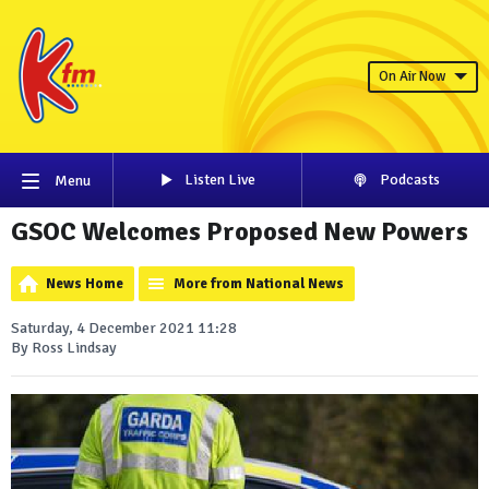
On Air Now
Listen Live
Podcasts
Menu
GSOC Welcomes Proposed New Powers
News Home
More from National News
Saturday, 4 December 2021 11:28
By Ross Lindsay