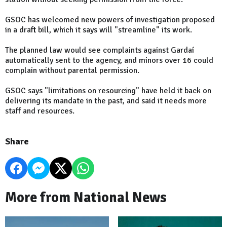
GSOC has welcomed new powers of investigation proposed
in a draft bill, which it says will "streamline" its work.
The planned law would see complaints against Gardaí
automatically sent to the agency, and minors over 16 could
complain without parental permission.
GSOC says "limitations on resourcing" have held it back on
delivering its mandate in the past, and said it needs more
staff and resources.
Share
More from National News