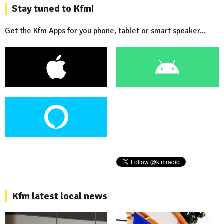
Stay tuned to Kfm!
Get the Kfm Apps for you phone, tablet or smart speaker...
Kfm latest local news