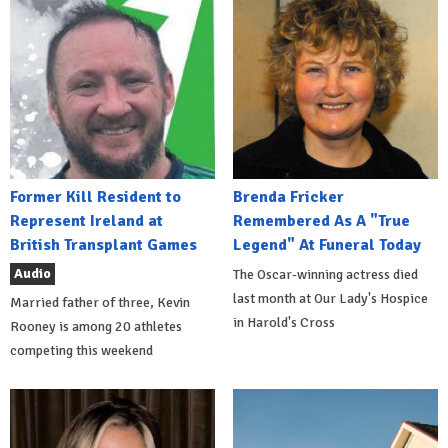
Former Kill Resident to
Brenda Fricker
Represent Ireland at
Remembered As A "True
British Transplant Games
Legend" At Funeral Today
Audio
The Oscar-winning actress died
last month at Our Lady's Hospice
Married father of three, Kevin
in Harold's Cross
Rooney is among 20 athletes
competing this weekend