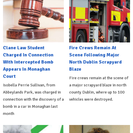
Clane Law Student
Fire Crews Remain At
Charged In Connection
Scene Following Major
With Intercepted Bomb
North Dublin Scrapyard
Appears In Monaghan
Blaze
Court
Fire crews remain at the scene of
Isobella Perrie Sullivan, from
a major scrapyard blaze in north
Abbeylands Park, was charged in
county Dublin, where up to 100
connection with the discovery of a
vehicles were destroyed.
bomb in a car in Monaghan last
month