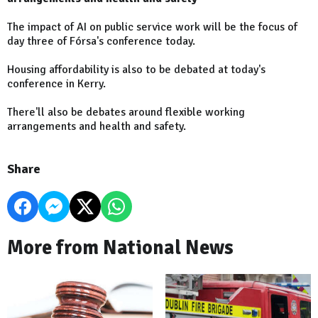
The impact of AI on public service work will be the focus of
day three of Fórsa's conference today.
Housing affordability is also to be debated at today's
conference in Kerry.
There'll also be debates around flexible working
arrangements and health and safety.
Share
More from National News