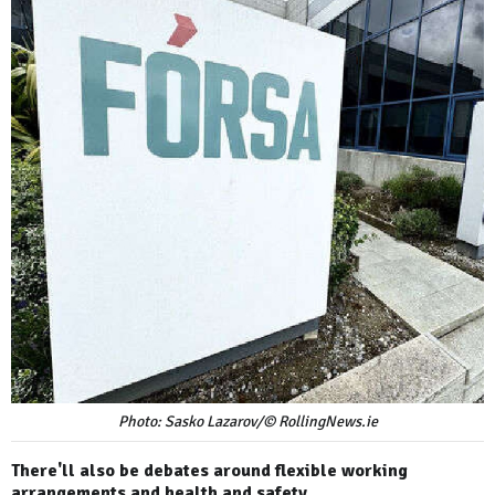
Photo: Sasko Lazarov/© RollingNews.ie
There'll also be debates around flexible working
arrangements and health and safety