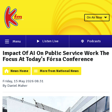
On Air Now
Listen Live
Podcasts
Menu
Impact Of AI On Public Service Work The
Focus At Today's Fórsa Conference
News Home
More from National News
Friday, 15 May 2026 08:31
By Daniel Maher