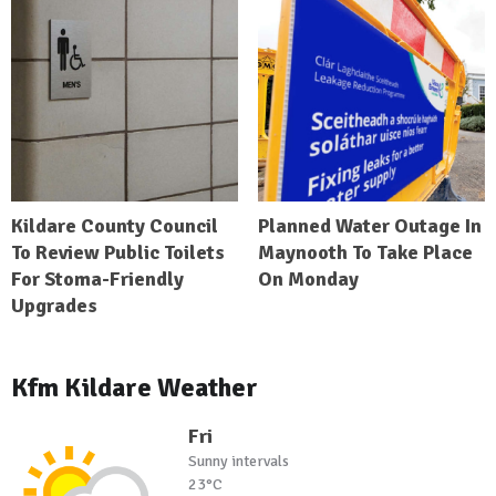
Kildare County Council
Planned Water Outage In
To Review Public Toilets
Maynooth To Take Place
For Stoma-Friendly
On Monday
Upgrades
Kfm Kildare Weather
Fri
Sunny intervals
23°C