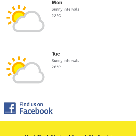
Mon
Sunny intervals
22°C
Tue
Sunny intervals
26°C