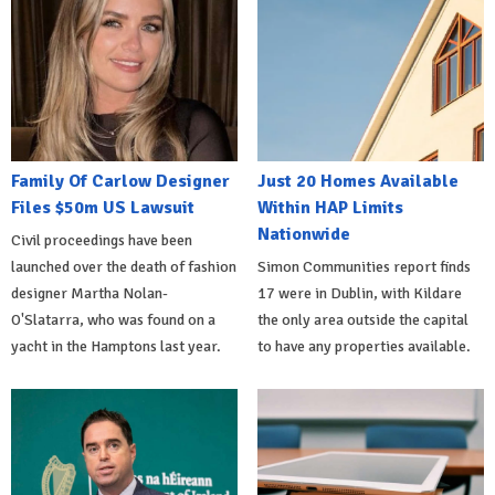
Family Of Carlow Designer
Just 20 Homes Available
Files $50m US Lawsuit
Within HAP Limits
Nationwide
Civil proceedings have been
launched over the death of fashion
Simon Communities report finds
designer Martha Nolan-
17 were in Dublin, with Kildare
O'Slatarra, who was found on a
the only area outside the capital
yacht in the Hamptons last year.
to have any properties available.