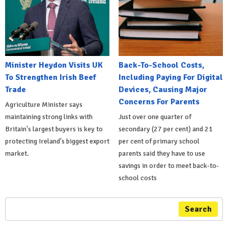
Minister Heydon Visits UK
Back-To-School Costs,
To Strengthen Irish Beef
Including Paying For Digital
Trade
Devices, Causing Major
Concerns For Parents
Agriculture Minister says
maintaining strong links with
Just over one quarter of
Britain's largest buyers is key to
secondary (27 per cent) and 21
protecting Ireland's biggest export
per cent of primary school
market.
parents said they have to use
savings in order to meet back-to-
school costs
Search