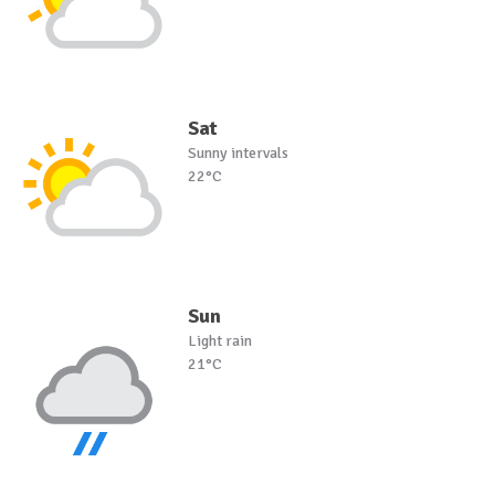
Sat
Sunny intervals
22°C
Sun
Light rain
21°C