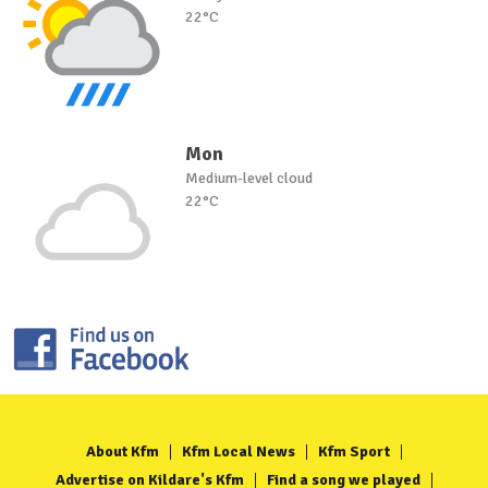
22°C
Mon
Medium-level cloud
22°C
About Kfm
Kfm Local News
Kfm Sport
Advertise on Kildare's Kfm
Find a song we played