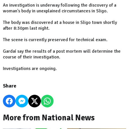
An investigation is underway following the discovery of a
woman's body in unexplained circumstances in Sligo.
The body was discovered at a house in Sligo town shortly
after 8:30pm last night.
The scene is currently preserved for technical exam.
Gardaí say the results of a post mortem will determine the
course of their investigation.
Investigations are ongoing.
Share
More from National News