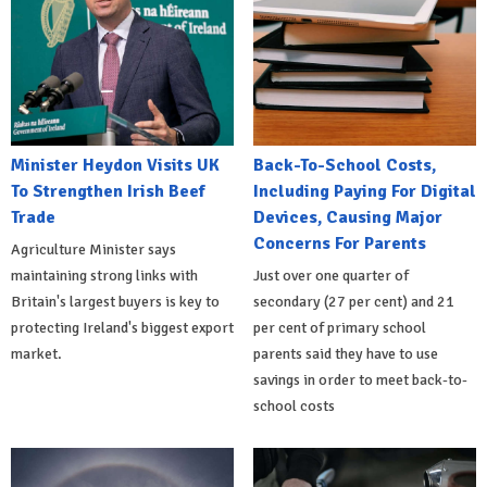
Minister Heydon Visits UK
Back-To-School Costs,
To Strengthen Irish Beef
Including Paying For Digital
Trade
Devices, Causing Major
Concerns For Parents
Agriculture Minister says
maintaining strong links with
Just over one quarter of
Britain's largest buyers is key to
secondary (27 per cent) and 21
protecting Ireland's biggest export
per cent of primary school
market.
parents said they have to use
savings in order to meet back-to-
school costs