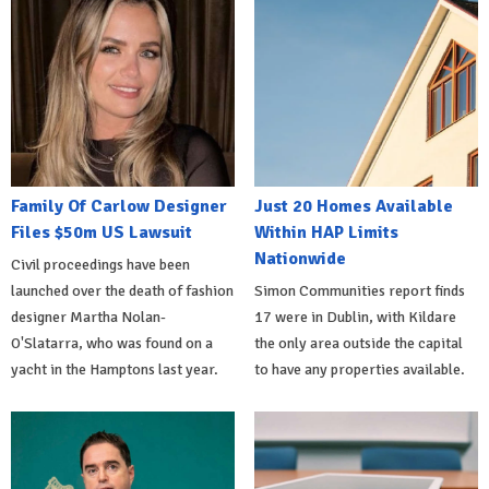
Family Of Carlow Designer
Just 20 Homes Available
Files $50m US Lawsuit
Within HAP Limits
Nationwide
Civil proceedings have been
launched over the death of fashion
Simon Communities report finds
designer Martha Nolan-
17 were in Dublin, with Kildare
O'Slatarra, who was found on a
the only area outside the capital
yacht in the Hamptons last year.
to have any properties available.