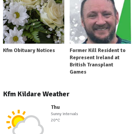
Kfm Obituary Notices
Former Kill Resident to
Represent Ireland at
British Transplant
Games
Kfm Kildare Weather
Thu
Sunny intervals
20°C