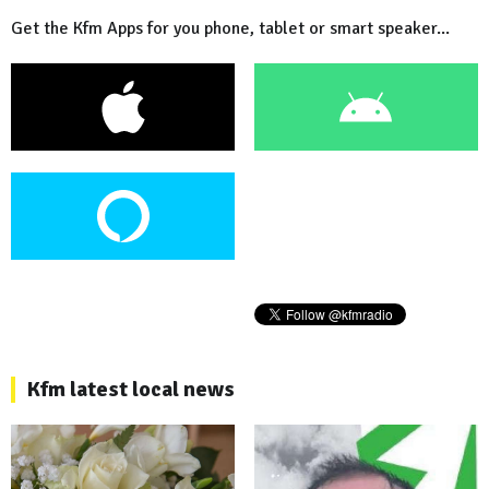
Get the Kfm Apps for you phone, tablet or smart speaker...
Kfm latest local news