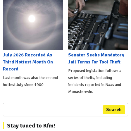
July 2026 Recorded As
Senator Seeks Mandatory
Third Hottest Month On
Jail Terms For Tool Theft
Record
Proposed legislation follows a
Last month was also the second
series of thefts, including
hottest July since 1900
incidents reported in Naas and
Monasterevin.
Search
Stay tuned to Kfm!