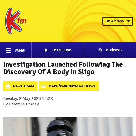
On Air Now
Listen Live
Podcasts
Menu
Investigation Launched Following The
Discovery Of A Body In Sligo
News Home
More from National News
Tuesday, 2 May 2023 15:28
By Caoimhe Harney