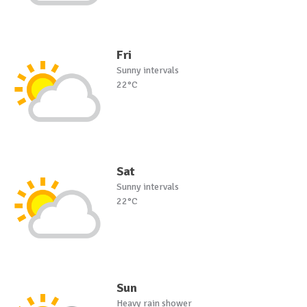
Fri
Sunny intervals
22°C
Sat
Sunny intervals
22°C
Sun
Heavy rain shower