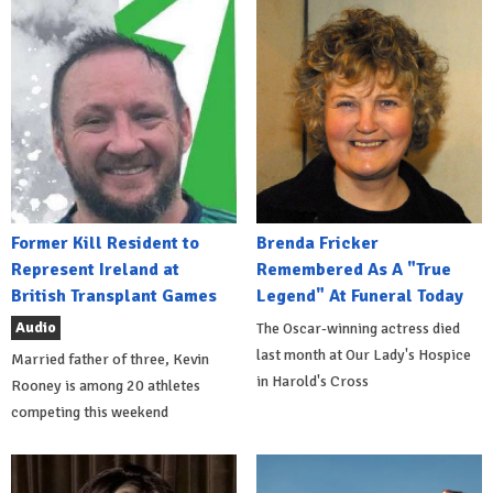
Former Kill Resident to
Brenda Fricker
Represent Ireland at
Remembered As A "True
British Transplant Games
Legend" At Funeral Today
Audio
The Oscar-winning actress died
last month at Our Lady's Hospice
Married father of three, Kevin
in Harold's Cross
Rooney is among 20 athletes
competing this weekend