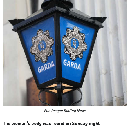
File image: Rolling News
The woman's body was found on Sunday night